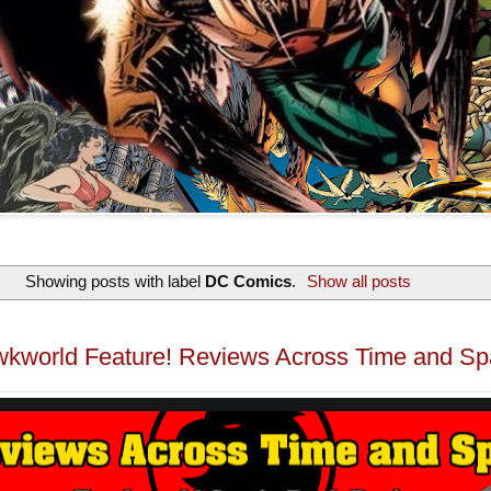
Showing posts with label
DC Comics
.
Show all posts
kworld Feature! Reviews Across Time and S