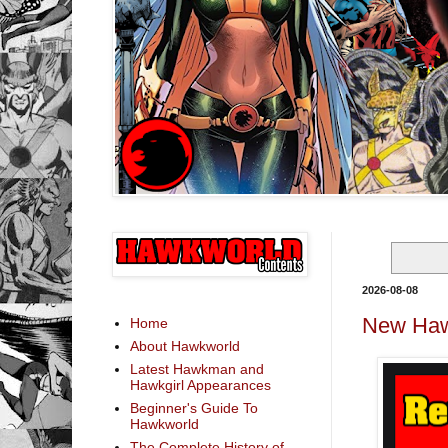
2026-08-08
New Haw
Home
About Hawkworld
Latest Hawkman and
Hawkgirl Appearances
Beginner's Guide To
Hawkworld
The Complete History of