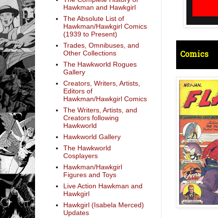
Hawkman and Hawkgirl
The Absolute List of
Hawkman/Hawkgirl Comics
(1939 to Present)
Trades, Omnibuses, and
Comics
Other Collections
The Hawkworld Rogues
Gallery
Creators, Writers, Artists,
Editors of
Hawkman/Hawkgirl Comics
The Writers, Artists, and
Creators following
Hawkworld
Hawkworld Gallery
The Hawkworld
Cosplayers
Hawkman/Hawkgirl
Figures and Toys
Live Action Hawkman and
Hawkgirl
Hawkgirl (Isabela Merced)
Updates