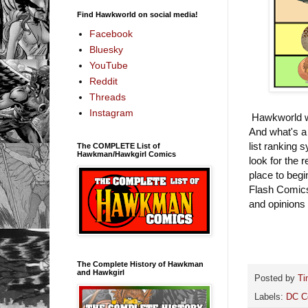
Find Hawkworld on social media!
Facebook
Bluesky
YouTube
Reddit
Threads
Instagram
Hawkworld wi
And what's a 
list ranking 
The COMPLETE List of
Hawkman/Hawkgirl Comics
look for the 
place to begi
Flash Comics
and opinions
The Complete History of Hawkman
and Hawkgirl
Posted by
Ti
Labels:
DC C