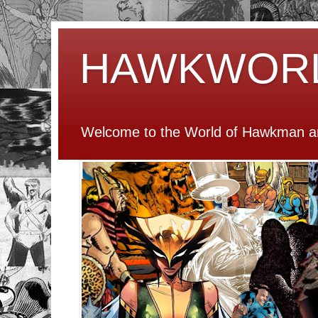
HAWKWOR
Welcome to the World of Hawkman an