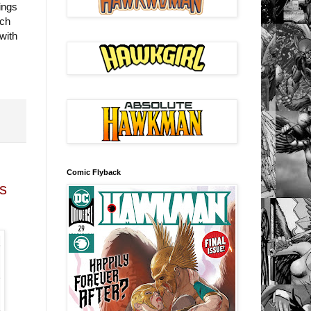
ings
ich
with
Comic Flyback
s