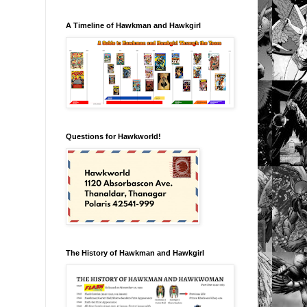
A Timeline of Hawkman and Hawkgirl
Questions for Hawkworld!
The History of Hawkman and Hawkgirl