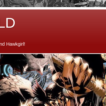
LD
d Hawkgirl!