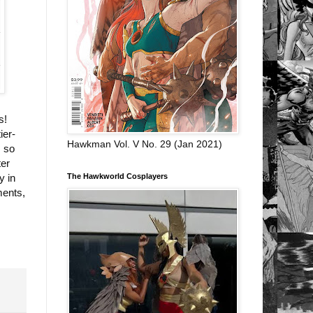
s!
ier-
Hawkman Vol. V No. 29 (Jan 2021)
, so
ter
The Hawkworld Cosplayers
y in
ments,