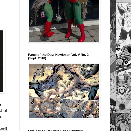
Panel of the Day: Hawkman Vol. V No. 2
(Sept. 2018)
e
t of
m.
well.
Live Action Hawkman and Hawkgirl