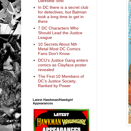
Darkseid Solo
In DC there is a secret club
for detectives, but Batman
took a long time to get in
there
7 DC Characters Who
Should Lead the Justice
League
10 Secrets About Nth
Metal Most DC Comics
Fans Don't Know
DCU's Justice Gang enters
comics as Clayface poster
revealed
The First 10 Members of
DC’s Justice Society,
Ranked by Power
Latest Hawkman/Hawkgirl
Appearances