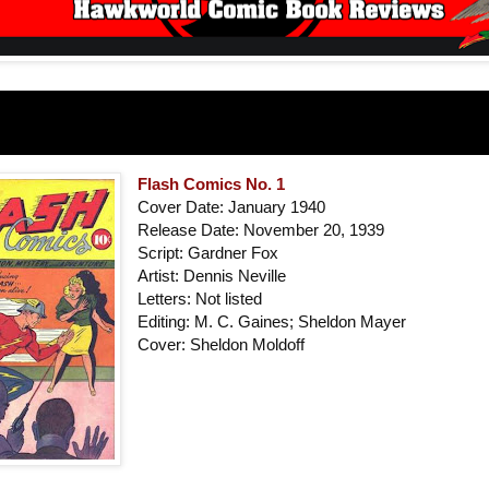
Flash Comics No. 1
Cover Date: January 1940
Release Date: November 20, 1939
Script: Gardner Fox
Artist: Dennis Neville
Letters: Not listed
Editing: M. C. Gaines; Sheldon Mayer
Cover: Sheldon Moldoff