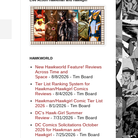
HAWKWORLD
New Hawkworld Feature! Reviews
Across Time and
Space
- 8/8/2026
- Tim Board
Tier List Ranking System for
Hawkman/Hawkgirl Comics
Reviews
- 8/4/2026
- Tim Board
Hawkman/Hawkgirl Comic Tier List
2026
- 8/1/2026
- Tim Board
DC's Hawk-Girl Summer
Review
- 7/31/2026
- Tim Board
DC Comics Solicitations October
2026 for Hawkman and
Hawkgirl
- 7/25/2026
- Tim Board