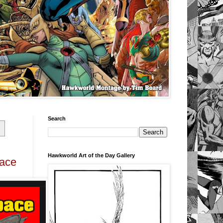
Search
Hawkworld Art of the Day Gallery
pace