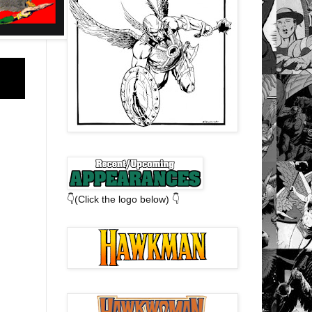
👇(Click the logo below) 👇