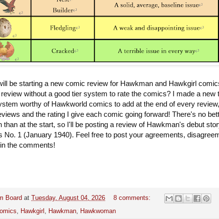
ll be starting a new comic review for Hawkman and Hawkgirl comic
review without a good tier system to rate the comics? I made a new t
system worthy of Hawkworld comics to add at the end of every review
reviews and the rating I give each comic going forward! There's no bet
n than at the start, so I'll be posting a review of Hawkman's debut stor
 No. 1 (January 1940). Feel free to post your agreements, disagree
 in the comments!
m Board
at
Tuesday, August 04, 2026
8 comments:
omics
,
Hawkgirl
,
Hawkman
,
Hawkwoman