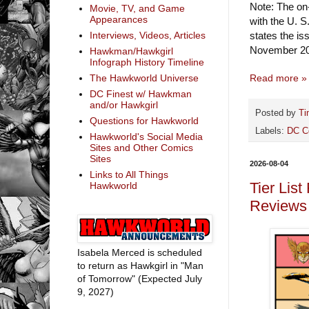
Note: The on-
Movie, TV, and Game
Appearances
with the U. S
states the i
Interviews, Videos, Articles
November 20
Hawkman/Hawkgirl
Infograph History Timeline
Read more »
The Hawkworld Universe
DC Finest w/ Hawkman
and/or Hawkgirl
Posted by
Ti
Questions for Hawkworld
Labels:
DC C
Hawkworld's Social Media
Sites and Other Comics
Sites
2026-08-04
Links to All Things
Tier Lis
Hawkworld
Reviews
Isabela Merced is scheduled
to return as Hawkgirl in "Man
of Tomorrow" (Expected July
9, 2027)