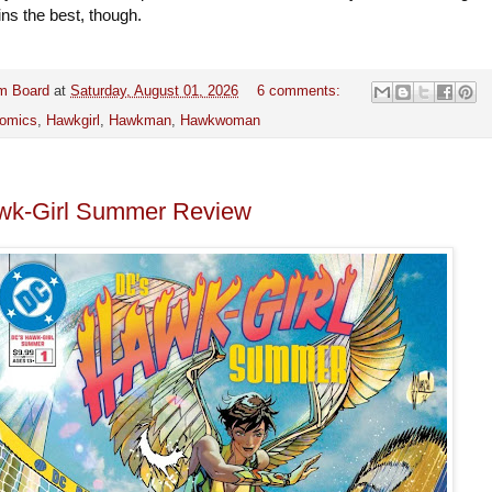
ins the best, though.
m Board
at
Saturday, August 01, 2026
6 comments:
omics
,
Hawkgirl
,
Hawkman
,
Hawkwoman
wk-Girl Summer Review