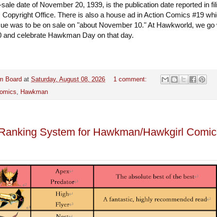
sale date of November 20, 1939, is the publication date reported in fil
. Copyright Office. There is also a house ad in Action Comics #19 wh
ssue was to be on sale on "about November 10." At Hawkworld, we go 
 and celebrate Hawkman Day on that day.
m Board
at
Saturday, August 08, 2026
1 comment:
omics
,
Hawkman
t Ranking System for Hawkman/Hawkgirl Comic