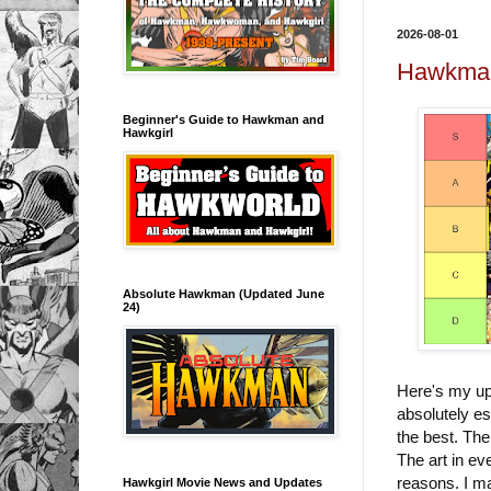
2026-08-01
Hawkman/
Beginner's Guide to Hawkman and
Hawkgirl
Absolute Hawkman (Updated June
24)
Here's my up
absolutely es
the best. The
The art in eve
reasons. I ma
Hawkgirl Movie News and Updates