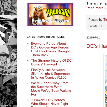
The art rema
Read more »
Posted by
Ti
Labels:
DC C
LATEST NEWS and ARTICLES
2026-07-31
Everyone Forgot About
DC's Ha
DC’s Golden Age Heroes
Until This Classic Brought
Them Back
The Strange History Of DC
Comics' Hawkgirl
Finally A Link Between
Silent Knight & Superman
In Action Comics #1100
We're 1 Year Away From
the Superhero Event
Movie We've Been Waiting
For
7 Powerful DC Heroes
Who Should Never Fight