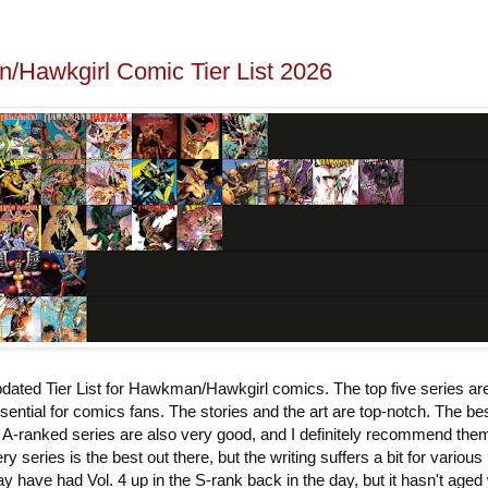
Hawkgirl Comic Tier List 2026
dated Tier List for Hawkman/Hawkgirl comics. The top five series ar
sential for comics fans. The stories and the art are top-notch. The bes
 A-ranked series are also very good, and I definitely recommend the
ry series is the best out there, but the writing suffers a bit for various
y have had Vol. 4 up in the S-rank back in the day, but it hasn't aged 