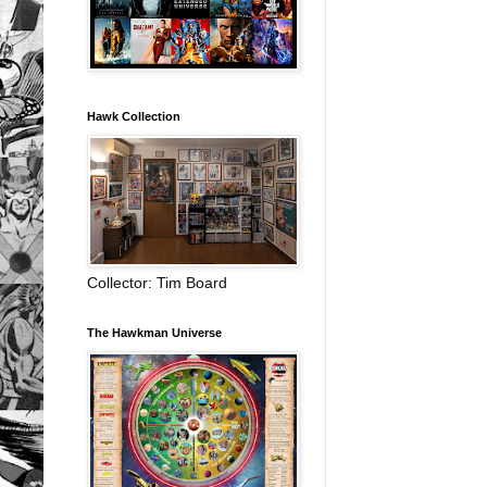
Hawk Collection
Collector: Tim Board
The Hawkman Universe