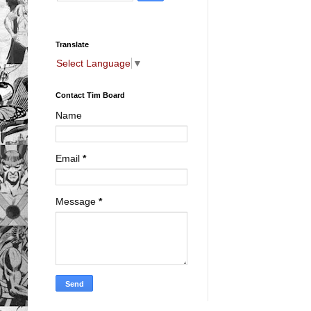
Translate
Select Language
▼
Contact Tim Board
Name
Email
*
Message
*