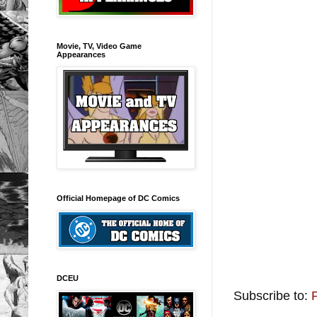
Movie, TV, Video Game
Appearances
Official Homepage of DC Comics
DCEU
Subscribe to: