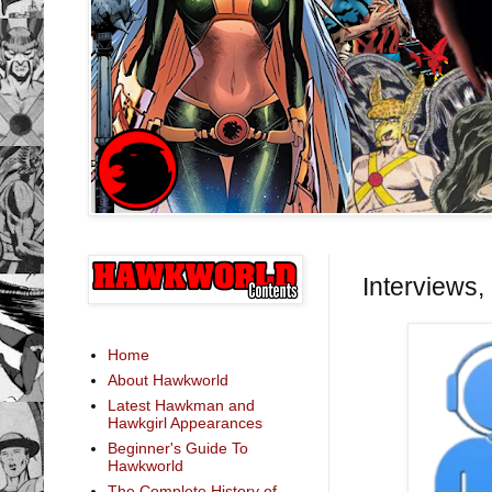
Interviews,
Home
About Hawkworld
Latest Hawkman and
Hawkgirl Appearances
Beginner's Guide To
Hawkworld
The Complete History of