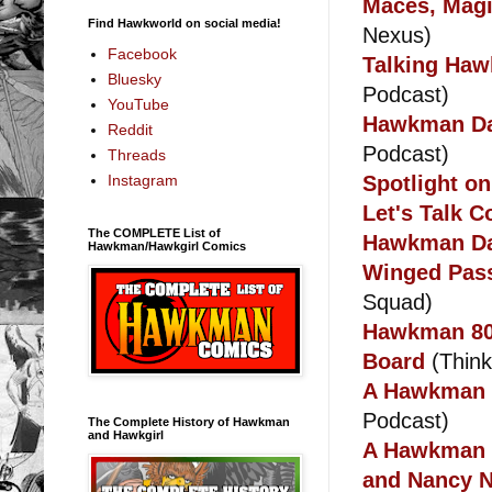
Maces, Magi
Find Hawkworld on social media!
Nexus)
Facebook
Talking Haw
Bluesky
Podcast)
YouTube
Hawkman Day
Reddit
Podcast)
Threads
Spotlight o
Instagram
Let's Talk 
The COMPLETE List of
Hawkman Da
Hawkman/Hawkgirl Comics
Winged Pass
Squad)
Hawkman 80t
Board
(Thinki
A Hawkman d
Podcast)
The Complete History of Hawkman
and Hawkgirl
A Hawkman C
and Nancy N