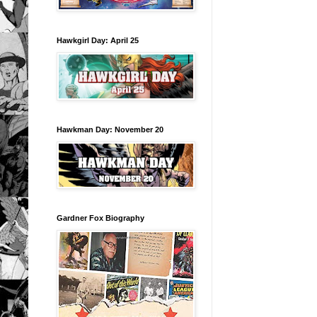
Hawkgirl Day: April 25
Hawkman Day: November 20
Gardner Fox Biography