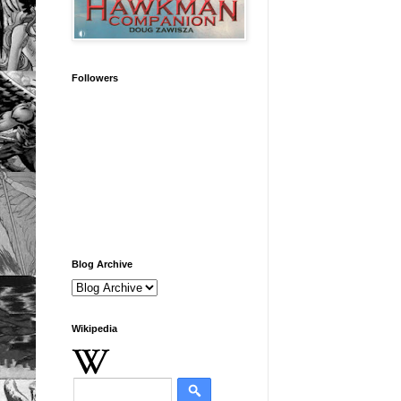
Followers
Blog Archive
Wikipedia