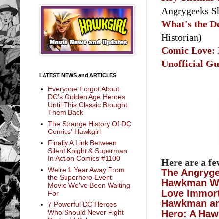
Angrygeeks 
What's the D
Historian)
Comic Love:
Unofficial G
LATEST NEWS and ARTICLES
Everyone Forgot About
DC’s Golden Age Heroes
Until This Classic Brought
Them Back
The Strange History Of DC
Comics' Hawkgirl
Finally A Link Between
Silent Knight & Superman
In Action Comics #1100
Here are a f
We're 1 Year Away From
The Angryg
the Superhero Event
Hawkman Wi
Movie We've Been Waiting
Love Immort
For
Hawkman and
7 Powerful DC Heroes
Hero: A Haw
Who Should Never Fight