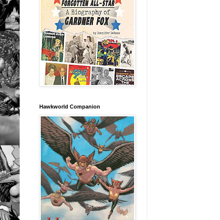
Hawkworld Companion