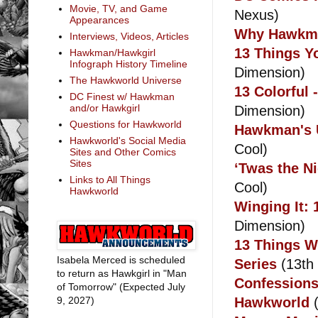
Movie, TV, and Game
Nexus)
Appearances
Why Hawkma
Interviews, Videos, Articles
13 Things Y
Hawkman/Hawkgirl
Infograph History Timeline
Dimension)
The Hawkworld Universe
13 Colorful
DC Finest w/ Hawkman
and/or Hawkgirl
Dimension)
Questions for Hawkworld
Hawkman's U
Hawkworld's Social Media
Cool)
Sites and Other Comics
Sites
‘Twas the N
Links to All Things
Cool)
Hawkworld
Winging It
Dimension)
13 Things W
Isabela Merced is scheduled
Series
(13th
to return as Hawkgirl in "Man
Confessions
of Tomorrow" (Expected July
9, 2027)
Hawkworld
(