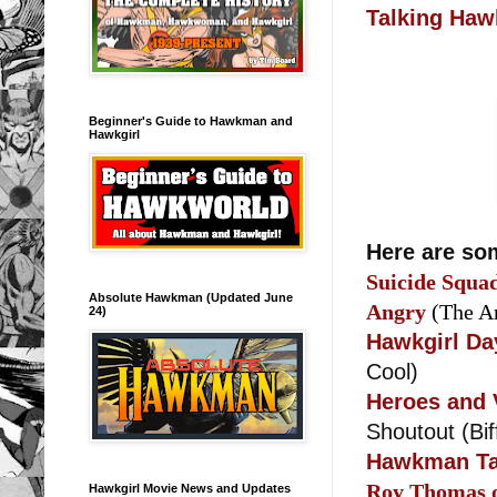
Talking Ha
Beginner's Guide to Hawkman and
Hawkgirl
Here are som
Suicide Squa
Absolute Hawkman (Updated June
Angry
(The A
24)
Hawkgirl Da
Cool)
Heroes and 
Shoutout (Bi
Hawkman Ta
Roy Thomas 
Hawkgirl Movie News and Updates