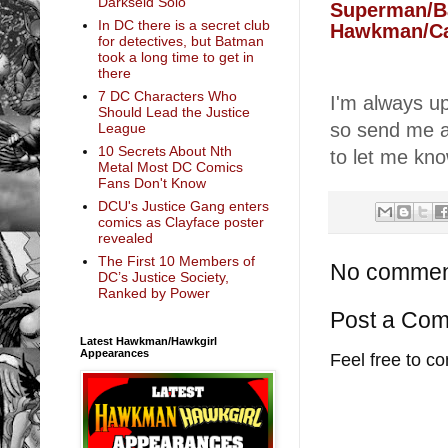
Darkseid Solo
Superman/B
In DC there is a secret club
Hawkman/Ca
for detectives, but Batman
took a long time to get in
there
7 DC Characters Who
I'm always 
Should Lead the Justice
so send me 
League
10 Secrets About Nth
to let me kn
Metal Most DC Comics
Fans Don't Know
DCU's Justice Gang enters
comics as Clayface poster
revealed
The First 10 Members of
No commen
DC’s Justice Society,
Ranked by Power
Post a Co
Latest Hawkman/Hawkgirl
Appearances
Feel free to c