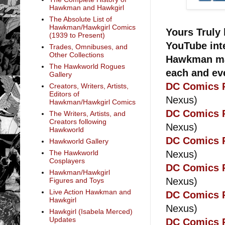
Hawkman and Hawkgirl
The Absolute List of
Hawkman/Hawkgirl Comics
Yours Truly 
(1939 to Present)
YouTube inte
Trades, Omnibuses, and
Other Collections
Hawkman man
The Hawkworld Rogues
each and ev
Gallery
DC Comics R
Creators, Writers, Artists,
Editors of
Nexus)
Hawkman/Hawkgirl Comics
DC Comics R
The Writers, Artists, and
Creators following
Nexus)
Hawkworld
DC Comics R
Hawkworld Gallery
Nexus)
The Hawkworld
Cosplayers
DC Comics R
Hawkman/Hawkgirl
Nexus)
Figures and Toys
Live Action Hawkman and
DC Comics R
Hawkgirl
Nexus)
Hawkgirl (Isabela Merced)
Updates
DC Comics R