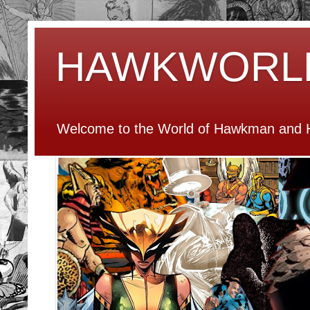
HAWKWORL
Welcome to the World of Hawkman and H