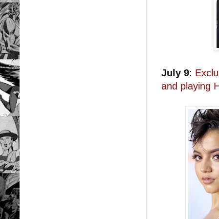
July 9
:
Exclu
and playing 