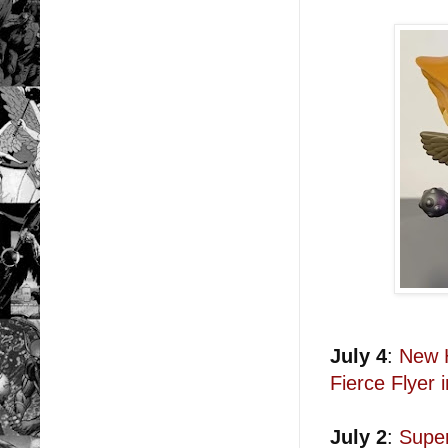
July 4
:
New 
Fierce Flyer
July 2
:
Supe