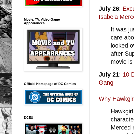
July 26
:
Exc
Isabela Merc
Movie, TV, Video Game
Appearances
It was ju
care abo
looked o
after Su
movie is
July 21
:
10 
Gang
Official Homepage of DC Comics
Why Hawkgirl
Hawkgirl
DCEU
characte
Merced r