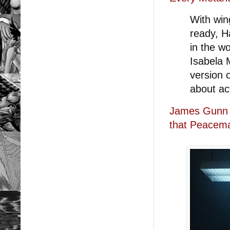
With win
ready, Ha
in the w
Isabela 
version 
about act
James Gunn t
that Peacema