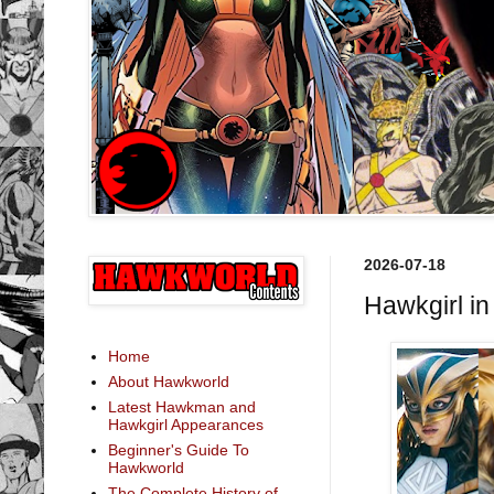
2026-07-18
Hawkgirl i
Home
About Hawkworld
Latest Hawkman and
Hawkgirl Appearances
Beginner's Guide To
Hawkworld
The Complete History of