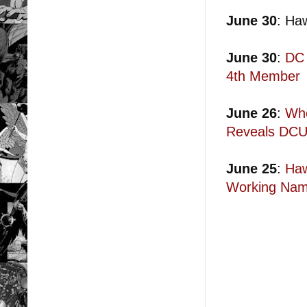
June 30
: Ha
June 30
:
DC 
4th Member
June 26
:
Who
Reveals DCU
June 25
:
Haw
Working Nam