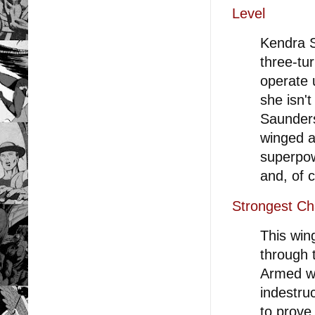
Level
Kendra S
three-tu
operate 
she isn'
Saunders
winged a
superpow
and, of c
Strongest Ch
This win
through t
Armed wi
indestruc
to prove