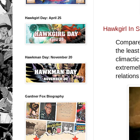
Hawkgirl Day: April 25
Hawkgirl In 
Compared
the leas
Hawkman Day: November 20
climacti
extremel
relations
Gardner Fox Biography