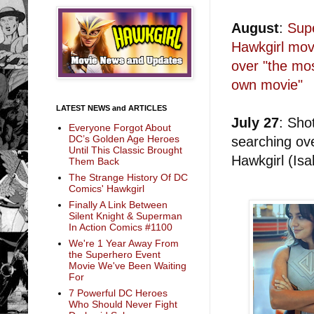
August
:
Supe
Hawkgirl movi
over "the mos
own movie"
LATEST NEWS and ARTICLES
July 27
: Sho
Everyone Forgot About
DC’s Golden Age Heroes
searching ove
Until This Classic Brought
Hawkgirl (Is
Them Back
The Strange History Of DC
Comics' Hawkgirl
Finally A Link Between
Silent Knight & Superman
In Action Comics #1100
We're 1 Year Away From
the Superhero Event
Movie We've Been Waiting
For
7 Powerful DC Heroes
Who Should Never Fight