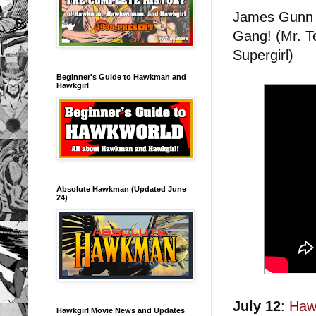
James Gunn r
Gang! (Mr. T
Supergirl)
Beginner's Guide to Hawkman and
Hawkgirl
Absolute Hawkman (Updated June
24)
July 12
:
Haw
Hawkgirl Movie News and Updates