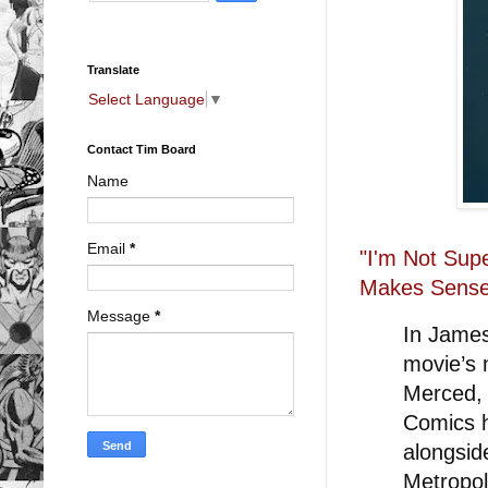
Translate
Select Language
▼
Contact Tim Board
Name
Email
*
"I'm Not Sup
Makes Sens
Message
*
In James
movie’s 
Merced, 
Comics 
alongsid
Metropol