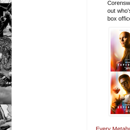
Corenswe
out who'
box offi
Every Metah