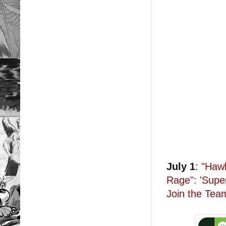
July 1
:
"Hawk
Rage": 'Supe
Join the Tea