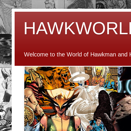
HAWKWORL
Welcome to the World of Hawkman and H