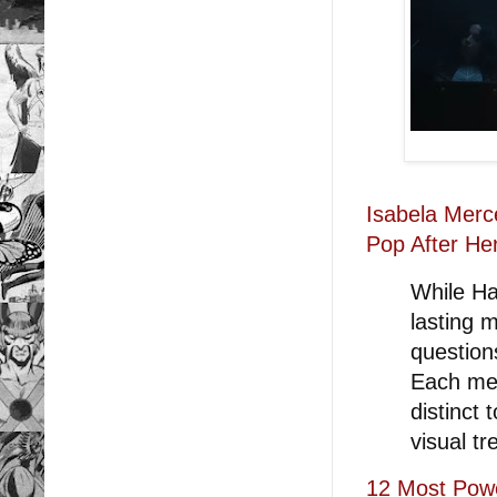
Isabela Merc
Pop After He
While Ha
lasting m
questions
Each mem
distinct 
visual tr
12 Most Pow