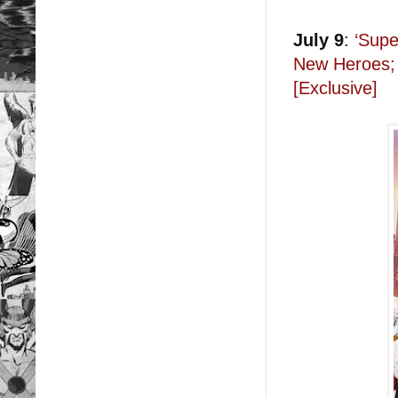
July 9
:
‘Supe
New Heroes; 
[Exclusive]