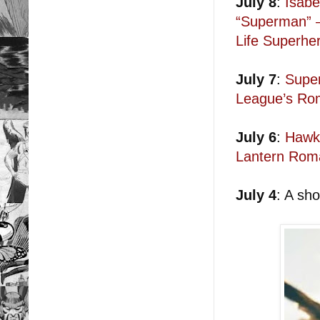
July 8
:
Isabe
“Superman” —
Life Superhe
July 7
:
Super
League’s Rom
July 6
:
Hawkg
Lantern Rom
July 4
: A sh