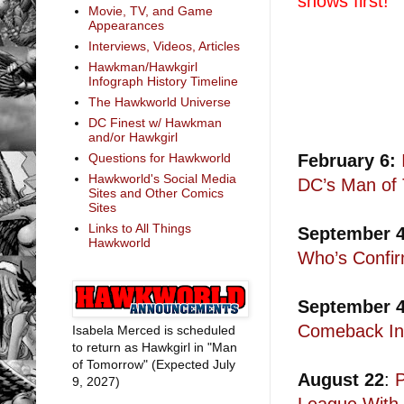
shows first!
Movie, TV, and Game
Appearances
Interviews, Videos, Articles
Hawkman/Hawkgirl
Infograph History Timeline
The Hawkworld Universe
DC Finest w/ Hawkman
and/or Hawkgirl
February 6:
Questions for Hawkworld
Hawkworld's Social Media
DC’s Man of
Sites and Other Comics
Sites
Links to All Things
September 
Hawkworld
Who’s Confi
September 
Comeback In
Isabela Merced is scheduled
to return as Hawkgirl in "Man
of Tomorrow" (Expected July
August 22
:
9, 2027)
League With