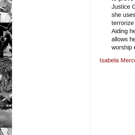
Justice 
she uses
terroriz
Aiding h
allows h
worship e
Isabela Merc