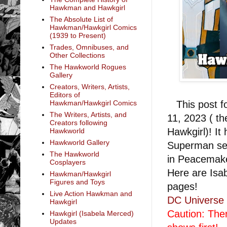
Hawkman and Hawkgirl
The Absolute List of
Hawkman/Hawkgirl Comics
(1939 to Present)
Trades, Omnibuses, and
Other Collections
The Hawkworld Rogues
Gallery
Creators, Writers, Artists,
Editors of
This post fo
Hawkman/Hawkgirl Comics
The Writers, Artists, and
11, 2023 ( t
Creators following
Hawkgirl)! It
Hawkworld
Hawkworld Gallery
Superman se
The Hawkworld
in Peacemak
Cosplayers
Here are Isa
Hawkman/Hawkgirl
Figures and Toys
pages!
Live Action Hawkman and
DC Universe 
Hawkgirl
Caution: The
Hawkgirl (Isabela Merced)
Updates