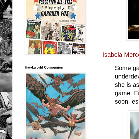
Isabela Merc
Some ga
Hawkworld Companion
underdev
she is as
game. Ei
soon, es