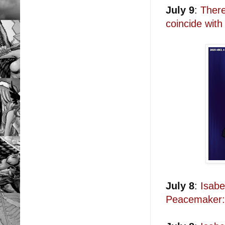
July 9
:
There
coincide with
July 8
:
Isabe
Peacemaker: