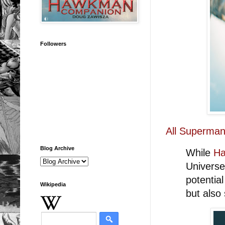
Followers
All Superman
Blog Archive
While
Ha
Universe
potentia
Wikipedia
but also