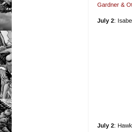
Gardner & Ot
July 2
: Isab
July 2
: Hawk