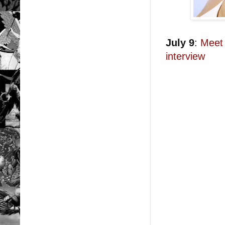
July 9
:
Meet 
interview