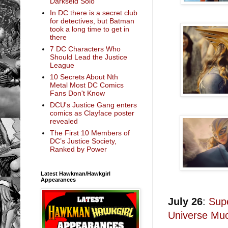
Darkseid Solo
In DC there is a secret club
for detectives, but Batman
took a long time to get in
there
7 DC Characters Who
Should Lead the Justice
League
10 Secrets About Nth
Metal Most DC Comics
Fans Don't Know
DCU's Justice Gang enters
comics as Clayface poster
revealed
The First 10 Members of
DC’s Justice Society,
Ranked by Power
Latest Hawkman/Hawkgirl
Appearances
July 26
:
Sup
Universe Mu