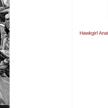
Hawkgirl Ana