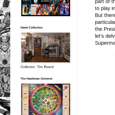
part of 
to play i
But ther
particul
Hawk Collection
the Pres
let’s del
Superma
Collector: Tim Board
The Hawkman Universe