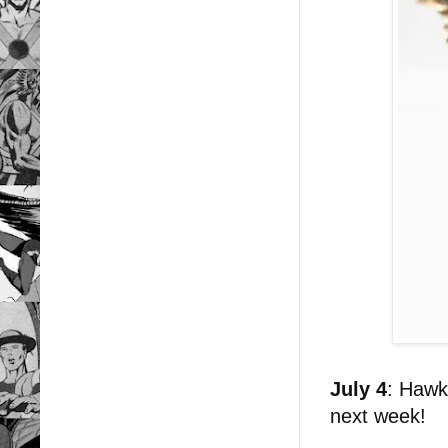
July 4
: Hawk
next week!