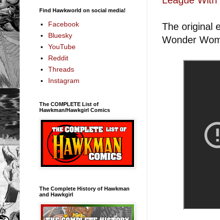
Find Hawkworld on social media!
Facebook
The original
Bluesky
Wonder Woma
YouTube
Reddit
Threads
Instagram
The COMPLETE List of
Hawkman/Hawkgirl Comics
The Complete History of Hawkman
and Hawkgirl