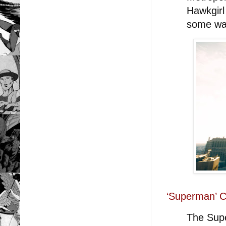
Hawkgirl
some wa
‘Superman’ C
The Supe