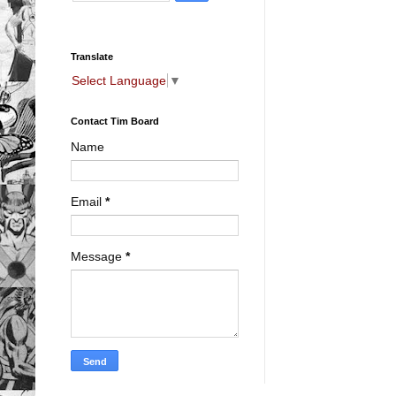
Translate
Select Language
▼
Contact Tim Board
Name
Email
*
Message
*