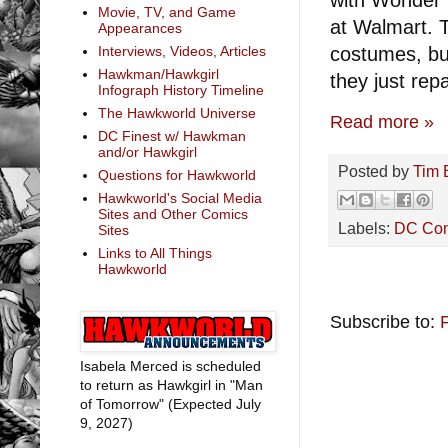
Movie, TV, and Game
at Walmart. 
Appearances
costumes, but
Interviews, Videos, Articles
Hawkman/Hawkgirl
they just rep
Infograph History Timeline
The Hawkworld Universe
Read more »
DC Finest w/ Hawkman
and/or Hawkgirl
Posted by
Tim 
Questions for Hawkworld
Hawkworld's Social Media
Sites and Other Comics
Labels:
DC Co
Sites
Links to All Things
Hawkworld
Subscribe to:
Isabela Merced is scheduled
to return as Hawkgirl in "Man
of Tomorrow" (Expected July
9, 2027)