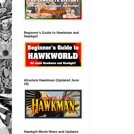
Beginner's Guide to Hawkman and
Hawkgirl
Absolute Hawkman (Updated June
24)
Hawkgirl Movie News and Updates