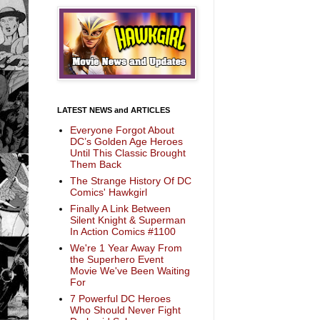
LATEST NEWS and ARTICLES
Everyone Forgot About
DC’s Golden Age Heroes
Until This Classic Brought
Them Back
The Strange History Of DC
Comics' Hawkgirl
Finally A Link Between
Silent Knight & Superman
In Action Comics #1100
We're 1 Year Away From
the Superhero Event
Movie We've Been Waiting
For
7 Powerful DC Heroes
Who Should Never Fight