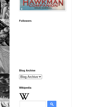
Followers
Blog Archive
Wikipedia