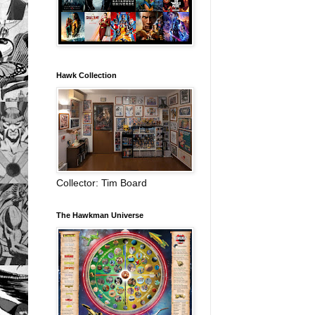
Hawk Collection
Collector: Tim Board
The Hawkman Universe