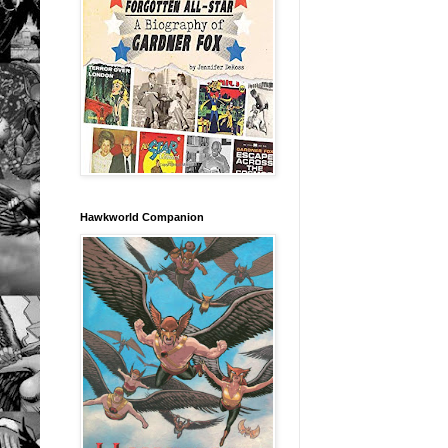
Hawkworld Companion