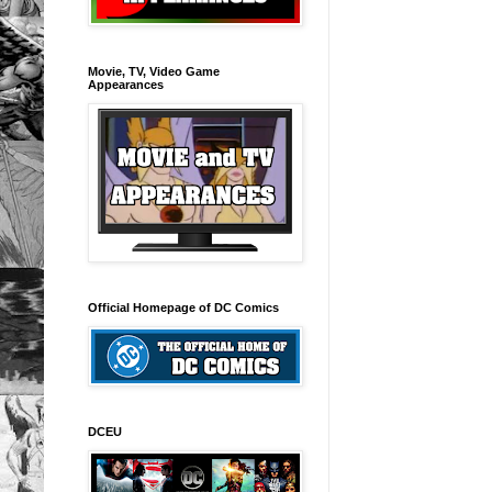
Movie, TV, Video Game
Appearances
Official Homepage of DC Comics
DCEU