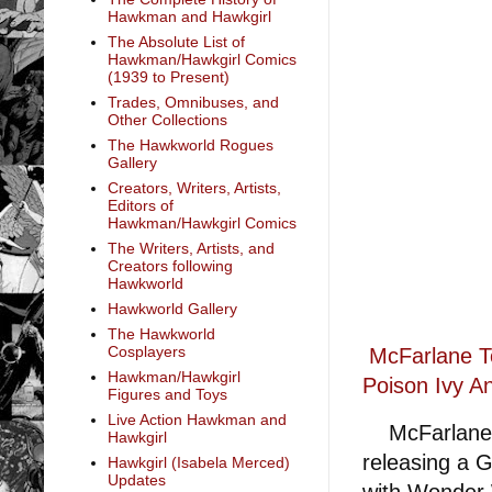
Hawkman and Hawkgirl
The Absolute List of
Hawkman/Hawkgirl Comics
(1939 to Present)
Trades, Omnibuses, and
Other Collections
The Hawkworld Rogues
Gallery
Creators, Writers, Artists,
Editors of
Hawkman/Hawkgirl Comics
The Writers, Artists, and
Creators following
Hawkworld
Hawkworld Gallery
The Hawkworld
Cosplayers
McFarlane T
Hawkman/Hawkgirl
Poison Ivy An
Figures and Toys
Live Action Hawkman and
McFarlane T
Hawkgirl
releasing a G
Hawkgirl (Isabela Merced)
Updates
with Wonder 