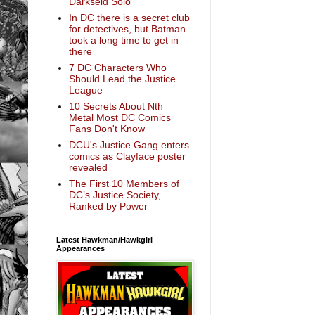
Darkseid Solo
In DC there is a secret club
for detectives, but Batman
took a long time to get in
there
7 DC Characters Who
Should Lead the Justice
League
10 Secrets About Nth
Metal Most DC Comics
Fans Don't Know
DCU's Justice Gang enters
comics as Clayface poster
revealed
The First 10 Members of
DC’s Justice Society,
Ranked by Power
Latest Hawkman/Hawkgirl
Appearances