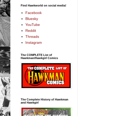
Find Hawkworld on social media!
Facebook
Bluesky
YouTube
Reddit
Threads
Instagram
The COMPLETE List of
Hawkman/Hawkgirl Comics
The Complete History of Hawkman
and Hawkgirl