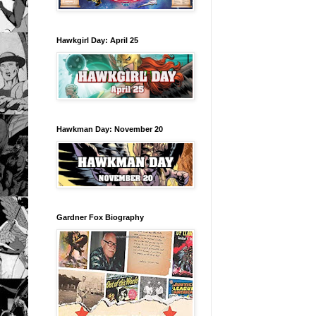
Hawkgirl Day: April 25
Hawkman Day: November 20
Gardner Fox Biography