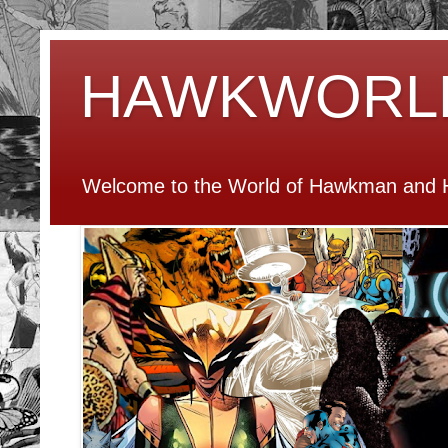
HAWKWORL
Welcome to the World of Hawkman and H