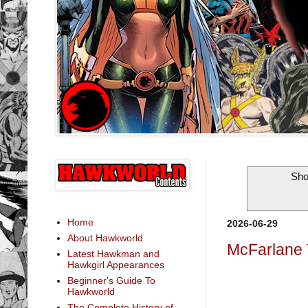
Sho
Home
2026-06-29
About Hawkworld
McFarlane 
Latest Hawkman and
Hawkgirl Appearances
Beginner's Guide To
Hawkworld
The Complete History of