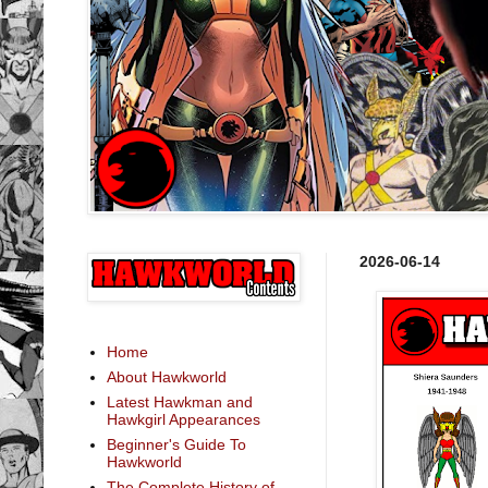
2026-06-14
Home
About Hawkworld
Latest Hawkman and
Hawkgirl Appearances
Beginner's Guide To
Hawkworld
The Complete History of