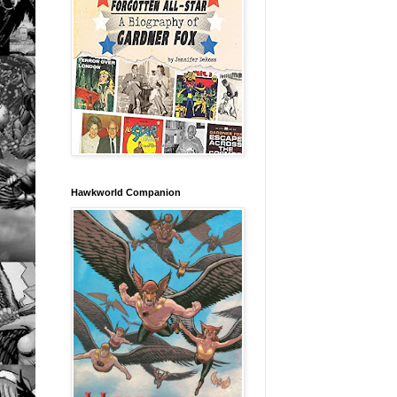
Hawkworld Companion