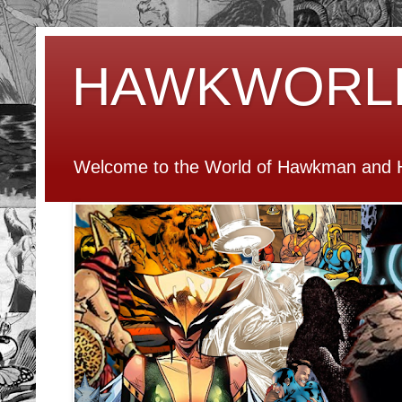
HAWKWORL
Welcome to the World of Hawkman and H