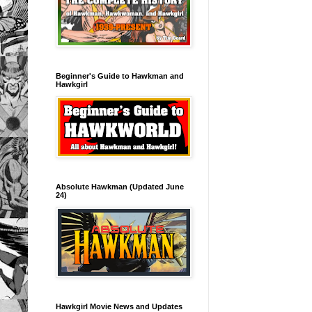
Beginner's Guide to Hawkman and
Hawkgirl
Absolute Hawkman (Updated June
24)
Hawkgirl Movie News and Updates