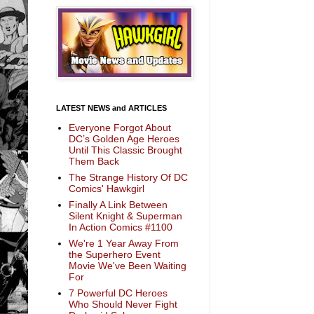
LATEST NEWS and ARTICLES
Everyone Forgot About
DC’s Golden Age Heroes
Until This Classic Brought
Them Back
The Strange History Of DC
Comics' Hawkgirl
Finally A Link Between
Silent Knight & Superman
In Action Comics #1100
We're 1 Year Away From
the Superhero Event
Movie We've Been Waiting
For
7 Powerful DC Heroes
Who Should Never Fight