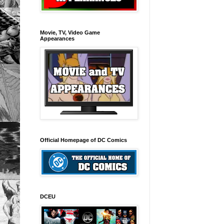
Movie, TV, Video Game
Appearances
Official Homepage of DC Comics
DCEU