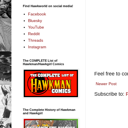
Find Hawkworld on social media!
Facebook
Bluesky
YouTube
Reddit
Threads
Instagram
The COMPLETE List of
Hawkman/Hawkgirl Comics
Feel free to c
Newer Post
Subscribe to:
The Complete History of Hawkman
and Hawkgirl