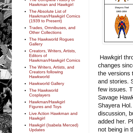
Hawkman and Hawkgirl
The Absolute List of
Hawkman/Hawkgirl Comics
(1939 to Present)
Trades, Omnibuses, and
Other Collections
The Hawkworld Rogues
Gallery
Creators, Writers, Artists,
Editors of
Hawkgirl th
Hawkman/Hawkgirl Comics
changes since
The Writers, Artists, and
Creators following
the versions
Hawkworld
and stories. 
Hawkworld Gallery
few issues. 
The Hawkworld
Cosplayers
Savage Hawkm
Hawkman/Hawkgirl
Shayera Hol.
Figures and Toys
discussion, b
Live Action Hawkman and
Hawkgirl
added her. P
Hawkgirl (Isabela Merced)
not being in 
Updates