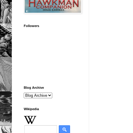
Followers
Blog Archive
Wikipedia