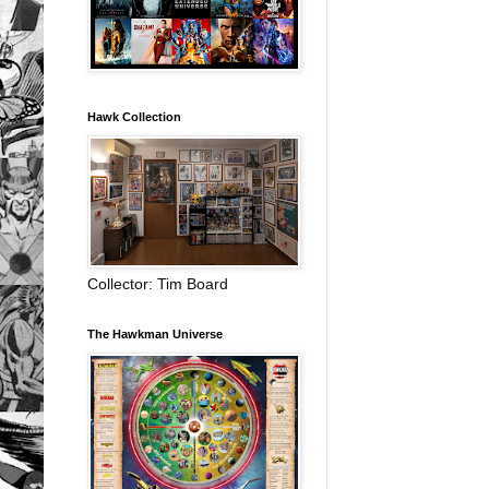
Hawk Collection
Collector: Tim Board
The Hawkman Universe