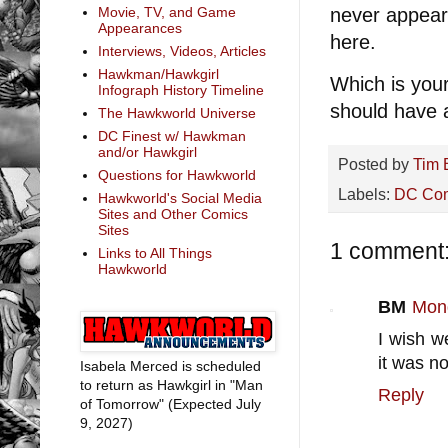
never appear
Movie, TV, and Game
Appearances
here.
Interviews, Videos, Articles
Hawkman/Hawkgirl
Which is your
Infograph History Timeline
should have 
The Hawkworld Universe
DC Finest w/ Hawkman
and/or Hawkgirl
Posted by
Tim 
Questions for Hawkworld
Labels:
DC Co
Hawkworld's Social Media
Sites and Other Comics
Sites
1 comment
Links to All Things
Hawkworld
BM
Mond
I wish w
it was n
Isabela Merced is scheduled
to return as Hawkgirl in "Man
Reply
of Tomorrow" (Expected July
9, 2027)