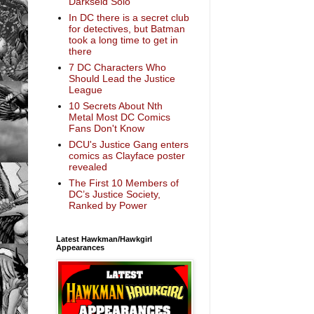
Darkseid Solo
In DC there is a secret club
for detectives, but Batman
took a long time to get in
there
7 DC Characters Who
Should Lead the Justice
League
10 Secrets About Nth
Metal Most DC Comics
Fans Don't Know
DCU's Justice Gang enters
comics as Clayface poster
revealed
The First 10 Members of
DC’s Justice Society,
Ranked by Power
Latest Hawkman/Hawkgirl
Appearances