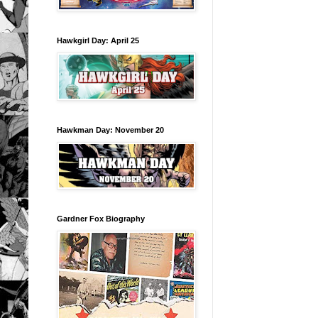
Hawkgirl Day: April 25
Hawkman Day: November 20
Gardner Fox Biography