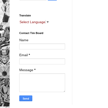
Translate
Select Language
▼
Contact Tim Board
Name
Email
*
Message
*