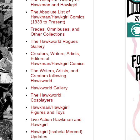
Hawkman and Hawkgirl
The Absolute List of
Hawkman/Hawkgirl Comics
(1939 to Present)
Trades, Omnibuses, and
Other Collections
The Hawkworld Rogues
Gallery
Creators, Writers, Artists,
Editors of
Hawkman/Hawkgirl Comics
The Writers, Artists, and
Creators following
Hawkworld
Hawkworld Gallery
The Hawkworld
Cosplayers
Hawkman/Hawkgirl
Figures and Toys
Live Action Hawkman and
Hawkgirl
Hawkgirl (Isabela Merced)
Updates