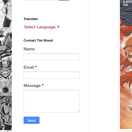
Translate
Select Language
▼
Contact Tim Board
Name
Email
*
Message
*