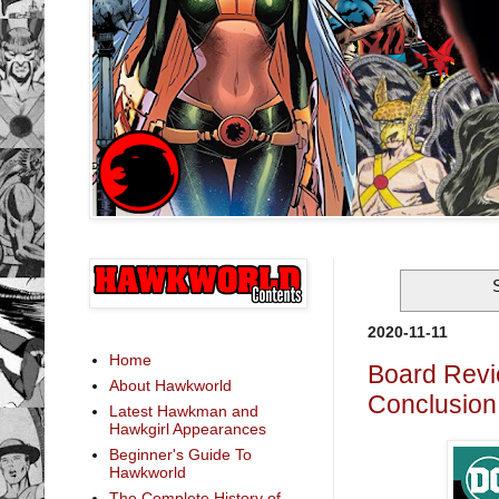
2020-11-11
Home
Board Revi
About Hawkworld
Conclusion:
Latest Hawkman and
Hawkgirl Appearances
Beginner's Guide To
Hawkworld
The Complete History of