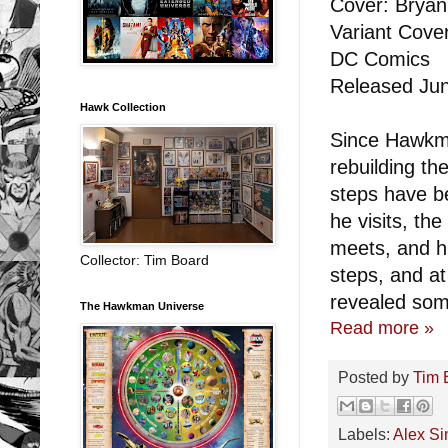
Cover: Bryan 
Variant Cove
DC Comics
Released Jun
Hawk Collection
Since Hawkma
rebuilding t
steps have be
he visits, th
meets, and hi
Collector: Tim Board
steps, and at
revealed som
The Hawkman Universe
Read more »
Posted by
Tim 
Labels:
Alex Sin