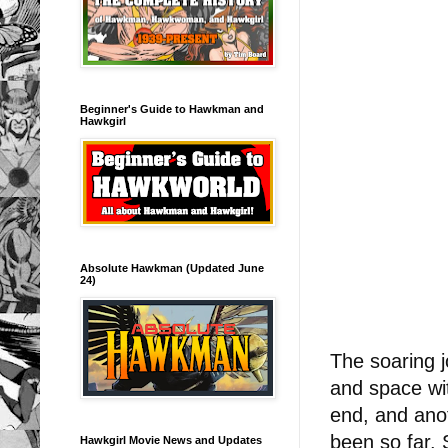
Beginner's Guide to Hawkman and
Hawkgirl
Absolute Hawkman (Updated June
24)
The soaring j
and space w
end, and ano
been so far. 
Hawkgirl Movie News and Updates