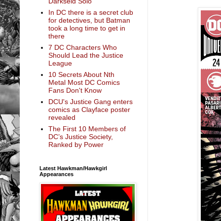
Darkseid Solo
In DC there is a secret club
for detectives, but Batman
took a long time to get in
there
7 DC Characters Who
Should Lead the Justice
League
10 Secrets About Nth
Metal Most DC Comics
Fans Don't Know
DCU's Justice Gang enters
comics as Clayface poster
revealed
The First 10 Members of
DC’s Justice Society,
Ranked by Power
Latest Hawkman/Hawkgirl
Appearances