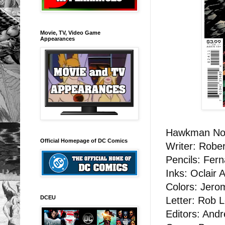
Movie, TV, Video Game
Appearances
Hawkman No
Official Homepage of DC Comics
Writer: Rober
Pencils: Fer
Inks: Oclair
Colors: Jero
DCEU
Letter: Rob L
Editors: And