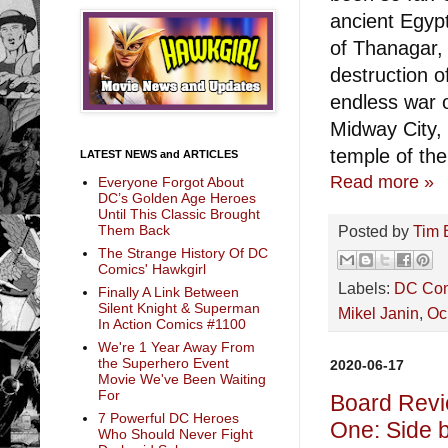
ancient Egypt
of Thanagar,
destruction o
endless war 
Midway City, 
temple of the
LATEST NEWS and ARTICLES
Read more »
Everyone Forgot About
DC’s Golden Age Heroes
Until This Classic Brought
Posted by
Tim 
Them Back
The Strange History Of DC
Comics' Hawkgirl
Labels:
DC Co
Finally A Link Between
Silent Knight & Superman
Mikel Janin
,
Ocl
In Action Comics #1100
We're 1 Year Away From
the Superhero Event
2020-06-17
Movie We've Been Waiting
For
Board Revi
7 Powerful DC Heroes
One: Side 
Who Should Never Fight