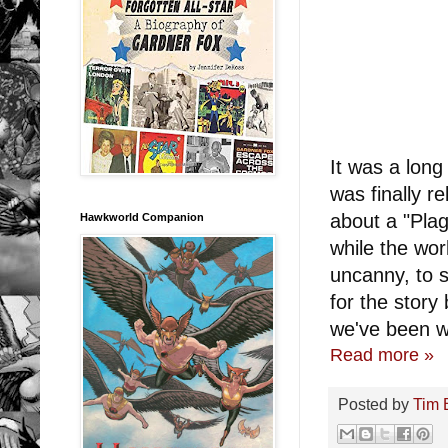
It was a lon
was finally r
about a "Pla
Hawkworld Companion
while the wor
uncanny, to s
for the story
we've been wa
Read more »
Posted by
Tim 