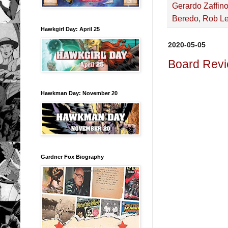
Gerardo Zaffin
Beredo
,
Rob Le
Hawkgirl Day: April 25
2020-05-05
Board Revi
Hawkman Day: November 20
Gardner Fox Biography