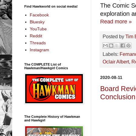
The Comic So
Find Hawkworld on social media!
exploration a
Facebook
Read more »
Bluesky
YouTube
Reddit
Posted by
Tim 
Threads
Instagram
Labels:
Fernan
Oclair Albert
,
R
The COMPLETE List of
Hawkman/Hawkgirl Comics
2020-08-11
Board Revi
Conclusion
The Complete History of Hawkman
and Hawkgirl