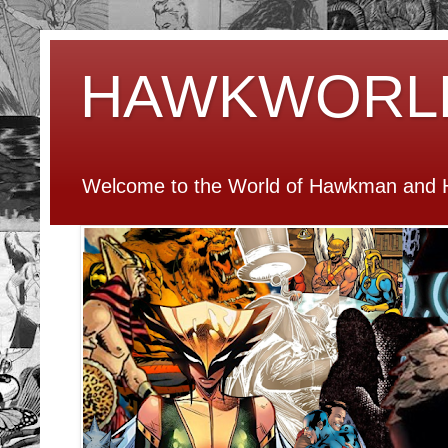
HAWKWORL
Welcome to the World of Hawkman and H