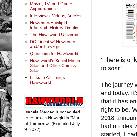
Movie, TV, and Game
Appearances
Interviews, Videos, Articles
Hawkman/Hawkgirl
Infograph History Timeline
The Hawkworld Universe
DC Finest w/ Hawkman
and/or Hawkgirl
Questions for Hawkworld
“There is onl
Hawkworld's Social Media
Sites and Other Comics
to soar.”
Sites
Links to All Things
Hawkworld
The journey 
end today. It
that it has e
right to be. 
Isabela Merced is scheduled
2018 announc
to return as Hawkgirl in "Man
of Tomorrow" (Expected July
had no idea 
9, 2027)
started, I ha