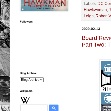
Labels:
DC Co
Hawkwoman
,
J
Leigh
,
Robert V
Followers
2020-02-13
Board Revi
Part Two: 
Blog Archive
Wikipedia