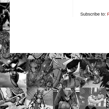
Subscribe to: