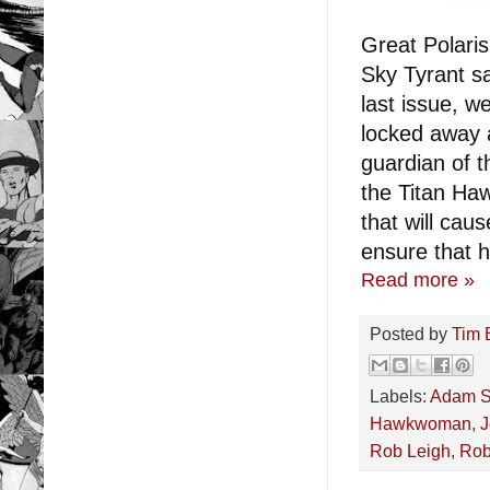
Great Polari
Sky Tyrant sa
last issue, 
locked away 
guardian of t
the Titan Ha
that will cau
ensure that h
Read more »
Posted by
Tim 
Labels:
Adam S
Hawkwoman
,
J
Rob Leigh
,
Robe