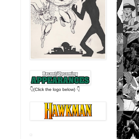
👇(Click the logo below) 👇