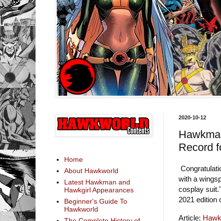
2020-10-12
Hawkman
Record 
Home
Congratulati
About Hawkworld
with a wingsp
Latest Hawkman and
cosplay suit.
Hawkgirl Appearances
2021 edition
Beginner's Guide To
Hawkworld
Article:
Hawkm
The Complete History of