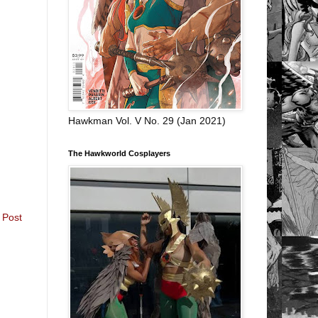
Hawkman Vol. V No. 29 (Jan 2021)
The Hawkworld Cosplayers
 Post