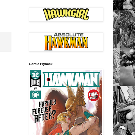
Comic Flyback