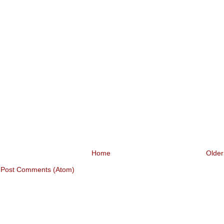
Home
Older
:
Post Comments (Atom)