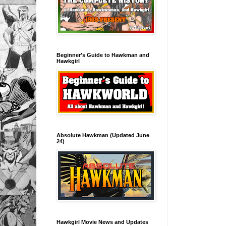
Beginner's Guide to Hawkman and
Hawkgirl
Absolute Hawkman (Updated June
24)
Hawkgirl Movie News and Updates