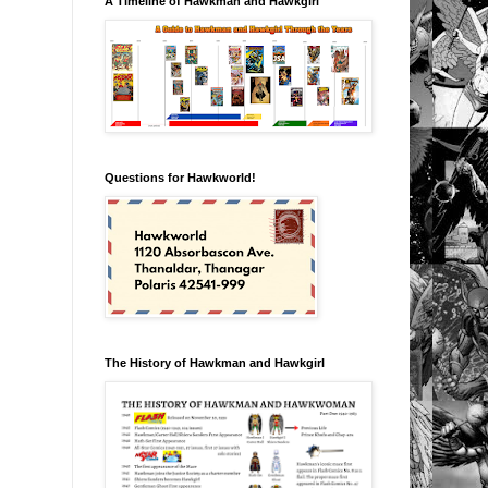
A Timeline of Hawkman and Hawkgirl
Questions for Hawkworld!
The History of Hawkman and Hawkgirl