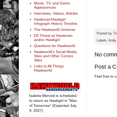
Movie, TV, and Game
Appearances
Interviews, Videos, Articles
Hawkman/Hawkgirl
Infograph History Timeline
The Hawkworld Universe
Posted by
Ti
DC Finest w/ Hawkman
and/or Hawkgirl
Labels:
Andy 
Questions for Hawkworld
Hawkworld's Social Media
No comm
Sites and Other Comics
Sites
Post a 
Links to All Things
Hawkworld
Feel free to
Isabela Merced is scheduled
to return as Hawkgirl in "Man
of Tomorrow" (Expected July
9, 2027)