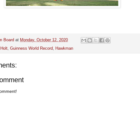
m Board
at
Monday, October 12, 2020
Holt
,
Guinness World Record
,
Hawkman
ents:
Comment
 comment!