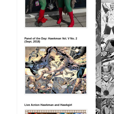
Panel of the Day: Hawkman Vol. V No. 2
(Sept. 2018)
Live Action Hawkman and Hawkgirl