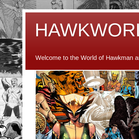
HAWKWOR
Welcome to the World of Hawkman an