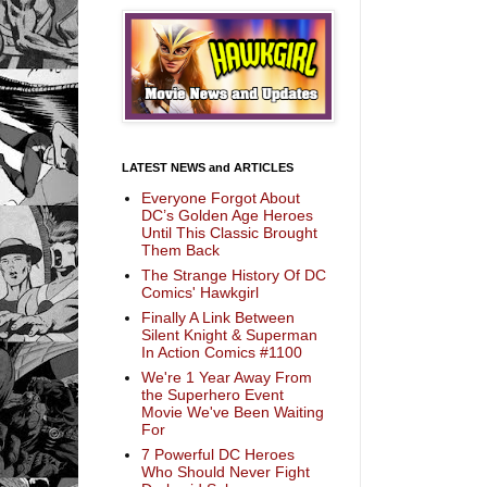
LATEST NEWS and ARTICLES
Everyone Forgot About
DC’s Golden Age Heroes
Until This Classic Brought
Them Back
The Strange History Of DC
Comics' Hawkgirl
Finally A Link Between
Silent Knight & Superman
In Action Comics #1100
We're 1 Year Away From
the Superhero Event
Movie We've Been Waiting
For
7 Powerful DC Heroes
Who Should Never Fight