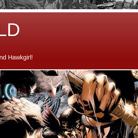
LD
d Hawkgirl!