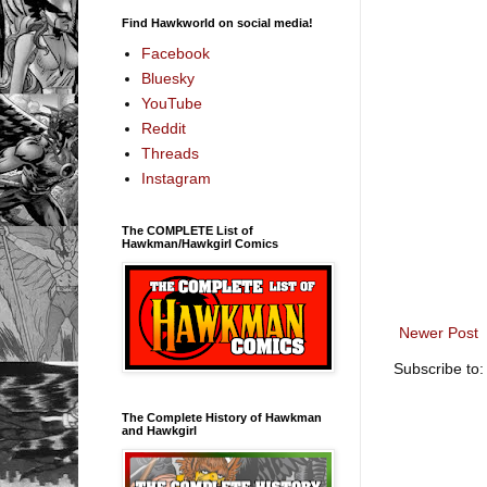
Find Hawkworld on social media!
Facebook
Bluesky
YouTube
Reddit
Threads
Instagram
The COMPLETE List of
Hawkman/Hawkgirl Comics
Newer Post
Subscribe to
The Complete History of Hawkman
and Hawkgirl