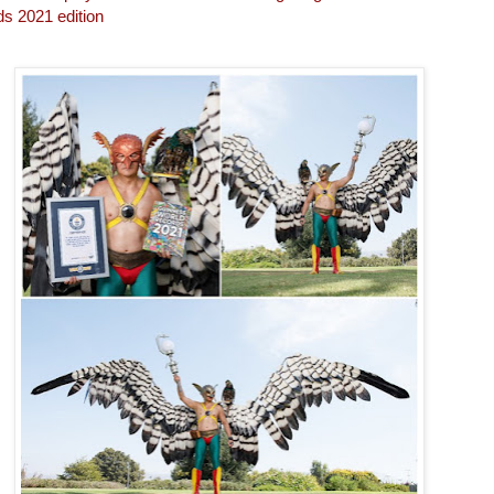
s 2021 edition