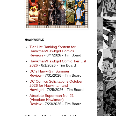
HAWKWORLD
Tier List Ranking System for
Hawkman/Hawkgirl Comics
Reviews
- 8/4/2026
- Tim Board
Hawkman/Hawkgirl Comic Tier List
2026
- 8/1/2026
- Tim Board
DC's Hawk-Girl Summer
Review
- 7/31/2026
- Tim Board
DC Comics Solicitations October
2026 for Hawkman and
Hawkgirl
- 7/25/2026
- Tim Board
Absolute Superman No. 21
(Absolute Hawkman)
Review
- 7/23/2026
- Tim Board