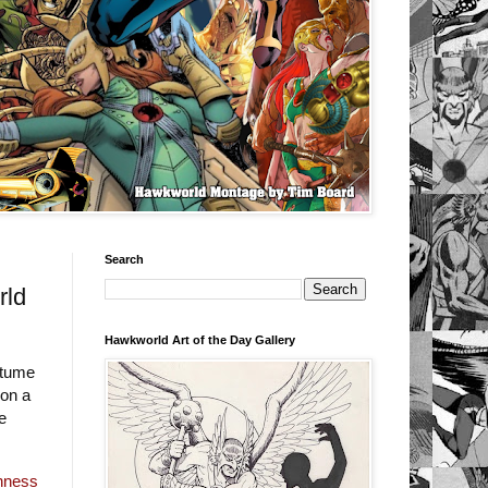
Search
rld
Hawkworld Art of the Day Gallery
stume
 on a
e
inness