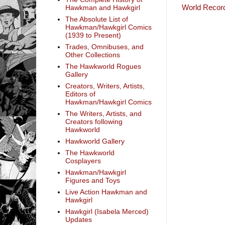
World Record
Hawkman and Hawkgirl
The Absolute List of
Hawkman/Hawkgirl Comics
(1939 to Present)
Trades, Omnibuses, and
Other Collections
The Hawkworld Rogues
Gallery
Creators, Writers, Artists,
Editors of
Hawkman/Hawkgirl Comics
The Writers, Artists, and
Creators following
Hawkworld
Hawkworld Gallery
The Hawkworld
Cosplayers
Hawkman/Hawkgirl
Figures and Toys
Live Action Hawkman and
Hawkgirl
Hawkgirl (Isabela Merced)
Updates