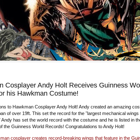
 Cosplayer Andy Holt Receives Guinness Wo
for his Hawkman Costume!
ons to Hawkman Cosplayer Andy Holt! Andy created an amazing co
an of over 19ft. This set the record for the "largest mechanical wings
" Andy has set the world record with the costume and he is listed in th
 of the Guinness World Records! Congratulations to Andy Holt!
an cosplayer creates record-breaking wings that feature in the Gu