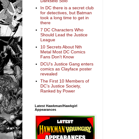
Darkseid Solo
In DC there is a secret club
for detectives, but Batman
took a long time to get in
there
7 DC Characters Who
Should Lead the Justice
League
10 Secrets About Nth
Metal Most DC Comics
Fans Don't Know
DCU's Justice Gang enters
comics as Clayface poster
revealed
The First 10 Members of
DC’s Justice Society,
Ranked by Power
Latest Hawkman/Hawkgirl
Appearances