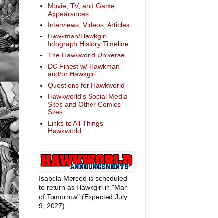
Movie, TV, and Game
Appearances
Interviews, Videos, Articles
Hawkman/Hawkgirl
Infograph History Timeline
The Hawkworld Universe
DC Finest w/ Hawkman
and/or Hawkgirl
Questions for Hawkworld
Hawkworld's Social Media
Sites and Other Comics
Sites
Links to All Things
Hawkworld
Isabela Merced is scheduled
to return as Hawkgirl in "Man
of Tomorrow" (Expected July
9, 2027)