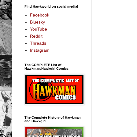
Find Hawkworld on social media!
Facebook
Bluesky
YouTube
Reddit
Threads
Instagram
The COMPLETE List of
Hawkman/Hawkgirl Comics
The Complete History of Hawkman
and Hawkgirl