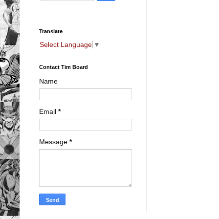
Translate
Select Language
▼
Contact Tim Board
Name
Email
*
Message
*