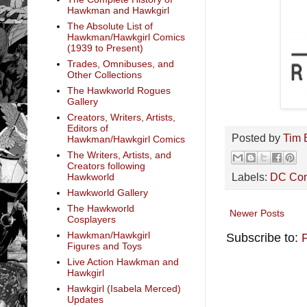
Hawkman and Hawkgirl
The Absolute List of
Hawkman/Hawkgirl Comics
(1939 to Present)
Trades, Omnibuses, and
Other Collections
The Hawkworld Rogues
Gallery
Creators, Writers, Artists,
Editors of
Posted by
Tim 
Hawkman/Hawkgirl Comics
The Writers, Artists, and
Creators following
Labels:
DC Co
Hawkworld
Hawkworld Gallery
The Hawkworld
Newer Posts
Cosplayers
Hawkman/Hawkgirl
Subscribe to:
Figures and Toys
Live Action Hawkman and
Hawkgirl
Hawkgirl (Isabela Merced)
Updates