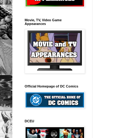
Movie, TV, Video Game
Appearances
Official Homepage of DC Comics
DCEU