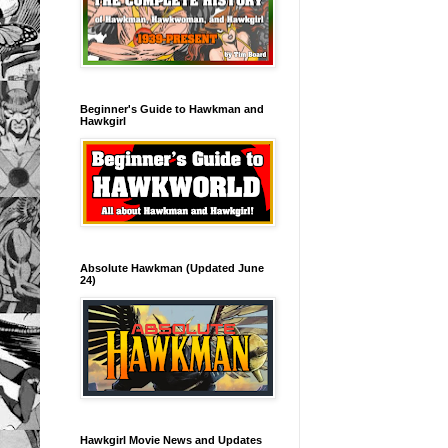
Beginner's Guide to Hawkman and
Hawkgirl
Absolute Hawkman (Updated June
24)
Hawkgirl Movie News and Updates