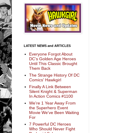
LATEST NEWS and ARTICLES
Everyone Forgot About
DC’s Golden Age Heroes
Until This Classic Brought
Them Back
The Strange History Of DC
Comics' Hawkgirl
Finally A Link Between
Silent Knight & Superman
In Action Comics #1100
We're 1 Year Away From
the Superhero Event
Movie We've Been Waiting
For
7 Powerful DC Heroes
Who Should Never Fight