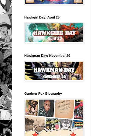
Hawkgirl Day: April 25
Hawkman Day: November 20
Gardner Fox Biography