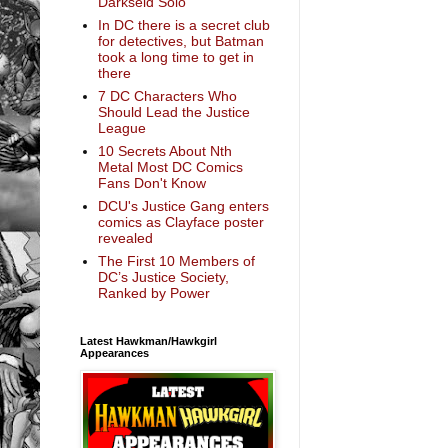
Darkseid Solo
In DC there is a secret club
for detectives, but Batman
took a long time to get in
there
7 DC Characters Who
Should Lead the Justice
League
10 Secrets About Nth
Metal Most DC Comics
Fans Don't Know
DCU's Justice Gang enters
comics as Clayface poster
revealed
The First 10 Members of
DC’s Justice Society,
Ranked by Power
Latest Hawkman/Hawkgirl
Appearances