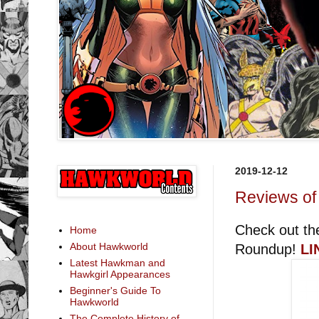
2019-12-12
Reviews of
Check out th
Home
About Hawkworld
Roundup!
LI
Latest Hawkman and
Hawkgirl Appearances
Beginner's Guide To
Hawkworld
The Complete History of