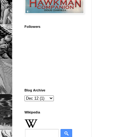
Followers
Blog Archive
Wikipedia