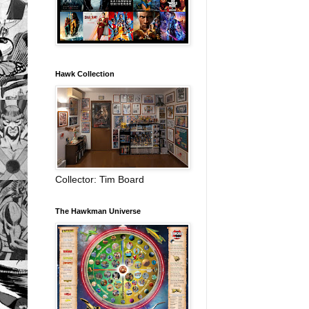
Hawk Collection
Collector: Tim Board
The Hawkman Universe