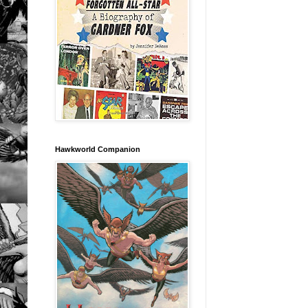
Hawkworld Companion