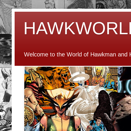
HAWKWORL
Welcome to the World of Hawkman and H