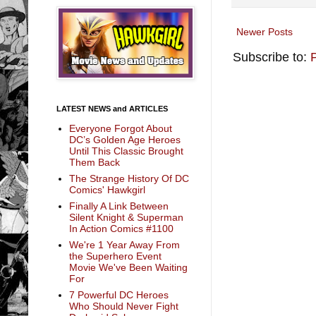
Newer Posts
Subscribe to:
LATEST NEWS and ARTICLES
Everyone Forgot About
DC’s Golden Age Heroes
Until This Classic Brought
Them Back
The Strange History Of DC
Comics' Hawkgirl
Finally A Link Between
Silent Knight & Superman
In Action Comics #1100
We're 1 Year Away From
the Superhero Event
Movie We've Been Waiting
For
7 Powerful DC Heroes
Who Should Never Fight