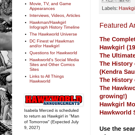
Movie, TV, and Game
Labels:
Hawkgi
Appearances
Interviews, Videos, Articles
Hawkman/Hawkgirl
Featured A
Infograph History Timeline
The Hawkworld Universe
The Complet
DC Finest w/ Hawkman
and/or Hawkgirl
Hawkgirl (1
Questions for Hawkworld
The Ultimat
Hawkworld's Social Media
The History
Sites and Other Comics
Sites
(Kendra Sau
Links to All Things
The History
Hawkworld
The Hawkwor
growing!)
Hawkgirl Mo
Isabela Merced is scheduled
Hawkworld S
to return as Hawkgirl in "Man
of Tomorrow" (Expected July
9, 2027)
Use the sear