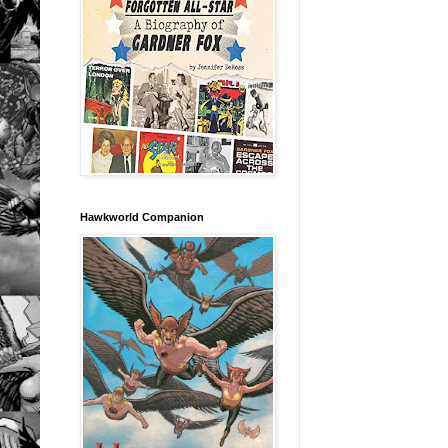
Hawkworld Companion