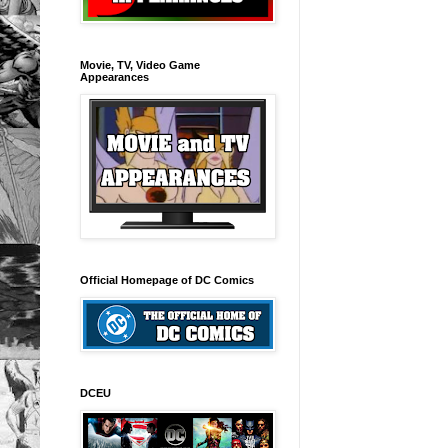
Movie, TV, Video Game
Appearances
Official Homepage of DC Comics
DCEU