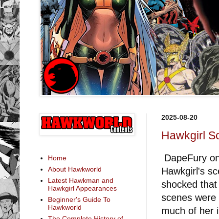
2025-08-20
Hawkgirl S
DapeFury on 
Home
About Hawkworld
Hawkgirl's s
Latest Hawkman and
shocked that 
Hawkgirl Appearances
scenes were a
Beginner's Guide To
Hawkworld
much of her 
The Complete History of