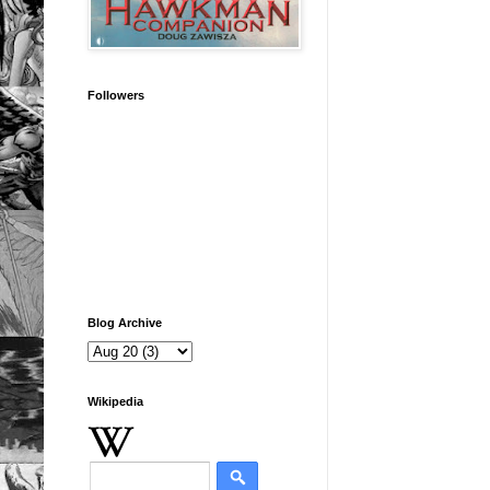
Followers
Blog Archive
Wikipedia