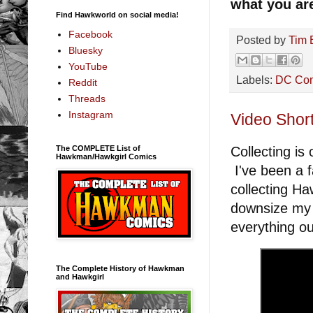
what you are
Find Hawkworld on social media!
Facebook
Posted by
Tim 
Bluesky
YouTube
Labels:
DC Co
Reddit
Threads
Instagram
Video Short
The COMPLETE List of
Collecting is
Hawkman/Hawkgirl Comics
I've been a 
collecting Ha
downsize my 
everything ou
The Complete History of Hawkman
and Hawkgirl