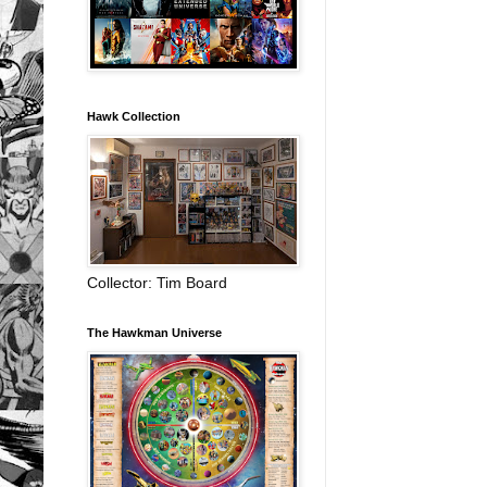
Hawk Collection
Collector: Tim Board
The Hawkman Universe