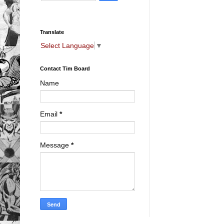
Translate
Select Language
▼
Contact Tim Board
Name
Email
*
Message
*