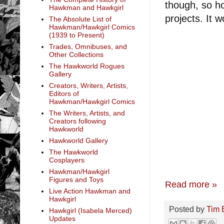
though, so ho
Hawkman and Hawkgirl
projects. It 
The Absolute List of
Hawkman/Hawkgirl Comics
(1939 to Present)
Trades, Omnibuses, and
Other Collections
The Hawkworld Rogues
Gallery
Creators, Writers, Artists,
Editors of
Hawkman/Hawkgirl Comics
The Writers, Artists, and
Creators following
Hawkworld
Hawkworld Gallery
The Hawkworld
Cosplayers
Hawkman/Hawkgirl
Figures and Toys
Read more »
Live Action Hawkman and
Hawkgirl
Posted by
Tim 
Hawkgirl (Isabela Merced)
Updates