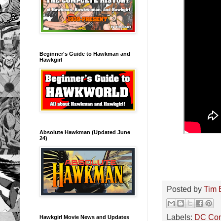
Beginner's Guide to Hawkman and
Hawkgirl
Absolute Hawkman (Updated June
24)
Posted by
Tim 
Labels:
DC Co
Hawkgirl Movie News and Updates