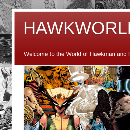
HAWKWORL
Welcome to the World of Hawkman and H