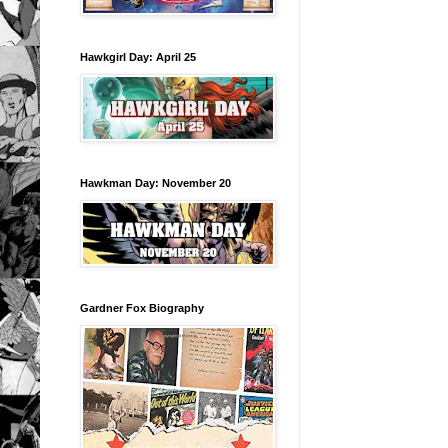
Hawkgirl Day: April 25
Hawkman Day: November 20
Gardner Fox Biography