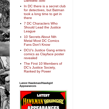
Darkseid Solo
In DC there is a secret club
for detectives, but Batman
took a long time to get in
there
7 DC Characters Who
Should Lead the Justice
League
10 Secrets About Nth
Metal Most DC Comics
Fans Don't Know
DCU's Justice Gang enters
comics as Clayface poster
revealed
The First 10 Members of
DC’s Justice Society,
Ranked by Power
Latest Hawkman/Hawkgirl
Appearances