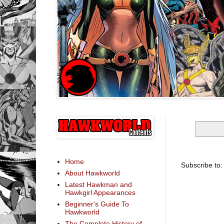
Home
Subscribe to
About Hawkworld
Latest Hawkman and
Hawkgirl Appearances
Beginner's Guide To
Hawkworld
The Complete History of