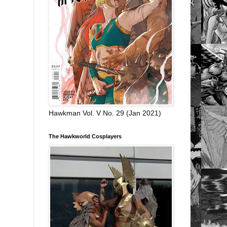
Hawkman Vol. V No. 29 (Jan 2021)
The Hawkworld Cosplayers