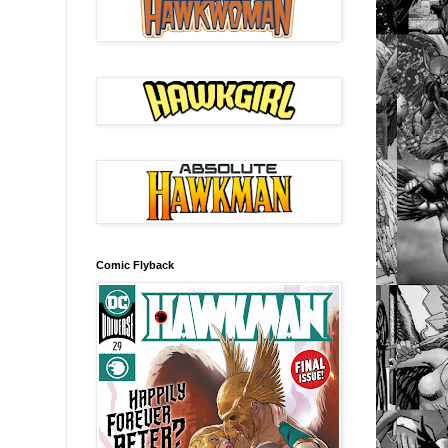
Comic Flyback