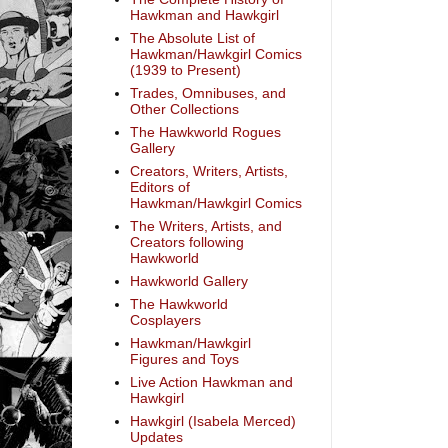
Hawkman and Hawkgirl
The Absolute List of
Hawkman/Hawkgirl Comics
(1939 to Present)
Trades, Omnibuses, and
Other Collections
The Hawkworld Rogues
Gallery
Creators, Writers, Artists,
Editors of
Hawkman/Hawkgirl Comics
The Writers, Artists, and
Creators following
Hawkworld
Hawkworld Gallery
The Hawkworld
Cosplayers
Hawkman/Hawkgirl
Figures and Toys
Live Action Hawkman and
Hawkgirl
Hawkgirl (Isabela Merced)
Updates