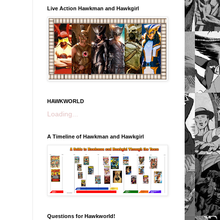
Live Action Hawkman and Hawkgirl
HAWKWORLD
Loading...
A Timeline of Hawkman and Hawkgirl
Questions for Hawkworld!