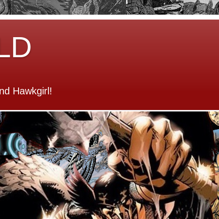
LD
d Hawkgirl!