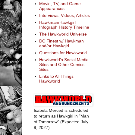
Movie, TV, and Game
Appearances
Interviews, Videos, Articles
Hawkman/Hawkgirl
Infograph History Timeline
The Hawkworld Universe
DC Finest w/ Hawkman
and/or Hawkgirl
Questions for Hawkworld
Hawkworld's Social Media
Sites and Other Comics
Sites
Links to All Things
Hawkworld
Isabela Merced is scheduled
to return as Hawkgirl in "Man
of Tomorrow" (Expected July
9, 2027)