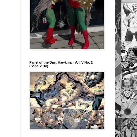
Panel of the Day: Hawkman Vol. V No. 2
(Sept. 2018)