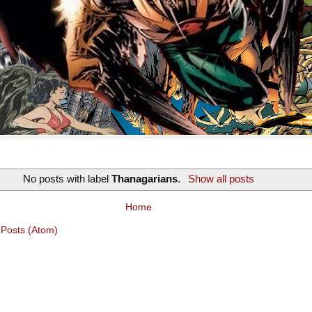
No posts with label
Thanagarians
.
Show all posts
Home
:
Posts (Atom)