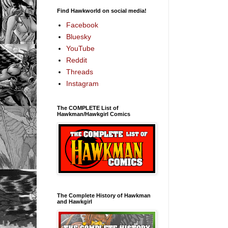
Find Hawkworld on social media!
Facebook
Bluesky
YouTube
Reddit
Threads
Instagram
The COMPLETE List of
Hawkman/Hawkgirl Comics
The Complete History of Hawkman
and Hawkgirl