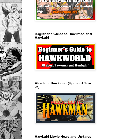
Beginner's Guide to Hawkman and
Hawkgirl
Absolute Hawkman (Updated June
24)
Hawkgirl Movie News and Updates