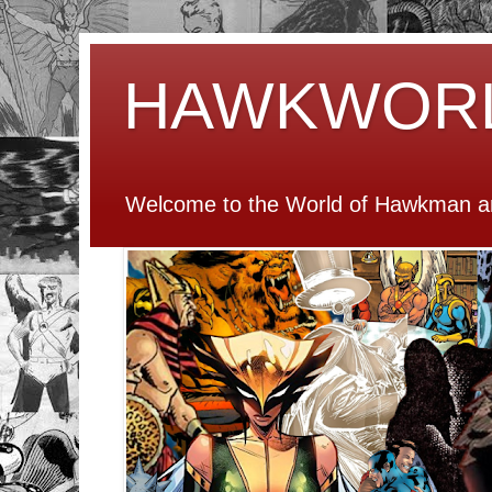
HAWKWOR
Welcome to the World of Hawkman an