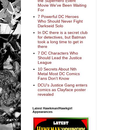
the Superhero Event
Movie We've Been Waiting
For
7 Powerful DC Heroes
Who Should Never Fight
Darkseid Solo
In DC there is a secret club
for detectives, but Batman
took a long time to get in
there
7 DC Characters Who
Should Lead the Justice
League
10 Secrets About Nth
Metal Most DC Comics
Fans Don't Know
DCU's Justice Gang enters
comics as Clayface poster
revealed
Latest Hawkman/Hawkgirl
Appearances