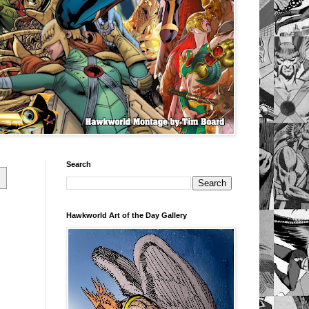
Search
Hawkworld Art of the Day Gallery