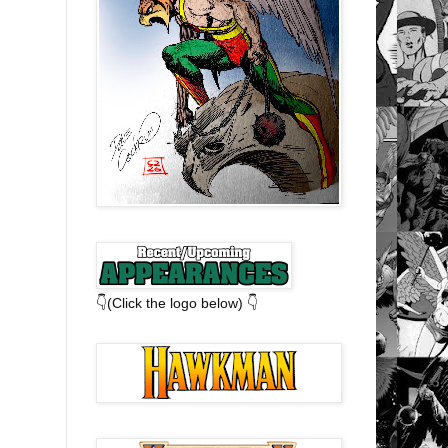
👇(Click the logo below) 👇