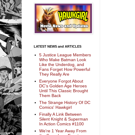
LATEST NEWS and ARTICLES
5 Justice League Members
Who Make Batman Look
Like the Underdog, and
Fans Forget How Powerful
They Really Are
Everyone Forgot About
DC’s Golden Age Heroes
Until This Classic Brought
Them Back
The Strange History Of DC
Comics' Hawkgirl
Finally A Link Between
Silent Knight & Superman
In Action Comics #1100
We're 1 Year Away From