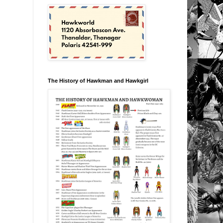
The History of Hawkman and Hawkgirl