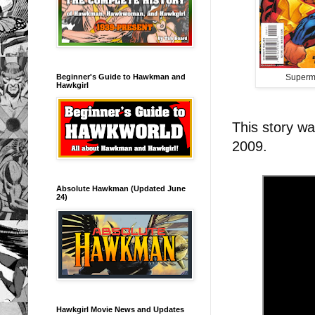
Beginner's Guide to Hawkman and
Superm
Hawkgirl
This story w
2009.
Absolute Hawkman (Updated June
24)
Hawkgirl Movie News and Updates