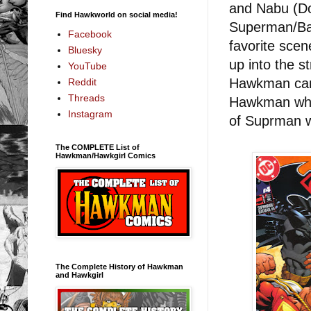
and Nabu (Do
Find Hawkworld on social media!
Superman/Bat
Facebook
favorite sce
Bluesky
up into the s
YouTube
Hawkman can s
Reddit
Threads
Hawkman whip
Instagram
of Suprman wi
The COMPLETE List of
Hawkman/Hawkgirl Comics
The Complete History of Hawkman
and Hawkgirl