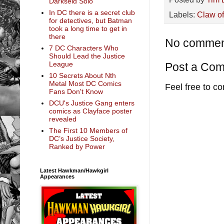
Darkseid Solo
In DC there is a secret club
Labels:
Claw o
for detectives, but Batman
took a long time to get in
there
No commen
7 DC Characters Who
Should Lead the Justice
League
Post a Co
10 Secrets About Nth
Metal Most DC Comics
Feel free to c
Fans Don't Know
DCU's Justice Gang enters
comics as Clayface poster
revealed
The First 10 Members of
DC’s Justice Society,
Ranked by Power
Latest Hawkman/Hawkgirl
Appearances