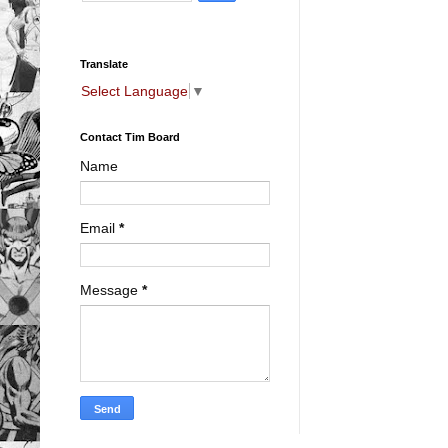
Translate
Select Language
▼
Contact Tim Board
Name
Email
*
Message
*