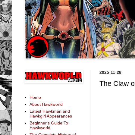
2025-11-28
The Claw o
Home
About Hawkworld
Latest Hawkman and
Hawkgirl Appearances
Beginner's Guide To
Hawkworld
The Complete History of