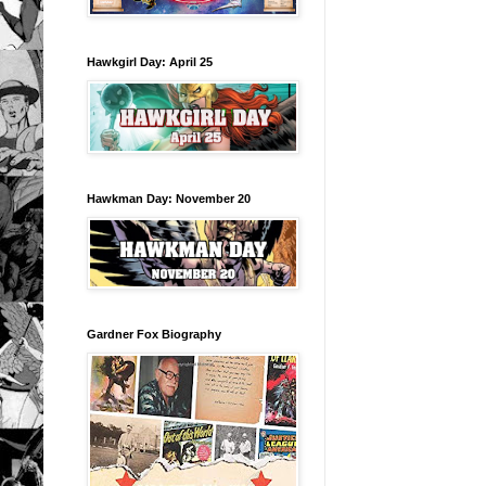
Hawkgirl Day: April 25
Hawkman Day: November 20
Gardner Fox Biography