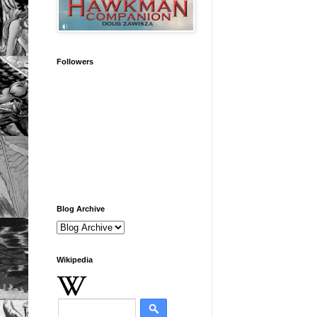
Followers
Blog Archive
Wikipedia