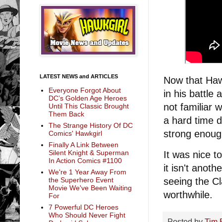
LATEST NEWS and ARTICLES
Now that Hawk
Everyone Forgot About
in his battle
DC’s Golden Age Heroes
not familiar
Until This Classic Brought
Them Back
a hard time 
The Strange History Of DC
strong enoug
Comics' Hawkgirl
Finally A Link Between
Silent Knight & Superman
It was nice 
In Action Comics #1100
it isn't anot
We're 1 Year Away From
the Superhero Event
seeing the C
Movie We've Been Waiting
worthwhile.
For
7 Powerful DC Heroes
Who Should Never Fight
Posted by
Tim 