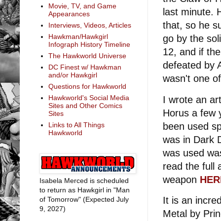
Movie, TV, and Game
last minute.
Appearances
that, so he s
Interviews, Videos, Articles
Hawkman/Hawkgirl
go by the so
Infograph History Timeline
12, and if th
The Hawkworld Universe
defeated by 
DC Finest w/ Hawkman
and/or Hawkgirl
wasn't one of
Questions for Hawkworld
Hawkworld's Social Media
I wrote an art
Sites and Other Comics
Horus a few 
Sites
been used spa
Links to All Things
Hawkworld
was in Dark D
was used was
read the full 
weapon
HER
Isabela Merced is scheduled
to return as Hawkgirl in "Man
It is an incr
of Tomorrow" (Expected July
9, 2027)
Metal by Pri