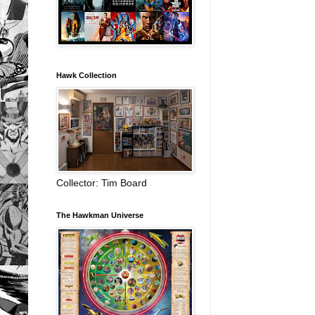
Hawk Collection
Collector: Tim Board
The Hawkman Universe