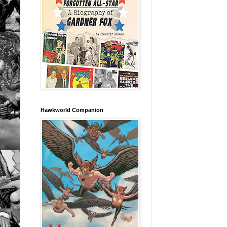
Hawkworld Companion