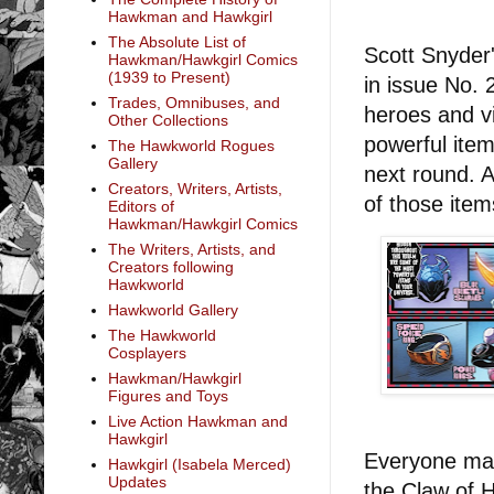
Hawkman and Hawkgirl
The Absolute List of
Scott Snyder
Hawkman/Hawkgirl Comics
(1939 to Present)
in issue No. 
Trades, Omnibuses, and
heroes and vi
Other Collections
powerful item
The Hawkworld Rogues
Gallery
next round. 
Creators, Writers, Artists,
of those ite
Editors of
Hawkman/Hawkgirl Comics
The Writers, Artists, and
Creators following
Hawkworld
Hawkworld Gallery
The Hawkworld
Cosplayers
Hawkman/Hawkgirl
Figures and Toys
Live Action Hawkman and
Hawkgirl
Everyone mak
Hawkgirl (Isabela Merced)
Updates
the Claw of 