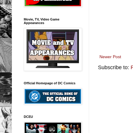
Movie, TV, Video Game
Appearances
Newer Post
Subscribe to:
Official Homepage of DC Comics
DCEU