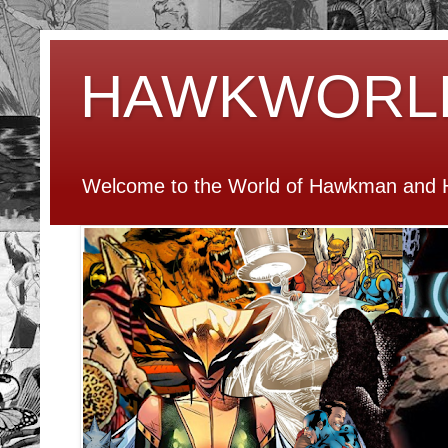
HAWKWORL
Welcome to the World of Hawkman and H