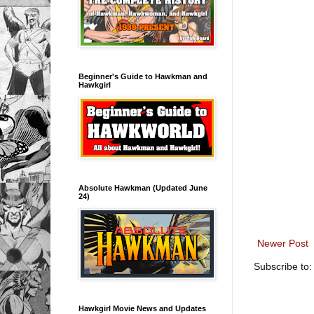
Beginner's Guide to Hawkman and
Hawkgirl
Absolute Hawkman (Updated June
24)
Newer Post
Subscribe to
Hawkgirl Movie News and Updates