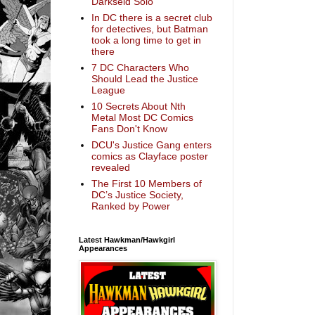
Darkseid Solo
In DC there is a secret club
for detectives, but Batman
took a long time to get in
there
7 DC Characters Who
Should Lead the Justice
League
10 Secrets About Nth
Metal Most DC Comics
Fans Don't Know
DCU's Justice Gang enters
comics as Clayface poster
revealed
The First 10 Members of
DC’s Justice Society,
Ranked by Power
Latest Hawkman/Hawkgirl
Appearances