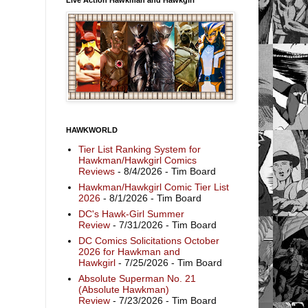
HAWKWORLD
Tier List Ranking System for
Hawkman/Hawkgirl Comics
Reviews
- 8/4/2026
- Tim Board
Hawkman/Hawkgirl Comic Tier List
2026
- 8/1/2026
- Tim Board
DC's Hawk-Girl Summer
Review
- 7/31/2026
- Tim Board
DC Comics Solicitations October
2026 for Hawkman and
Hawkgirl
- 7/25/2026
- Tim Board
Absolute Superman No. 21
(Absolute Hawkman)
Review
- 7/23/2026
- Tim Board