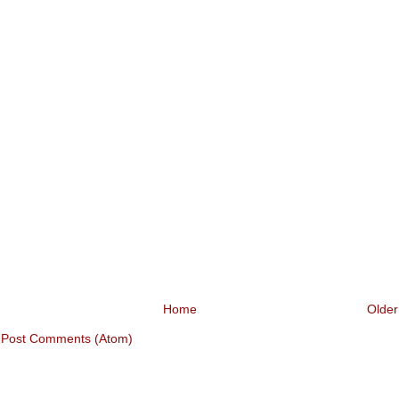
Home
Older
:
Post Comments (Atom)