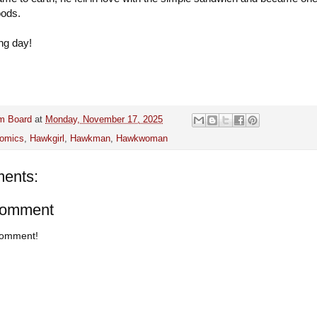
oods.
ng day!
m Board
at
Monday, November 17, 2025
omics
,
Hawkgirl
,
Hawkman
,
Hawkwoman
ents:
Comment
 comment!