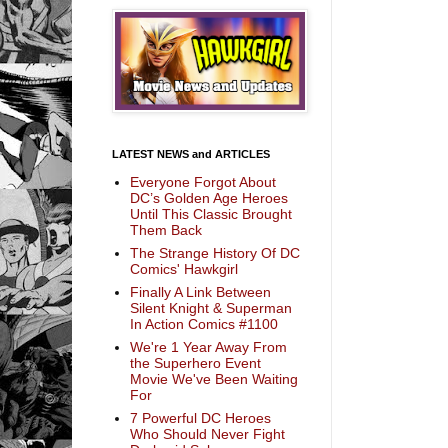
LATEST NEWS and ARTICLES
Everyone Forgot About
DC’s Golden Age Heroes
Until This Classic Brought
Them Back
The Strange History Of DC
Comics' Hawkgirl
Finally A Link Between
Silent Knight & Superman
In Action Comics #1100
We're 1 Year Away From
the Superhero Event
Movie We've Been Waiting
For
7 Powerful DC Heroes
Who Should Never Fight