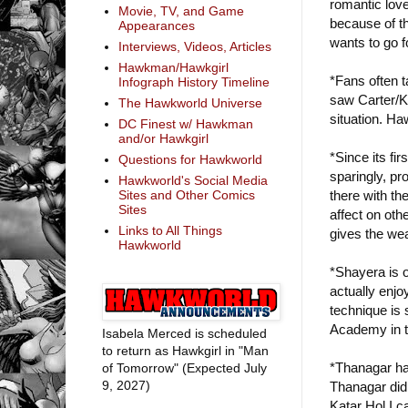
romantic love
Movie, TV, and Game
because of th
Appearances
wants to go f
Interviews, Videos, Articles
Hawkman/Hawkgirl
*Fans often t
Infograph History Timeline
saw Carter/Ka
The Hawkworld Universe
situation. H
DC Finest w/ Hawkman
and/or Hawkgirl
*Since its f
Questions for Hawkworld
sparingly, pr
Hawkworld's Social Media
there with th
Sites and Other Comics
Sites
affect on ot
Links to All Things
gives the wea
Hawkworld
*Shayera is 
actually enjo
technique is
Academy in t
Isabela Merced is scheduled
to return as Hawkgirl in "Man
*Thanagar has 
of Tomorrow" (Expected July
9, 2027)
Thanagar did
Katar Hol I c