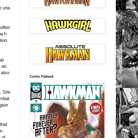
re she
 often
each
ion.
up
s an
 also
Comic Flyback
n. She
ombat
gion
that
en
 of