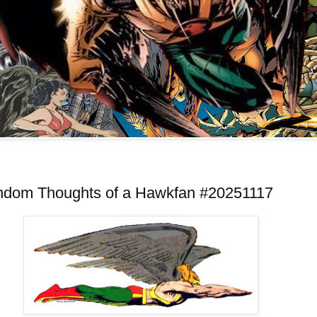
ndom Thoughts of a Hawkfan #20251117