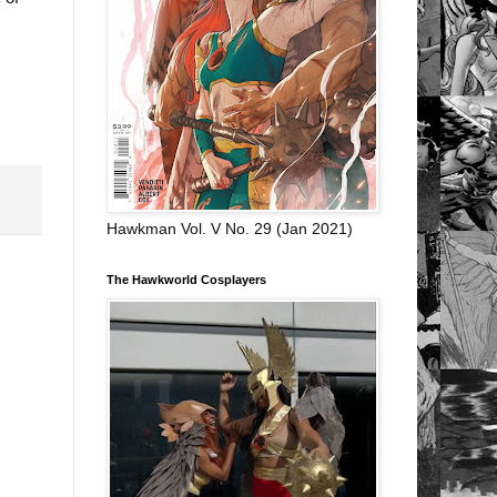
Hawkman Vol. V No. 29 (Jan 2021)
The Hawkworld Cosplayers