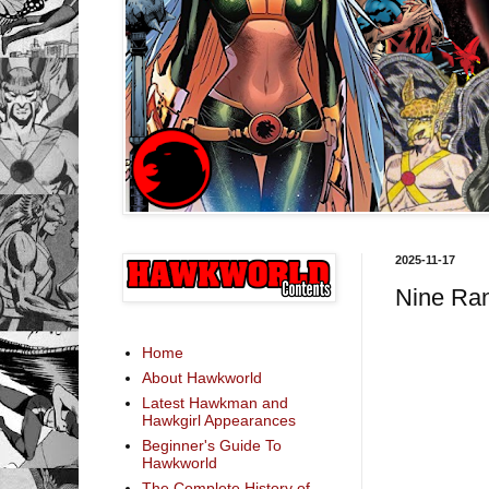
2025-11-17
Nine Ra
Home
About Hawkworld
Latest Hawkman and
Hawkgirl Appearances
Beginner's Guide To
Hawkworld
The Complete History of