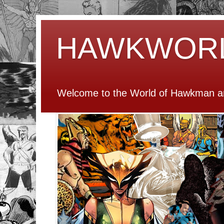
HAWKWOR
Welcome to the World of Hawkman an