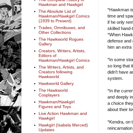
Hawkman and Hawkgirl
*Hawkman is 
The Absolute List of
time and spac
Hawkman/Hawkgirl Comics
(1939 to Present)
if he only re
Trades, Omnibuses, and
skilled hand-
Other Collections
*When Hawkma
The Hawkworld Rogues
defense and e
Gallery
him an extra 
Creators, Writers, Artists,
Editors of
*In some sto
Hawkman/Hawkgirl Comics
so long that 
The Writers, Artists, and
didn’t have an
Creators following
Hawkworld
system.
Hawkworld Gallery
The Hawkworld
*In the curr
Cosplayers
and deeply in 
Hawkman/Hawkgirl
a choice they
Figures and Toys
about their lo
Live Action Hawkman and
Hawkgirl
*Kendra, on 
Hawkgirl (Isabela Merced)
reincarnation
Updates