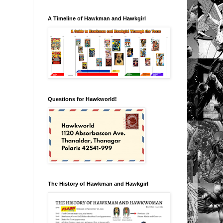
A Timeline of Hawkman and Hawkgirl
Questions for Hawkworld!
The History of Hawkman and Hawkgirl