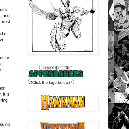
ross
s, and
e most
d of
ive
l for
he
r
👇(Click the logo below) 👇
her
 It is
ring
s
has no