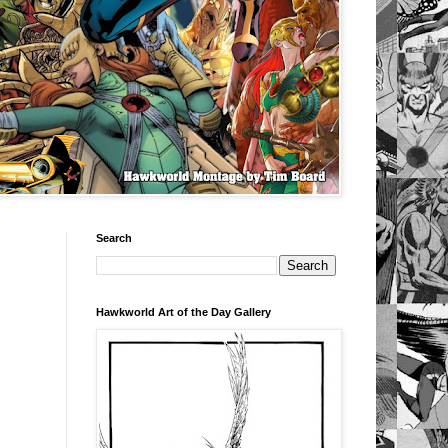
Search
Hawkworld Art of the Day Gallery