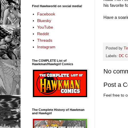
his favorite f
Find Hawkworld on social media!
Facebook
Have a soari
Bluesky
YouTube
Reddit
Threads
Instagram
Posted by
Ti
Labels:
DC C
The COMPLETE List of
Hawkman/Hawkgirl Comics
No comm
Post a 
Feel free to
The Complete History of Hawkman
and Hawkgirl