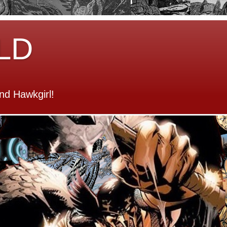
LD
d Hawkgirl!