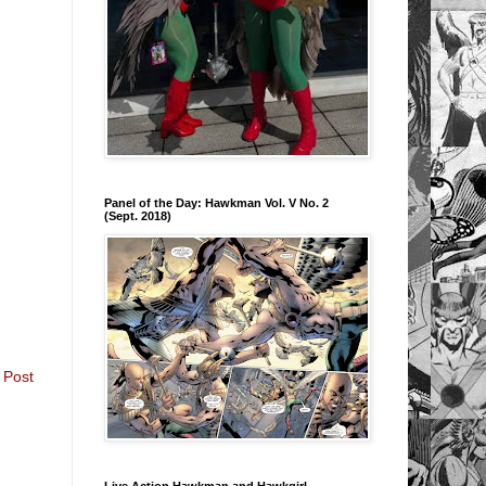
Panel of the Day: Hawkman Vol. V No. 2
(Sept. 2018)
 Post
Live Action Hawkman and Hawkgirl