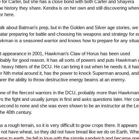
 for Carter, but she has a close bond with both Carter and Shayera
e history they share. Kendra is on her own and still discovering whe
or here.
alk about Batman’s prep, but in the Golden and Silver age stories, we
tar preparing for battle and choosing his weapons and strategy for 
awkman is a seasoned warrior and knows how to prepare for any situat
irst appearance in 2001, Hawkman’s Claw of Horus has been used
obably for good reason. It has all sorts of powers and puts Hawkman 
e heavy hitters of the DCU. He can bring it out when he needs it, it ha
her Nth metal around it, has the power to knock Superman around, and
rer the ability to throw destructive energy beams at an enemy.
one of the fiercest warriors in the DCU, probably more than Hawkma
ys the fight and usually jumps in first and asks questions later. Her c
 second to none and she was even shown to be an instructor at the Le
he 40th century.
a rough terrain, so it is very difficult to grow crops there. It appears 
 not have wheat, so they did not have bread like we do on Earth. Wh
ame to earth, he fell in love with the simple sandwich and became one