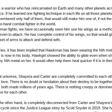
a warrior who has reincarnated on Earth and many other planets ac
e. If he learned one fighting technique in each life on all those planet
membered only half of them, that would still make him one of, if not th
to-hand combat fighter in the world.
n fights, we have occasionally seen him use his wings as a metho
ven to attack. He has complete control of his wings, so that would g
set of arms to attack and defend with.
ries, it has been implied that Hawkman has been wearing the Nth meta
it is now in his body. Hawkgirl showed the ability to glide even when s
y Nth metal on her. It would often help them heal quicker if it is in thei
ent universe, Shayera and Carter are completely committed to each ot
love. There is no doubt or hesitation about their destiny to be together.
 both made millions of years ago. There is nothing creepy or dominee
ve for each other.
the other hand, is completely disconnected from Carter and Shayera’
 cycle since the Justice League story by Scott Snyder in 2019. She 