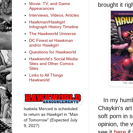
Movie, TV, and Game
brought it rig
Appearances
Interviews, Videos, Articles
Hawkman/Hawkgirl
Infograph History Timeline
The Hawkworld Universe
DC Finest w/ Hawkman
and/or Hawkgirl
Questions for Hawkworld
Hawkworld's Social Media
Sites and Other Comics
Sites
Links to All Things
Hawkworld
In my humble 
Chaykin's art
Isabela Merced is scheduled
to return as Hawkgirl in "Man
soft porn in
of Tomorrow" (Expected July
opinion, the 
9, 2027)
see it
here
if