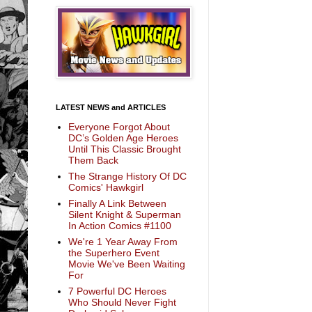
LATEST NEWS and ARTICLES
Everyone Forgot About
DC’s Golden Age Heroes
Until This Classic Brought
Them Back
The Strange History Of DC
Comics' Hawkgirl
Finally A Link Between
Silent Knight & Superman
In Action Comics #1100
We're 1 Year Away From
the Superhero Event
Movie We've Been Waiting
For
7 Powerful DC Heroes
Who Should Never Fight