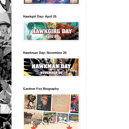
Hawkgirl Day: April 25
Hawkman Day: November 20
Gardner Fox Biography