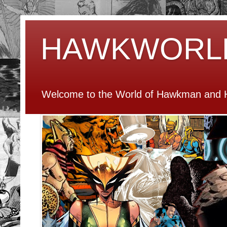
HAWKWORL
Welcome to the World of Hawkman and H