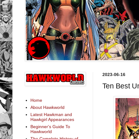
2023-06-16
Ten Best U
Home
About Hawkworld
Latest Hawkman and
Hawkgirl Appearances
Beginner's Guide To
Hawkworld
The Complete History of