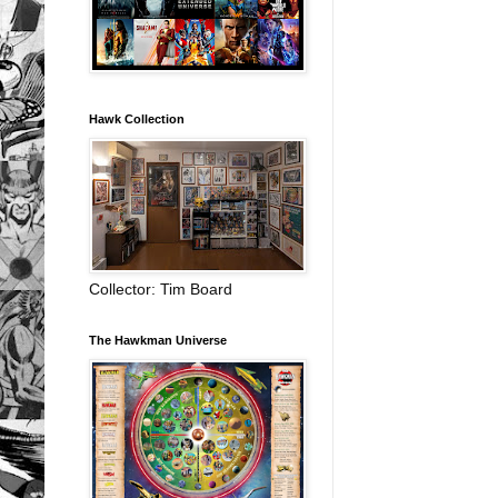
Hawk Collection
Collector: Tim Board
The Hawkman Universe