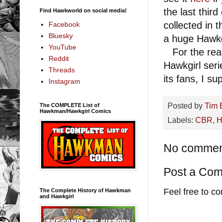
the last thir
Find Hawkworld on social media!
collected in 
Facebook
Bluesky
a huge Hawkg
YouTube
For the reas
Reddit
Hawkgirl seri
Threads
its fans, I s
Instagram
Posted by
Tim 
The COMPLETE List of
Hawkman/Hawkgirl Comics
Labels:
CBR
,
H
No commen
Post a Co
Feel free to c
The Complete History of Hawkman
and Hawkgirl