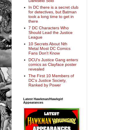
Darkseid Solo
In DC there is a secret club
for detectives, but Batman
took a long time to get in
there
7 DC Characters Who
Should Lead the Justice
League
10 Secrets About Nth
Metal Most DC Comics
Fans Don't Know
DCU's Justice Gang enters
comics as Clayface poster
revealed
The First 10 Members of
DC’s Justice Society,
Ranked by Power
Latest Hawkman/Hawkgirl
Appearances