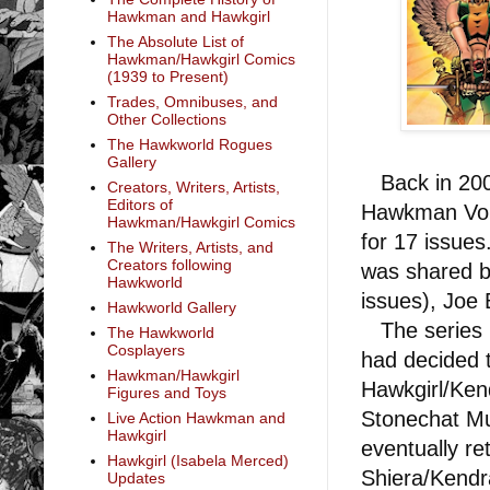
Hawkman and Hawkgirl
The Absolute List of
Hawkman/Hawkgirl Comics
(1939 to Present)
Trades, Omnibuses, and
Other Collections
The Hawkworld Rogues
Gallery
Back in 2006
Creators, Writers, Artists,
Editors of
Hawkman Vol. 
Hawkman/Hawkgirl Comics
for 17 issues
The Writers, Artists, and
Creators following
was shared b
Hawkworld
issues), Joe 
Hawkworld Gallery
The series p
The Hawkworld
Cosplayers
had decided t
Hawkman/Hawkgirl
Hawkgirl/Ken
Figures and Toys
Stonechat Mu
Live Action Hawkman and
Hawkgirl
eventually r
Hawkgirl (Isabela Merced)
Shiera/Kendr
Updates