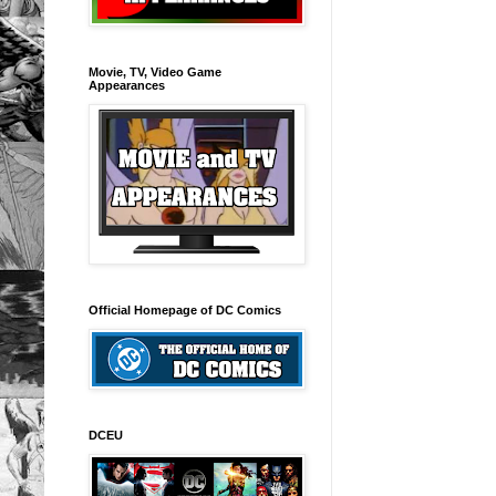
Movie, TV, Video Game
Appearances
Official Homepage of DC Comics
DCEU