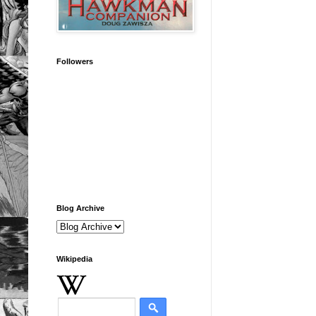
Followers
Blog Archive
Wikipedia