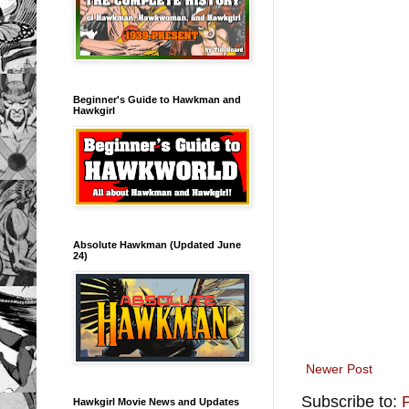
Beginner's Guide to Hawkman and
Hawkgirl
Absolute Hawkman (Updated June
24)
Newer Post
Subscribe to:
Hawkgirl Movie News and Updates