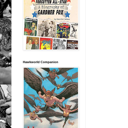
Hawkworld Companion