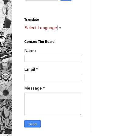
Translate
Select Language
▼
Contact Tim Board
Name
Email
*
Message
*