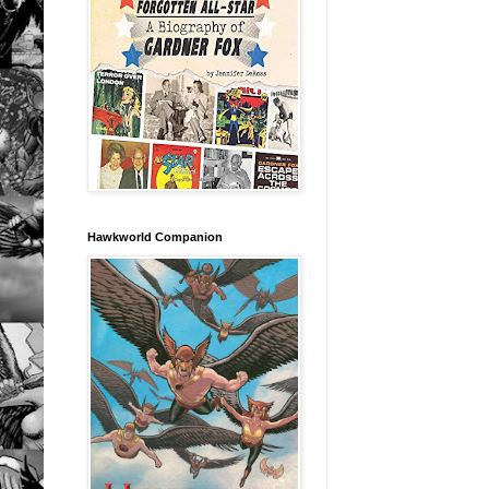
Hawkworld Companion