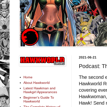
2021-06-21
Podcast: T
The second e
Home
About Hawkworld
Hawkworld Re
Latest Hawkman and
covering eve
Hawkgirl Appearances
Hawkwoman, H
Beginner's Guide To
Hawkworld
Hawk! Send m
The Complete History of