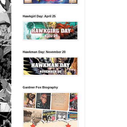
Hawkgirl Day: April 25
Hawkman Day: November 20
Gardner Fox Biography