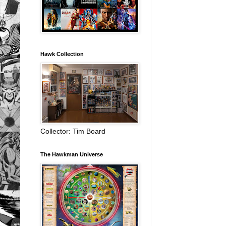
Hawk Collection
Collector: Tim Board
The Hawkman Universe