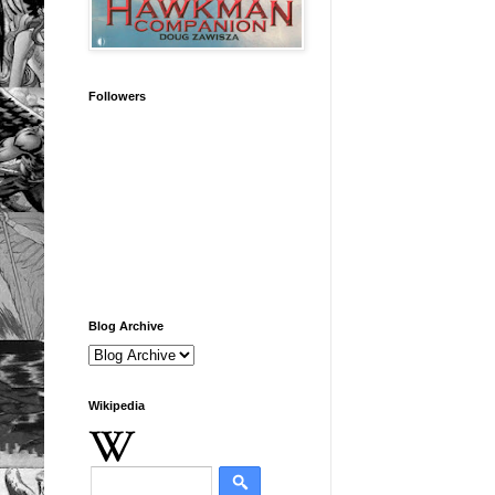
Followers
Blog Archive
Wikipedia