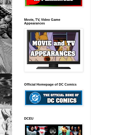
Movie, TV, Video Game
Appearances
Official Homepage of DC Comics
DCEU