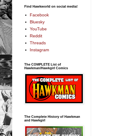
Find Hawkworld on social media!
Facebook
Bluesky
YouTube
Reddit
Threads
Instagram
The COMPLETE List of
Hawkman/Hawkgirl Comics
The Complete History of Hawkman
and Hawkgirl