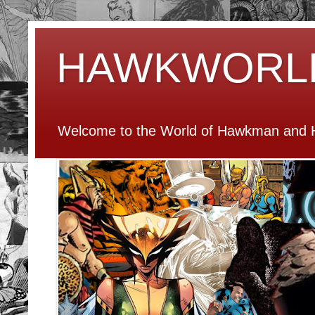
HAWKWORL
Welcome to the World of Hawkman and H