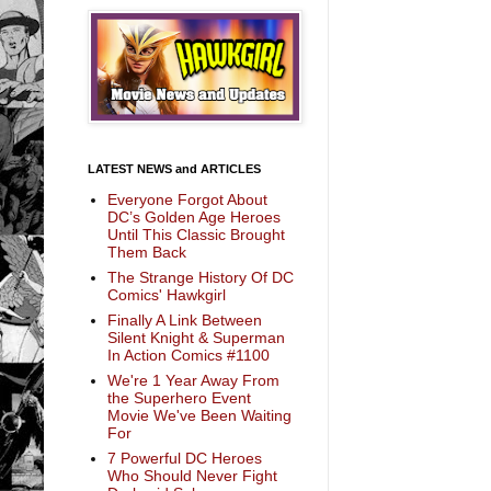
LATEST NEWS and ARTICLES
Everyone Forgot About
DC’s Golden Age Heroes
Until This Classic Brought
Them Back
The Strange History Of DC
Comics' Hawkgirl
Finally A Link Between
Silent Knight & Superman
In Action Comics #1100
We're 1 Year Away From
the Superhero Event
Movie We've Been Waiting
For
7 Powerful DC Heroes
Who Should Never Fight