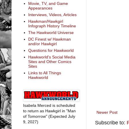
Movie, TV, and Game
Appearances
Interviews, Videos, Articles
Hawkman/Hawkgirl
Infograph History Timeline
The Hawkworld Universe
DC Finest w/ Hawkman
and/or Hawkgirl
Questions for Hawkworld
Hawkworld's Social Media
Sites and Other Comics
Sites
Links to All Things
Hawkworld
Isabela Merced is scheduled
to return as Hawkgirl in "Man
Newer Post
of Tomorrow" (Expected July
9, 2027)
Subscribe to: