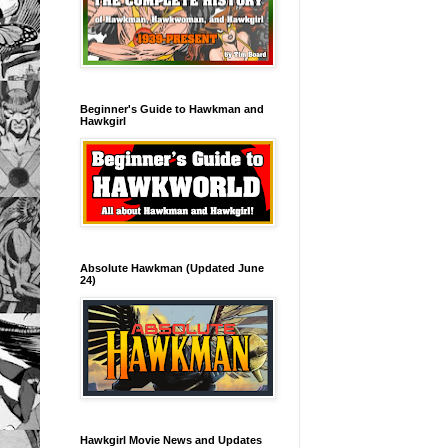
Beginner's Guide to Hawkman and
Hawkgirl
Absolute Hawkman (Updated June
24)
Hawkgirl Movie News and Updates