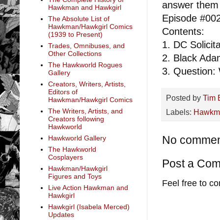
answer them 
Hawkman and Hawkgirl
Episode #00
The Absolute List of
Hawkman/Hawkgirl Comics
Contents:
(1939 to Present)
1. DC Solici
Trades, Omnibuses, and
Other Collections
2. Black Ada
The Hawkworld Rogues
3. Question:
Gallery
Creators, Writers, Artists,
Editors of
Posted by
Tim 
Hawkman/Hawkgirl Comics
The Writers, Artists, and
Labels:
Hawkm
Creators following
Hawkworld
No commen
Hawkworld Gallery
The Hawkworld
Cosplayers
Post a Co
Hawkman/Hawkgirl
Figures and Toys
Feel free to c
Live Action Hawkman and
Hawkgirl
Hawkgirl (Isabela Merced)
Updates