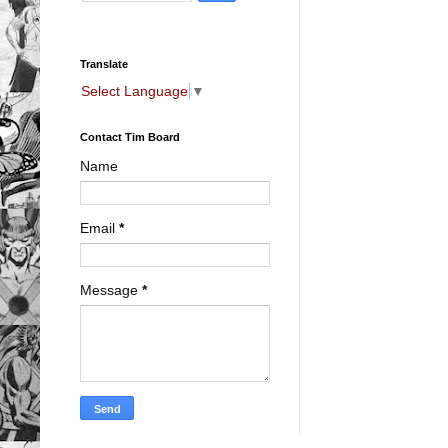
Translate
Select Language
▼
Contact Tim Board
Name
Email
*
Message
*