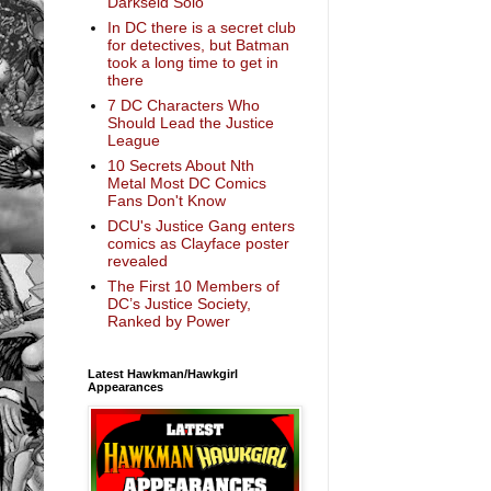
Darkseid Solo
In DC there is a secret club
for detectives, but Batman
took a long time to get in
there
7 DC Characters Who
Should Lead the Justice
League
10 Secrets About Nth
Metal Most DC Comics
Fans Don't Know
DCU's Justice Gang enters
comics as Clayface poster
revealed
The First 10 Members of
DC’s Justice Society,
Ranked by Power
Latest Hawkman/Hawkgirl
Appearances