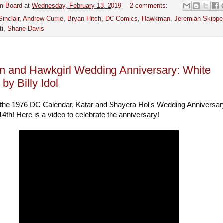
m Board
at
Wednesday, February 13, 2019
2 comments:
Sinclair
,
Andrew Currie
,
Bryan Hitch
,
DC Comics
,
Hawkman
,
Jeremiah Skippe
ti
,
Shane Davis
 and Hawkgirl Wedding Anniversary: White
by Billy Idol
 the 1976 DC Calendar, Katar and Shayera Hol's Wedding Anniversar
4th! Here is a video to celebrate the anniversary!