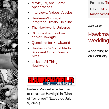
Movie, TV, and Game
Posted by
Ti
Appearances
Labels:
Alex 
Interviews, Videos, Articles
Robert Vendit
Hawkman/Hawkgirl
Infograph History Timeline
2019-02-10
The Hawkworld Universe
Hawkman
DC Finest w/ Hawkman
and/or Hawkgirl
Wedding 
Questions for Hawkworld
Hawkworld's Social Media
According to
Sites and Other Comics
on February 1
Sites
Links to All Things
Hawkworld
Isabela Merced is scheduled
to return as Hawkgirl in "Man
of Tomorrow" (Expected July
9, 2027)