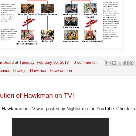
m Board
at
Tuesday, February 05, 2019
3 comments:
omics
,
Hawkgirl
,
Hawkman
,
Hawkwoman
ution of Hawkman on TV!
of Hawkman on TV was posted by Nightstroke on YouTube. Check it 