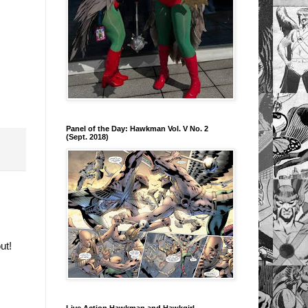
Panel of the Day: Hawkman Vol. V No. 2
(Sept. 2018)
out!
Live Action Hawkman and Hawkgirl