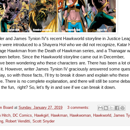
der and James Tynion IV's recent Hawkworld storyline in Justice Lea
e were introduced to a Shayera Hol who we did not recognize, Katar 
age Hawkman from the Death of Hawkman series, and a Thanagar 
een before. Since the Hawkworld storyline came out in December,
e been wondering who these characters are. There has been a lot o
 it. However, writer James Tynion IV graciously answered some ques
day, so with those facts, I'll try to break it down and explain who these
e. There is no complete explanation, and there will still be some deba
f the fun, right? So, let's fly in and see if we can break it down.
m Board
at
Sunday, January 27, 2019
3 comments:
 Hitch
,
DC Comics
,
Hawkgirl
,
Hawkman
,
Hawkwoman
,
Hawkworld
,
James Ty
ng
,
Robert Venditti
,
Scott Snyder