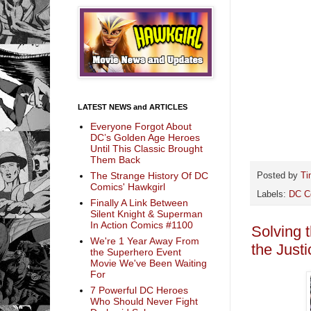
LATEST NEWS and ARTICLES
Everyone Forgot About
DC’s Golden Age Heroes
Until This Classic Brought
Them Back
The Strange History Of DC
Posted by
Ti
Comics' Hawkgirl
Labels:
DC C
Finally A Link Between
Silent Knight & Superman
In Action Comics #1100
Solving 
We're 1 Year Away From
the Just
the Superhero Event
Movie We've Been Waiting
For
7 Powerful DC Heroes
Who Should Never Fight