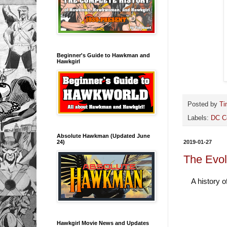
Beginner's Guide to Hawkman and
Hawkgirl
Posted by
Ti
Labels:
DC C
Absolute Hawkman (Updated June
24)
2019-01-27
The Evol
A history 
Hawkgirl Movie News and Updates