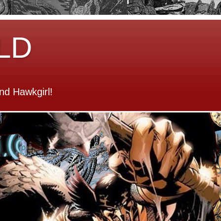
LD
d Hawkgirl!