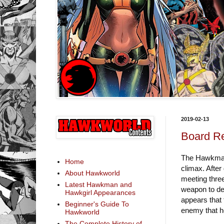
2019-02-13
Board Re
The Hawkman s
Home
climax. After
About Hawkworld
meeting three
Latest Hawkman and
weapon to def
Hawkgirl Appearances
appears that 
Beginner's Guide To
enemy that h
Hawkworld
The Complete History of