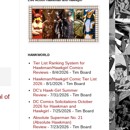
HAWKWORLD
Tier List Ranking System for
Hawkman/Hawkgirl Comics
Reviews
- 8/4/2026
- Tim Board
Hawkman/Hawkgirl Comic Tier List
2026
- 8/1/2026
- Tim Board
DC's Hawk-Girl Summer
Review
- 7/31/2026
- Tim Board
l of
DC Comics Solicitations October
2026 for Hawkman and
Hawkgirl
- 7/25/2026
- Tim Board
Absolute Superman No. 21
(Absolute Hawkman)
Review
- 7/23/2026
- Tim Board