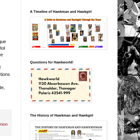
A Timeline of Hawkman and Hawkgirl
gue
Hol
we
Questions for Hawkworld!
f
tions
te,
The History of Hawkman and Hawkgirl
nion