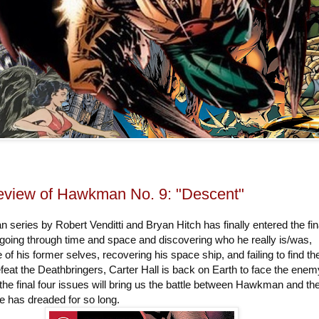
view of Hawkman No. 9: "Descent"
eries by Robert Venditti and Bryan Hitch has finally entered the fin
 going through time and space and discovering who he really is/was,
 of his former selves, recovering his space ship, and failing to find th
eat the Deathbringers, Carter Hall is back on Earth to face the enemy
the final four issues will bring us the battle between Hawkman and th
e has dreaded for so long.