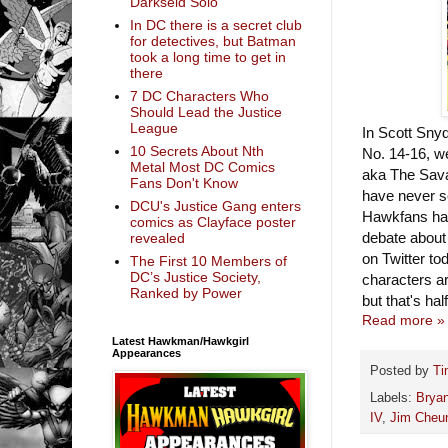
Darkseid Solo
In DC there is a secret club
for detectives, but Batman
took a long time to get in
there
7 DC Characters Who
Should Lead the Justice
League
In Scott Sny
10 Secrets About Nth
No. 14-16, w
Metal Most DC Comics
aka The Sav
Fans Don't Know
have never s
DCU's Justice Gang enters
Hawkfans hav
comics as Clayface poster
debate about
revealed
on Twitter to
The First 10 Members of
DC’s Justice Society,
characters ar
Ranked by Power
but that's hal
Read more »
Latest Hawkman/Hawkgirl
Appearances
Posted by
Ti
Labels:
Bryan
IV
,
Jim Cheu