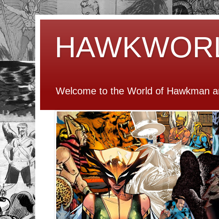
HAWKWOR
Welcome to the World of Hawkman an