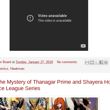
m Board
at
Sunday, January 27, 2019
No comments:
omics
,
Hawkman
the Mystery of Thanagar Prime and Shayera Ho
ice League Series