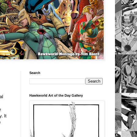
Search
Hawkworld Art of the Day Gallery
al
e
. It
e