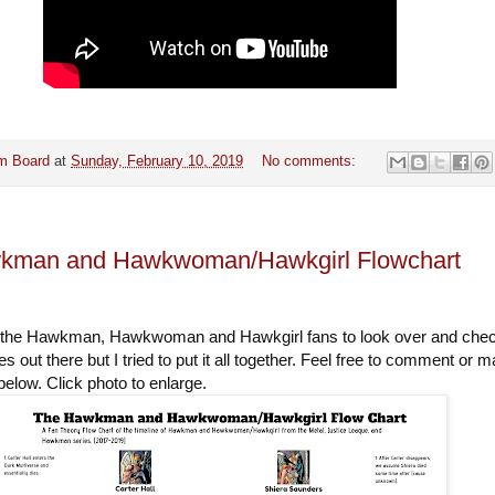
m Board
at
Sunday, February 10, 2019
No comments:
kman and Hawkwoman/Hawkgirl Flowchart
all the Hawkman, Hawkwoman and Hawkgirl fans to look over and che
es out there but I tried to put it all together. Feel free to comment or 
elow. Click photo to enlarge.