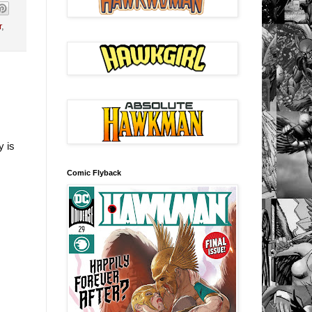
r
,
y is
Comic Flyback