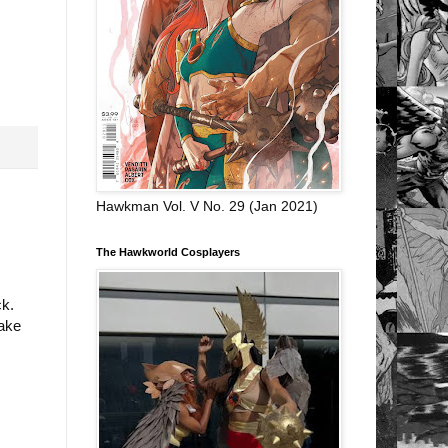
Hawkman Vol. V No. 29 (Jan 2021)
The Hawkworld Cosplayers
ck.
make