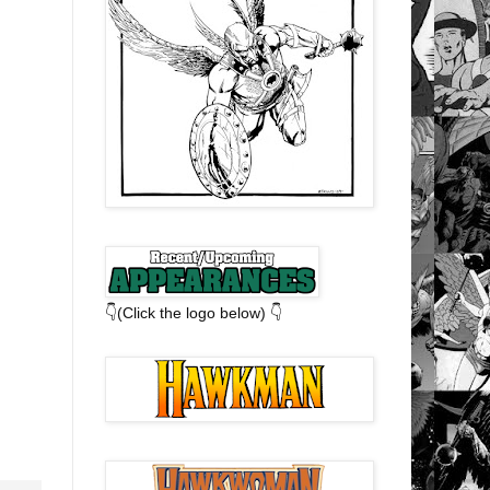
👇(Click the logo below) 👇