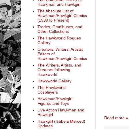
Hawkman and Hawkgirl
The Absolute List of
Hawkman/Hawkgirl Comics
(1939 to Present)
Trades, Omnibuses, and
Other Collections
The Hawkworld Rogues
Gallery
Creators, Writers, Artists,
Editors of
Hawkman/Hawkgirl Comics
The Writers, Artists, and
Creators following
Hawkworld
Hawkworld Gallery
The Hawkworld
Cosplayers
Hawkman/Hawkgirl
Figures and Toys
Live Action Hawkman and
Hawkgirl
Read more »
Hawkgirl (Isabela Merced)
Updates