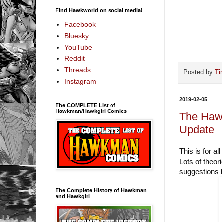
Find Hawkworld on social media!
Facebook
Bluesky
YouTube
Reddit
Threads
Posted by
Ti
Instagram
2019-02-05
The COMPLETE List of
Hawkman/Hawkgirl Comics
The Haw
Update
This is for 
Lots of theori
suggestions b
The Complete History of Hawkman
and Hawkgirl