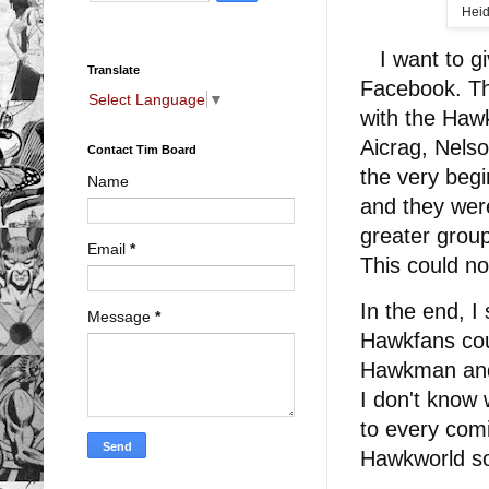
Heid
I want to gi
Translate
Facebook. Th
Select Language
▼
with the Haw
Aicrag, Nels
Contact Tim Board
the very begi
Name
and they were
greater grou
Email
*
This could n
In the end, I
Message
*
Hawkfans cou
Hawkman and 
I don't know 
to every comi
Hawkworld so