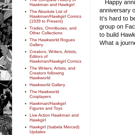
Happy annive
Hawkman and Hawkgirl
anniversary o
The Absolute List of
Hawkman/Hawkgirl Comics
It's hard to 
(1939 to Present)
group on Fac
Trades, Omnibuses, and
Other Collections
to build Hawk
The Hawkworld Rogues
What a journ
Gallery
Creators, Writers, Artists,
Editors of
Hawkman/Hawkgirl Comics
The Writers, Artists, and
Creators following
Hawkworld
Hawkworld Gallery
The Hawkworld
Cosplayers
Hawkman/Hawkgirl
Figures and Toys
Live Action Hawkman and
Hawkgirl
Hawkgirl (Isabela Merced)
Updates