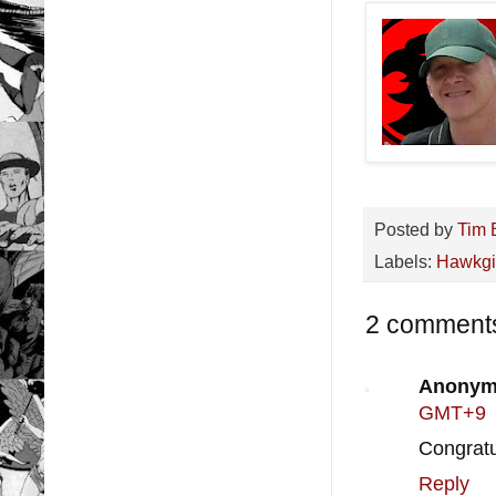
Posted by
Tim 
Labels:
Hawkgi
2 comment
Anonym
GMT+9
Congratu
Reply