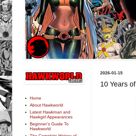
2026-01-15
10 Years o
Home
About Hawkworld
Latest Hawkman and
Hawkgirl Appearances
Beginner's Guide To
Hawkworld
The Complete History of