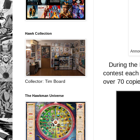
Hawk Collection
Annou
During the H
contest each
over 70 copi
Collector: Tim Board
The Hawkman Universe