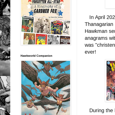
In April 202
Thanagarian 
Hawkman ser
anagrams wit
was "christe
ever!
Hawkworld Companion
During the l