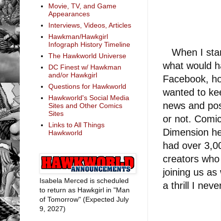
Movie, TV, and Game
Appearances
Interviews, Videos, Articles
Hawkman/Hawkgirl
Infograph History Timeline
When I start
The Hawkworld Universe
what would ha
DC Finest w/ Hawkman
and/or Hawkgirl
Facebook, ho
Questions for Hawkworld
wanted to ke
Hawkworld's Social Media
news and pos
Sites and Other Comics
Sites
or not. Comi
Links to All Things
Dimension he
Hawkworld
had over 3,0
creators who
joining us as
Isabela Merced is scheduled
a thrill I ne
to return as Hawkgirl in "Man
of Tomorrow" (Expected July
9, 2027)