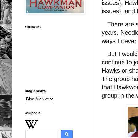
issues), Haw
issues), and 
There are so
Followers
years. Needle
ways I never
But I would h
continue to j
Hawks or sha
The group has
that Hawkwor
Blog Archive
group in the
Wikipedia