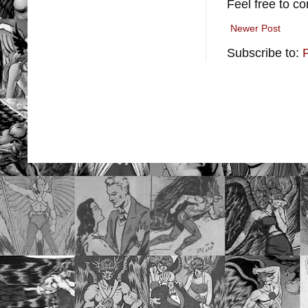
Feel free to c
Newer Post
Subscribe to: