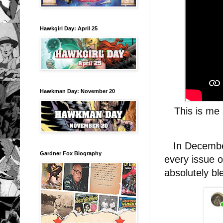
Hawkgirl Day: April 25
Hawkman Day: November 20
This is me 
In December 
Gardner Fox Biography
every issue 
absolutely b