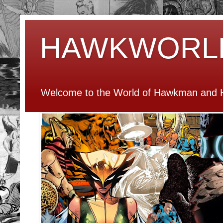
HAWKWORL
Welcome to the World of Hawkman and H