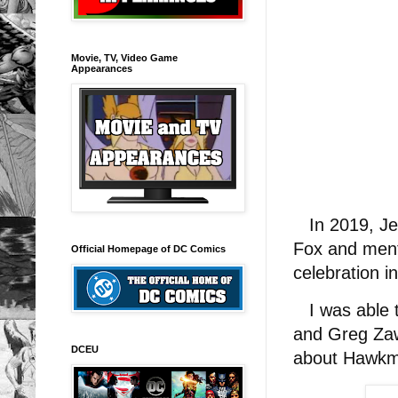
Movie, TV, Video Game
Appearances
In 2019, Jen
Fox and ment
Official Homepage of DC Comics
celebration in
I was able to
and Greg Za
DCEU
about Hawk