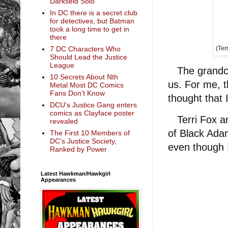
Darkseid Solo
In DC there is a secret club
for detectives, but Batman
took a long time to get in
there
7 DC Characters Who
(Ter
Should Lead the Justice
League
The grandchi
10 Secrets About Nth
us. For me, t
Metal Most DC Comics
Fans Don't Know
thought that 
DCU's Justice Gang enters
comics as Clayface poster
Terri Fox an
revealed
of Black Adam 
The First 10 Members of
DC’s Justice Society,
even though 
Ranked by Power
Latest Hawkman/Hawkgirl
Appearances