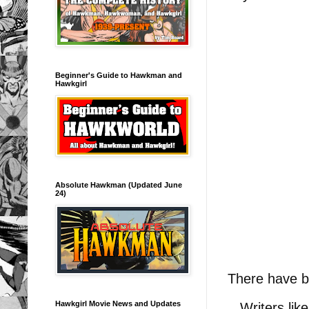
Beginner's Guide to Hawkman and
Hawkgirl
Absolute Hawkman (Updated June
24)
There have b
Hawkgirl Movie News and Updates
Writers like