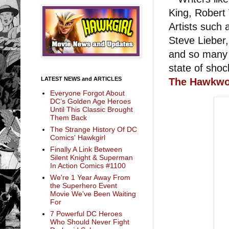
King, Robert 
Artists such
Steve Lieber,
and so many o
state of shoc
LATEST NEWS and ARTICLES
The Hawkwor
Everyone Forgot About
DC’s Golden Age Heroes
Until This Classic Brought
Them Back
The Strange History Of DC
Comics' Hawkgirl
Finally A Link Between
Silent Knight & Superman
In Action Comics #1100
We're 1 Year Away From
the Superhero Event
Movie We've Been Waiting
For
7 Powerful DC Heroes
Who Should Never Fight