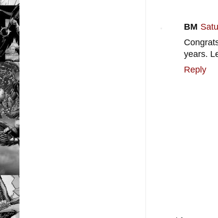
BM
Satu
Congrats
years. Le
Reply