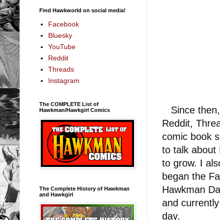
Find Hawkworld on social media!
Facebook
Bluesky
YouTube
Reddit
Threads
Instagram
The COMPLETE List of
Since then, I
Hawkman/Hawkgirl Comics
Reddit, Threa
comic book s
to talk abou
to grow. I al
began the Fa
Hawkman Day 
The Complete History of Hawkman
and Hawkgirl
and currentl
day.