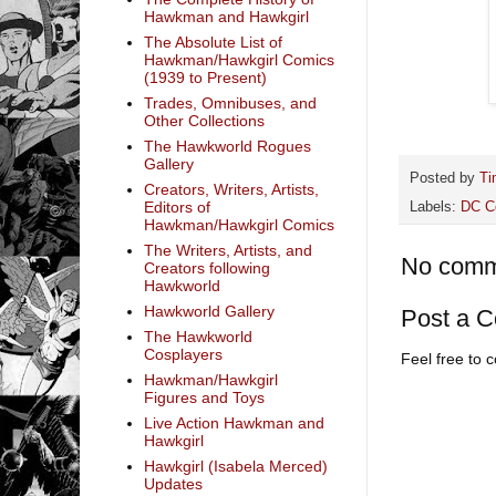
Hawkman and Hawkgirl
The Absolute List of
Hawkman/Hawkgirl Comics
(1939 to Present)
Trades, Omnibuses, and
Other Collections
The Hawkworld Rogues
Gallery
Posted by
Ti
Creators, Writers, Artists,
Editors of
Labels:
DC C
Hawkman/Hawkgirl Comics
The Writers, Artists, and
No comm
Creators following
Hawkworld
Hawkworld Gallery
Post a 
The Hawkworld
Cosplayers
Feel free to
Hawkman/Hawkgirl
Figures and Toys
Live Action Hawkman and
Hawkgirl
Hawkgirl (Isabela Merced)
Updates