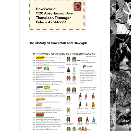
The History of Hawkman and Hawkgirl