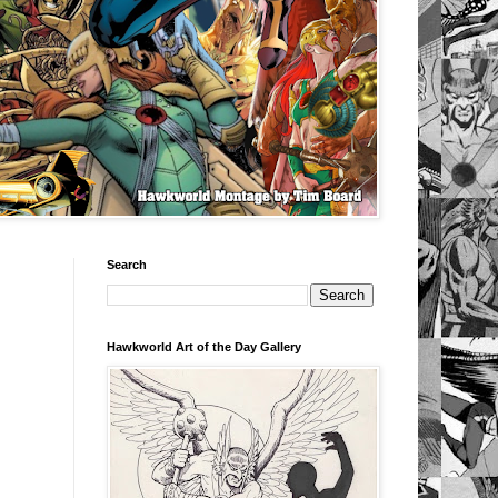
Search
Hawkworld Art of the Day Gallery