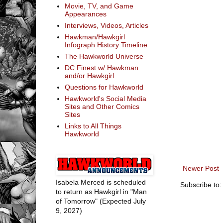
Movie, TV, and Game
Appearances
Interviews, Videos, Articles
Hawkman/Hawkgirl
Infograph History Timeline
The Hawkworld Universe
DC Finest w/ Hawkman
and/or Hawkgirl
Questions for Hawkworld
Hawkworld's Social Media
Sites and Other Comics
Sites
Links to All Things
Hawkworld
Newer Post
Isabela Merced is scheduled
Subscribe to
to return as Hawkgirl in "Man
of Tomorrow" (Expected July
9, 2027)