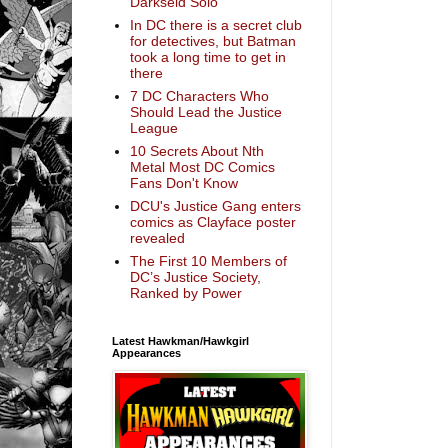
Darkseid Solo
In DC there is a secret club
for detectives, but Batman
took a long time to get in
there
7 DC Characters Who
Should Lead the Justice
League
10 Secrets About Nth
Metal Most DC Comics
Fans Don't Know
DCU's Justice Gang enters
comics as Clayface poster
revealed
The First 10 Members of
DC’s Justice Society,
Ranked by Power
Latest Hawkman/Hawkgirl
Appearances