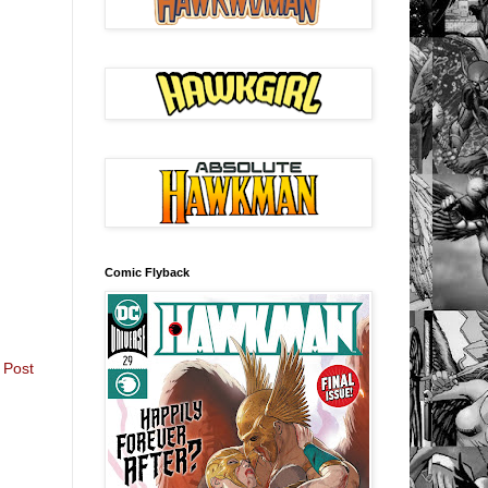
Comic Flyback
 Post