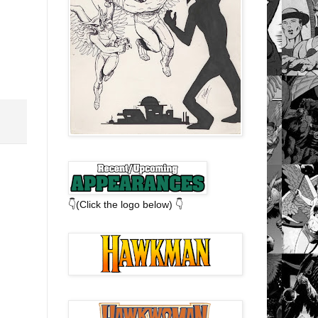
👇(Click the logo below) 👇