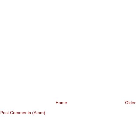
Home
Older
:
Post Comments (Atom)