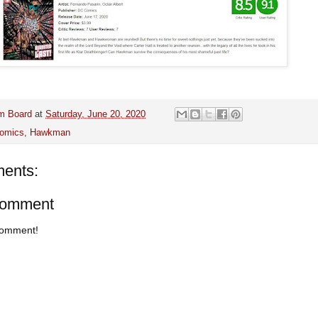
m Board
at
Saturday, June 20, 2020
omics
,
Hawkman
ents:
Comment
 comment!