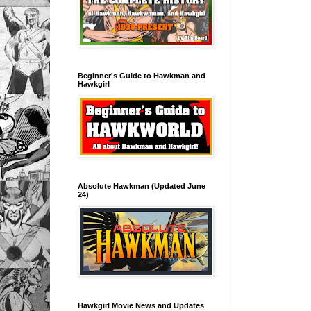
Beginner's Guide to Hawkman and
Hawkgirl
Absolute Hawkman (Updated June
24)
Hawkgirl Movie News and Updates