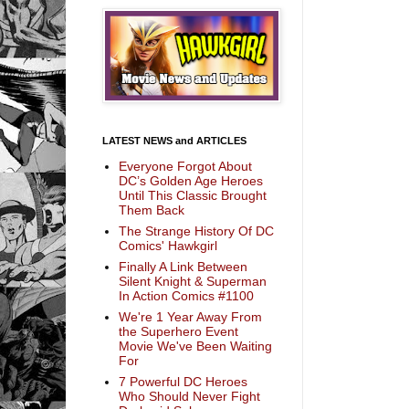
LATEST NEWS and ARTICLES
Everyone Forgot About
DC’s Golden Age Heroes
Until This Classic Brought
Them Back
The Strange History Of DC
Comics' Hawkgirl
Finally A Link Between
Silent Knight & Superman
In Action Comics #1100
We're 1 Year Away From
the Superhero Event
Movie We've Been Waiting
For
7 Powerful DC Heroes
Who Should Never Fight