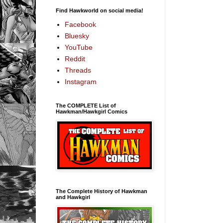
Find Hawkworld on social media!
Facebook
Bluesky
YouTube
Reddit
Threads
Instagram
The COMPLETE List of
Hawkman/Hawkgirl Comics
The Complete History of Hawkman
and Hawkgirl