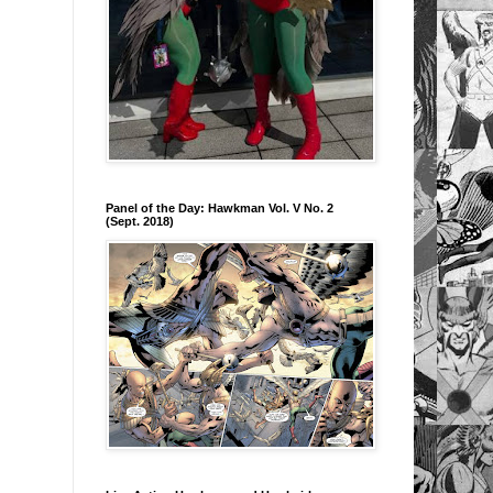
Panel of the Day: Hawkman Vol. V No. 2
(Sept. 2018)