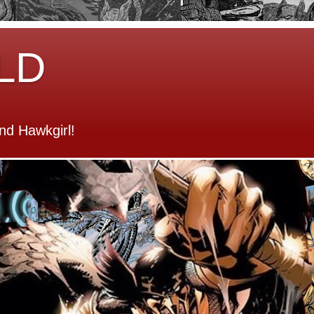
LD
d Hawkgirl!