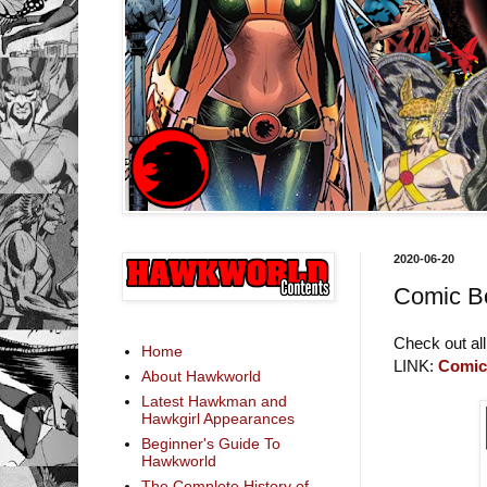
2020-06-20
Comic B
Check out all
Home
LINK:
Comic
About Hawkworld
Latest Hawkman and
Hawkgirl Appearances
Beginner's Guide To
Hawkworld
The Complete History of