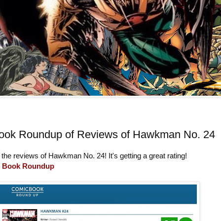
ook Roundup of Reviews of Hawkman No. 24
 the reviews of Hawkman No. 24! It's getting a great rating!
 Book Roundup