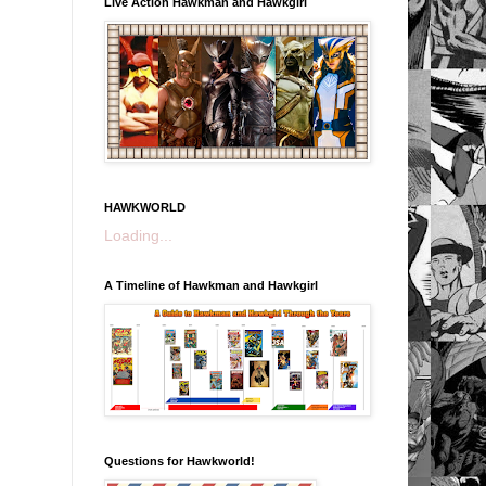
Live Action Hawkman and Hawkgirl
HAWKWORLD
Loading...
A Timeline of Hawkman and Hawkgirl
Questions for Hawkworld!