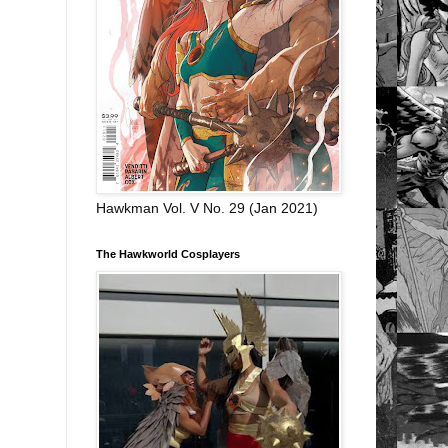
Hawkman Vol. V No. 29 (Jan 2021)
The Hawkworld Cosplayers