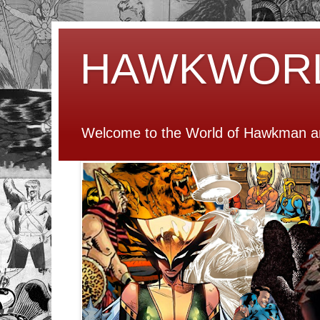
HAWKWOR
Welcome to the World of Hawkman an