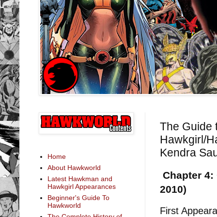
The Guide 
Hawkgirl/H
Kendra Sau
Home
About Hawkworld
Chapter 4: 
Latest Hawkman and
Hawkgirl Appearances
2010)
Beginner's Guide To
Hawkworld
First Appear
The Complete History of