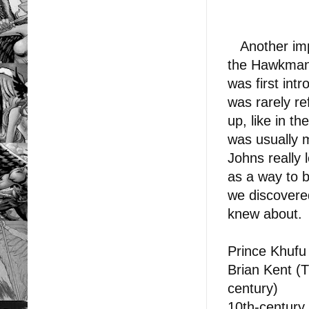
Another impo
the Hawkman 
was first int
was rarely re
up, like in t
was usually 
Johns really 
as a way to b
we discovered
knew about.
Prince Khufu
Brian Kent (T
century)
10th-century 