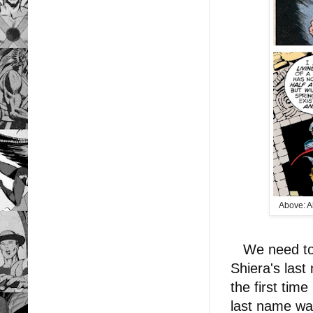
Above: Al
We need to t
Shiera's las
the first tim
last name wa