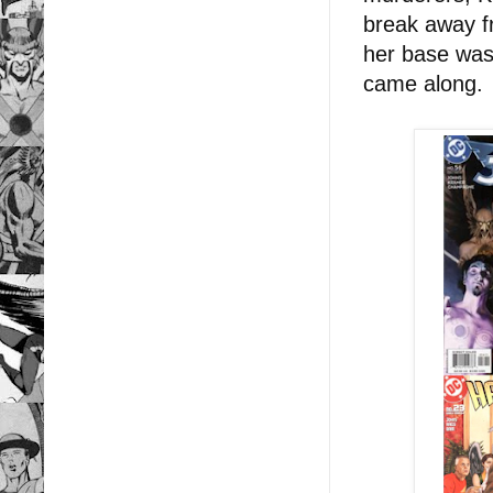
break away f
her base was 
came along.