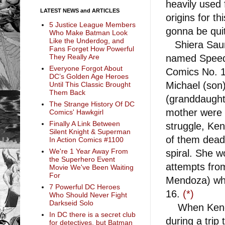
heavily used f
LATEST NEWS and ARTICLES
origins for th
5 Justice League Members
gonna be quit
Who Make Batman Look
Like the Underdog, and
Shiera Saund
Fans Forget How Powerful
named Spee
They Really Are
Everyone Forgot About
Comics No. 1
DC’s Golden Age Heroes
Michael (son)
Until This Classic Brought
Them Back
(granddaught
The Strange History Of DC
mother were 
Comics' Hawkgirl
Finally A Link Between
struggle, Ken
Silent Knight & Superman
of them dead
In Action Comics #1100
We're 1 Year Away From
spiral. She w
the Superhero Event
attempts from
Movie We've Been Waiting
For
Mendoza) who
7 Powerful DC Heroes
16.
(*)
Who Should Never Fight
Darkseid Solo
When Kendra
In DC there is a secret club
during a trip 
for detectives, but Batman