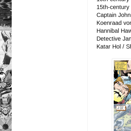
15th-century
Captain John
Koenraad vo
Hannibal Haw
Detective Jam
Katar Hol / 