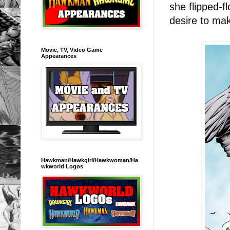
she flipped-f
desire to ma
Movie, TV, Video Game
Appearances
Hawkman/Hawkgirl/Hawkwoman/Ha
wkworld Logos