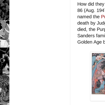
How did they
86 (Aug. 1947
named the
P
death by Jud
died, the Purp
Sanders fami
Golden Age b