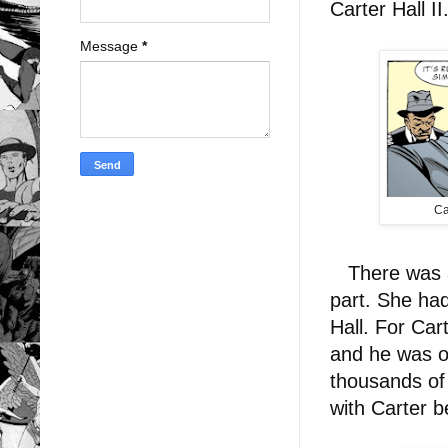
Carter Hall II
Message
*
Ca
There was al
part. She had
Hall. For Car
and he was o
thousands of 
with Carter b