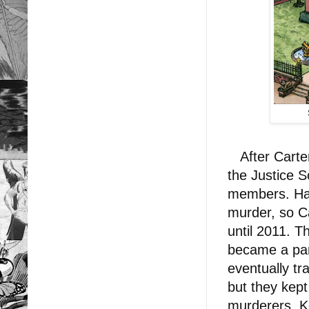
After Carter
the Justice 
members. Haw
murder, so Ca
until 2011. 
became a par
eventually tr
but they kept
murderers, K