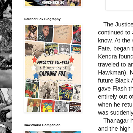
Gardner Fox Biography
The Justice
continued to 
know. At the
Fate, began 
Kendra found 
traveled to a
Hawkman), Na
future Black
gave Flash t
entirely out
when he retu
was suddenly
Thanagar ha
Hawkworld Companion
and the high 