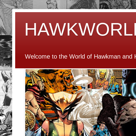
HAWKWORL
Welcome to the World of Hawkman and H