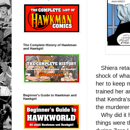
The Complete History of Hawkman
and Hawkgirl
Shiera retai
shock of wh
her to keep 
trained her 
Beginner's Guide to Hawkman and
that Kendra's
Hawkgirl
the murderer
Why did it h
things were 