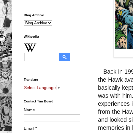
Blog Archive
Wikipedia
Back in 1993
the Hawk ava
Translate
basically kep
Select Language
▼
was with him.
Contact Tim Board
experiences 
Name
from the Haw
and looked sim
memories in 
Email
*