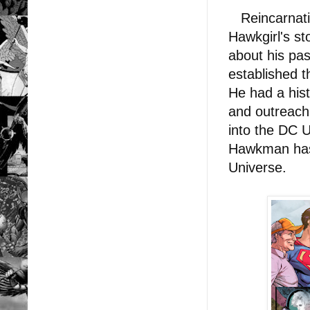
Reincarnatio
Hawkgirl's st
about his pas
established 
He had a hist
and outreach
into the DC U
Hawkman has 
Universe.