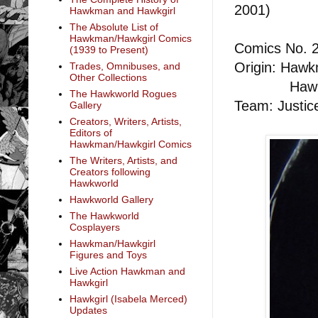
2001)
Hawkman and Hawkgirl
Hawkgirl
The Absolute List of
Hawkman/Hawkgirl Comics
Comics No. 
(1939 to Present)
Origin: Hawkm
Trades, Omnibuses, and
Other Collections
Hawkgirl: 
The Hawkworld Rogues
Team: Justic
Gallery
Creators, Writers, Artists,
Editors of
Hawkman/Hawkgirl Comics
The Writers, Artists, and
Creators following
Hawkworld
Hawkworld Gallery
The Hawkworld
Cosplayers
Hawkman/Hawkgirl
Figures and Toys
Live Action Hawkman and
Hawkgirl
Hawkgirl (Isabela Merced)
Updates