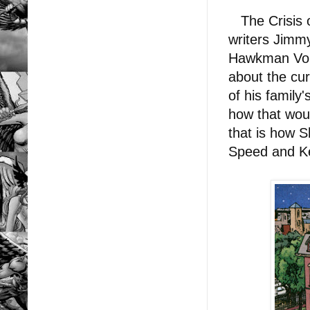
The Crisis on
writers Jimmy
Hawkman Vol.
about the cu
of his family
how that would
that is how S
Speed and K