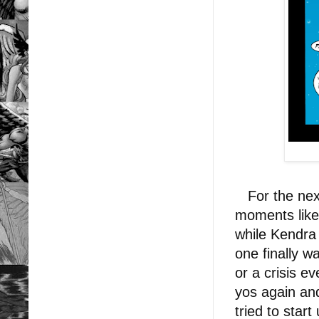
For the next
moments like 
while Kendra
one finally w
or a crisis e
yos again and
tried to start