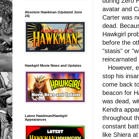
during Zero 
avatar and C
Absolute Hawkman (Updated June
24)
Carter was n
dead. Becaus
Hawkgirl prob
before the ot
"stasis" or "w
reincarnated
Hawkgirl Movie News and Updates
However, ev
stop his insa
come back to 
beacon for H
was dead, wi
Kendra appare
Latest Hawkman/Hawkgirl
throughout th
Appearances
constant batt
like Shiera at