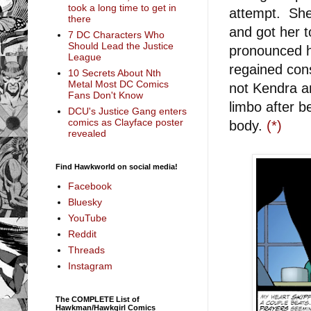
took a long time to get in
attempt. She
there
and got her t
7 DC Characters Who
Should Lead the Justice
pronounced h
League
regained con
10 Secrets About Nth
Metal Most DC Comics
not Kendra a
Fans Don't Know
limbo after b
DCU's Justice Gang enters
comics as Clayface poster
body.
(*)
revealed
Find Hawkworld on social media!
Facebook
Bluesky
YouTube
Reddit
Threads
Instagram
The COMPLETE List of
Hawkman/Hawkgirl Comics