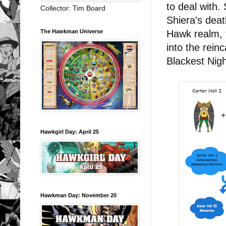
to deal with.
Collector: Tim Board
Shiera's deat
The Hawkman Universe
Hawk realm, f
into the reinc
Blackest Night
Hawkgirl Day: April 25
Hawkman Day: November 20