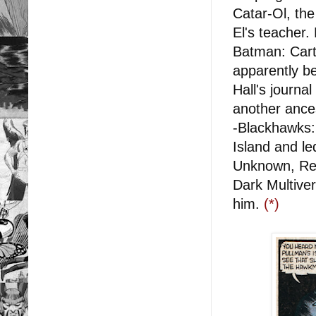
Catar-Ol, th
El's teacher
Batman: Carte
apparently b
Hall's journa
another ance
-Blackhawks:
Island and le
Unknown, Red
Dark Multive
him.
(*)