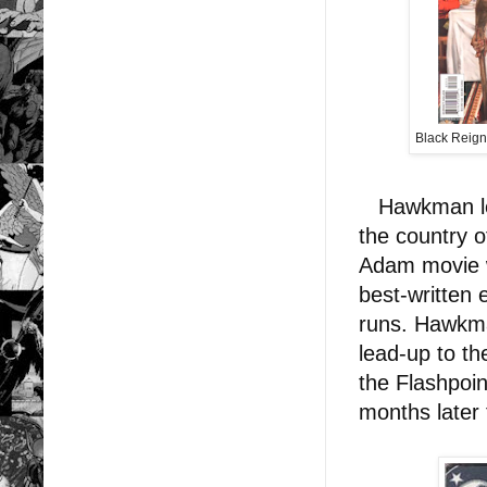
Black Reig
Hawkman led 
the country o
Adam movie w
best-written
runs. Hawkma
lead-up to th
the Flashpoin
months later 