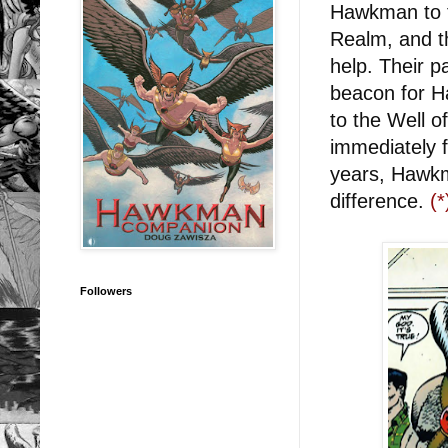
Hawkman to f
Realm, and t
help. Their p
beacon for H
to the Well 
immediately 
years, Hawkm
difference.
(*
Followers