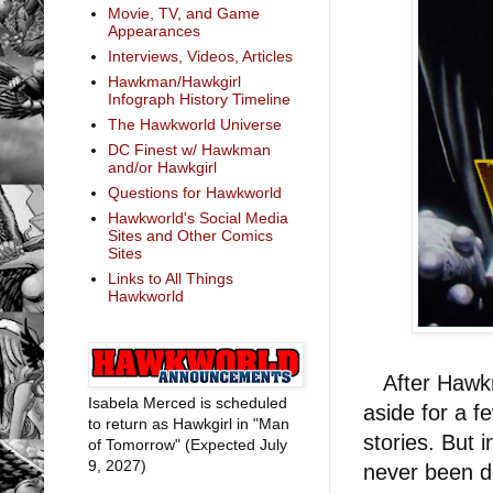
Movie, TV, and Game
Appearances
Interviews, Videos, Articles
Hawkman/Hawkgirl
Infograph History Timeline
The Hawkworld Universe
DC Finest w/ Hawkman
and/or Hawkgirl
Questions for Hawkworld
Hawkworld's Social Media
Sites and Other Comics
Sites
Links to All Things
Hawkworld
After Hawk
Isabela Merced is scheduled
aside for a f
to return as Hawkgirl in "Man
stories. But 
of Tomorrow" (Expected July
9, 2027)
never been d