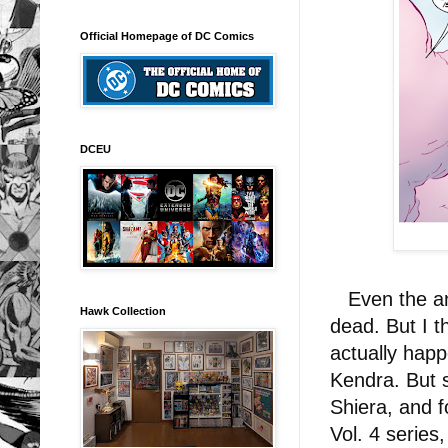
Official Homepage of DC Comics
DCEU
Even the ang
Hawk Collection
dead. But I 
actually happ
Kendra. But s
Shiera, and 
Vol. 4 series