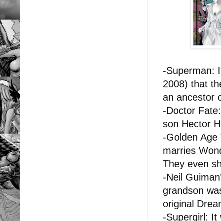
-Superman: I
2008) that t
an ancestor 
-Doctor Fate
son
Hector H
-Golden Age 
marries Wond
They even s
-Neil Guiman
grandson was
original Dre
-Supergirl: I