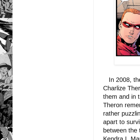
In 2008, the
Charlize The
them and in 
Theron remem
rather puzzli
apart to surv
between the 
Kendra I. Man