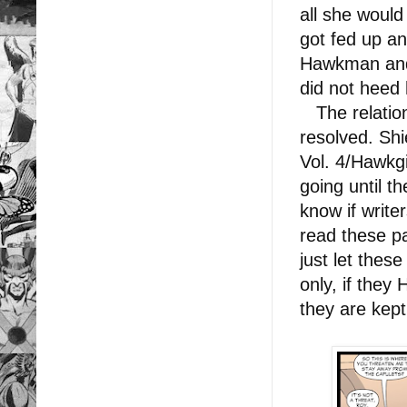
all she would
got fed up an
Hawkman and 
did not heed 
The relation
resolved. Sh
Vol. 4/Hawkgir
going until t
know if write
read these p
just let thes
only, if they
they are kep