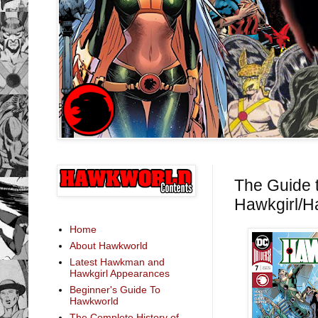
The Guide 
Hawkgirl/H
Home
About Hawkworld
Latest Hawkman and
Hawkgirl Appearances
Beginner's Guide To
Hawkworld
The Complete History of