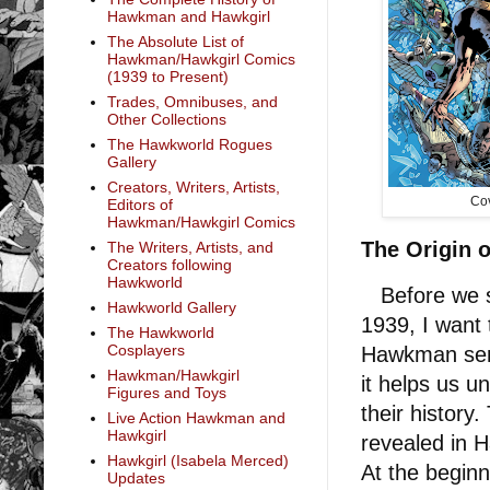
Hawkman and Hawkgirl
The Absolute List of
Hawkman/Hawkgirl Comics
(1939 to Present)
Trades, Omnibuses, and
Other Collections
The Hawkworld Rogues
Gallery
Creators, Writers, Artists,
Cov
Editors of
Hawkman/Hawkgirl Comics
The Origin
The Writers, Artists, and
Creators following
Hawkworld
Before we st
Hawkworld Gallery
1939, I want 
The Hawkworld
Cosplayers
Hawkman serie
Hawkman/Hawkgirl
it helps us u
Figures and Toys
their histor
Live Action Hawkman and
Hawkgirl
revealed in 
Hawkgirl (Isabela Merced)
At the begin
Updates