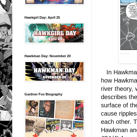
Hawkgirl Day: April 25
Hawkman Day: November 20
In Hawkman V
how Hawkman i
river theory,
Gardner Fox Biography
describes the
surface of th
cause ripples
each other. 
Hawkman and