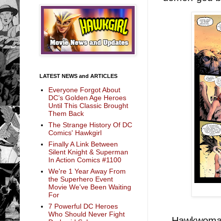
LATEST NEWS and ARTICLES
Everyone Forgot About
DC’s Golden Age Heroes
Until This Classic Brought
Them Back
The Strange History Of DC
Comics' Hawkgirl
Finally A Link Between
Silent Knight & Superman
In Action Comics #1100
We're 1 Year Away From
the Superhero Event
Movie We've Been Waiting
For
7 Powerful DC Heroes
Who Should Never Fight
Hawkwoman a