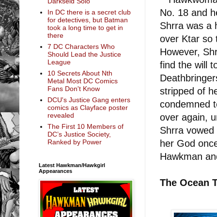
Darkseid Solo
No. 18 and her
In DC there is a secret club
for detectives, but Batman
Shrra was a 
took a long time to get in
there
over Ktar so 
7 DC Characters Who
However, Shr
Should Lead the Justice
League
find the will
10 Secrets About Nth
Deathbringer
Metal Most DC Comics
Fans Don't Know
stripped of h
DCU's Justice Gang enters
condemned to
comics as Clayface poster
revealed
over again, u
The First 10 Members of
Shrra vowed 
DC’s Justice Society,
her God once 
Ranked by Power
Hawkman an
Latest Hawkman/Hawkgirl
Appearances
The Ocean T