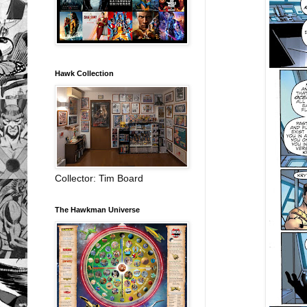
Hawk Collection
Collector: Tim Board
The Hawkman Universe