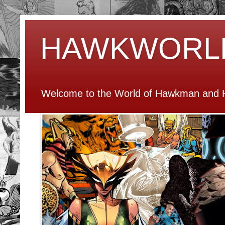
HAWKWORL
Welcome to the World of Hawkman and H