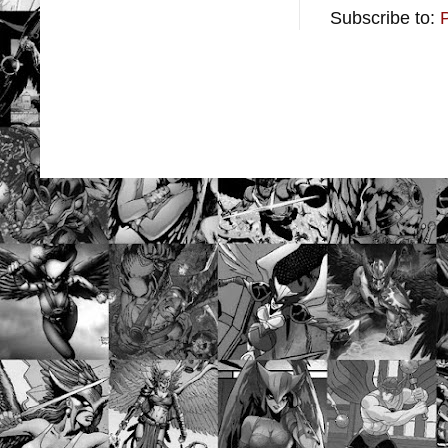
Subscribe to: