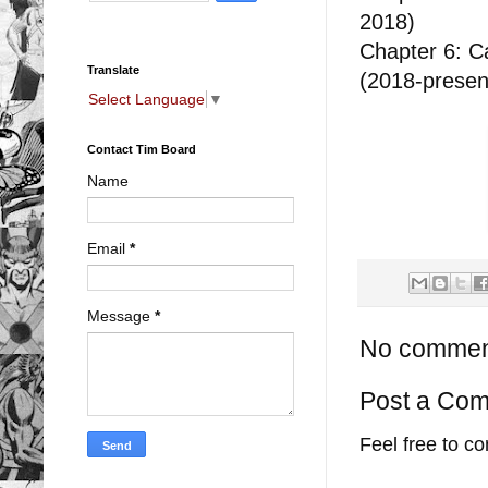
2018)
Chapter 6: Ca
Translate
(2018-prese
Select Language
▼
Contact Tim Board
Name
Email
*
Message
*
No commen
Post a Co
Feel free to c