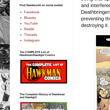
and interfere
Find Hawkworld on social media!
Deathbringer
Facebook
Bluesky
preventing th
YouTube
destroying it
Reddit
Threads
Instagram
The COMPLETE List of
Hawkman/Hawkgirl Comics
The Complete History of Hawkman
and Hawkgirl