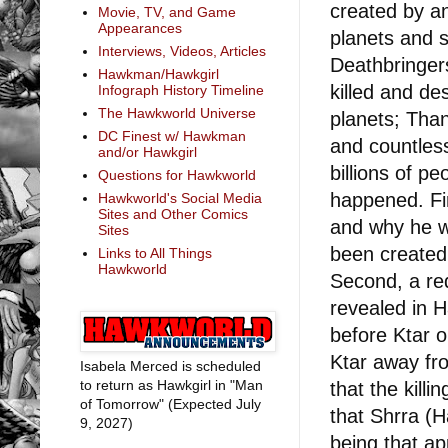
created by an
Movie, TV, and Game
Appearances
planets and s
Interviews, Videos, Articles
Deathbringers
Hawkman/Hawkgirl
killed and d
Infograph History Timeline
The Hawkworld Universe
planets; Tha
DC Finest w/ Hawkman
and countless
and/or Hawkgirl
billions of pe
Questions for Hawkworld
happened. Fir
Hawkworld's Social Media
Sites and Other Comics
and why he wa
Sites
been created 
Links to All Things
Hawkworld
Second, a re
revealed in 
before Ktar 
Ktar away fr
Isabela Merced is scheduled
to return as Hawkgirl in "Man
that the killi
of Tomorrow" (Expected July
that Shrra (
9, 2027)
being that a