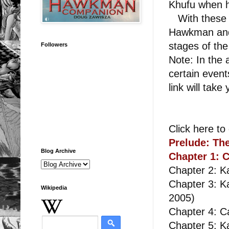
Khufu when h
With these 
Hawkman and
stages of th
Followers
Note: In the 
certain event
link will tak
Click here to
Prelude: T
Blog Archive
Chapter 1: C
Chapter 2: K
Chapter 3: K
Wikipedia
2005)
Chapter 4: C
Chapter 5: K