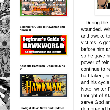
During the b
Beginner's Guide to Hawkman and
wounded. With
Hawkgirl
and awoke to f
victims. A go
before him a
so he gave hi
power of rein
Absolute Hawkman (Updated June
continue to r
24)
had taken, no
and his cycle
Note: writer 
thought of Kt
serve God and
demon-god bu
Hawkgirl Movie News and Updates