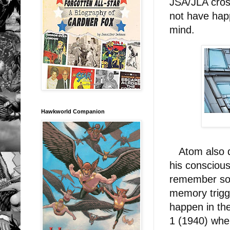
JSA/JLA cros
not have happ
mind.
Hawkworld Companion
Atom also de
his conscious
remember some
memory trigg
happen in th
1 (1940) when