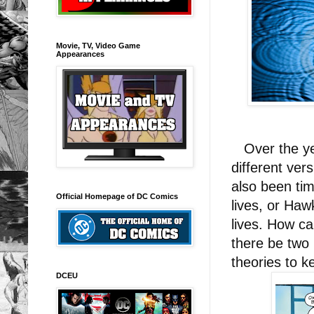
Movie, TV, Video Game
Appearances
Over the yea
different ve
also been ti
Official Homepage of DC Comics
lives, or Haw
lives. How c
there be two
theories to 
DCEU