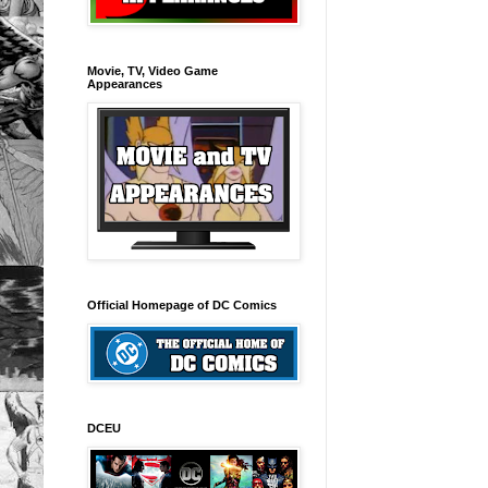
Movie, TV, Video Game
Appearances
Official Homepage of DC Comics
DCEU