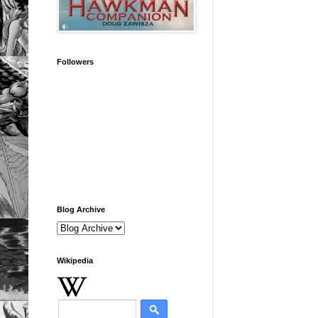
Followers
Blog Archive
Wikipedia