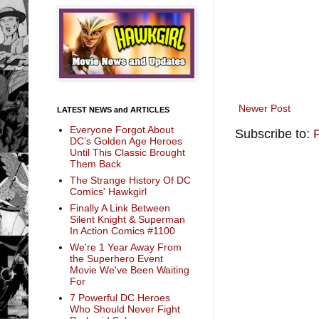
Newer Post
LATEST NEWS and ARTICLES
Everyone Forgot About
Subscribe to:
DC’s Golden Age Heroes
Until This Classic Brought
Them Back
The Strange History Of DC
Comics' Hawkgirl
Finally A Link Between
Silent Knight & Superman
In Action Comics #1100
We're 1 Year Away From
the Superhero Event
Movie We've Been Waiting
For
7 Powerful DC Heroes
Who Should Never Fight