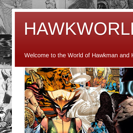
HAWKWORL
Welcome to the World of Hawkman and H