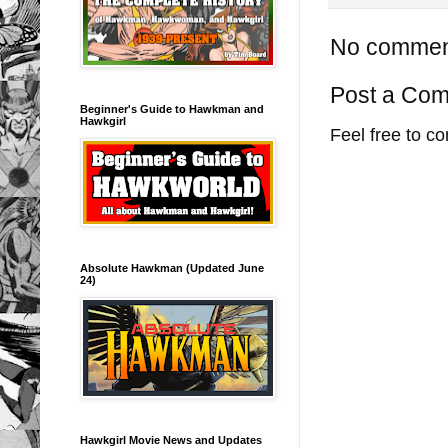
No commen
Post a Co
Beginner's Guide to Hawkman and
Hawkgirl
Feel free to c
Absolute Hawkman (Updated June
24)
Hawkgirl Movie News and Updates