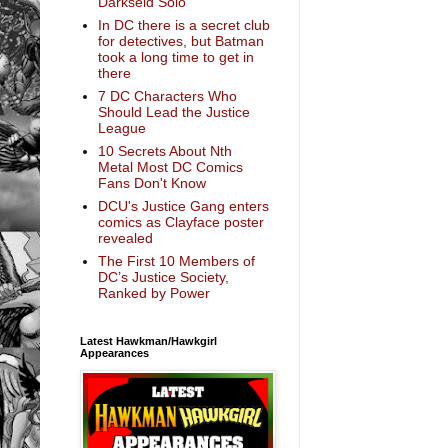
Darkseid Solo
In DC there is a secret club
for detectives, but Batman
took a long time to get in
there
7 DC Characters Who
Should Lead the Justice
League
10 Secrets About Nth
Metal Most DC Comics
Fans Don't Know
DCU's Justice Gang enters
comics as Clayface poster
revealed
The First 10 Members of
DC’s Justice Society,
Ranked by Power
Latest Hawkman/Hawkgirl
Appearances