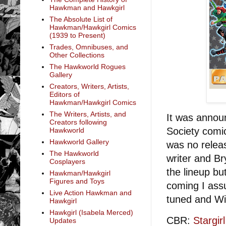
Hawkman and Hawkgirl
The Absolute List of
Hawkman/Hawkgirl Comics
(1939 to Present)
Trades, Omnibuses, and
Other Collections
The Hawkworld Rogues
Gallery
Creators, Writers, Artists,
Editors of
Hawkman/Hawkgirl Comics
The Writers, Artists, and
It was annou
Creators following
Society comi
Hawkworld
Hawkworld Gallery
was no relea
The Hawkworld
writer and Br
Cosplayers
the lineup bu
Hawkman/Hawkgirl
Figures and Toys
coming I assu
Live Action Hawkman and
tuned and W
Hawkgirl
Hawkgirl (Isabela Merced)
CBR:
Stargi
Updates