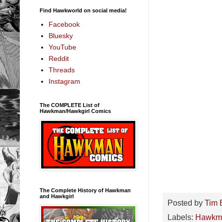
Find Hawkworld on social media!
Facebook
Bluesky
YouTube
Reddit
Threads
Instagram
The COMPLETE List of
Hawkman/Hawkgirl Comics
The Complete History of Hawkman
and Hawkgirl
Posted by
Tim 
Labels:
Hawkm