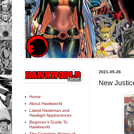
2021-05-26
New Justic
Home
About Hawkworld
Latest Hawkman and
Hawkgirl Appearances
Beginner's Guide To
Hawkworld
The Complete History of