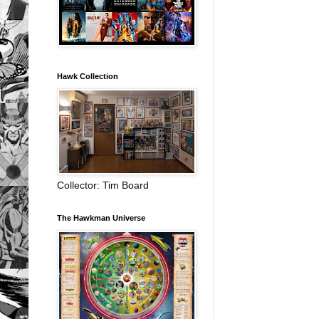
Hawk Collection
Collector: Tim Board
The Hawkman Universe