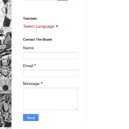
Translate
Select Language
▼
Contact Tim Board
Name
Email
*
Message
*