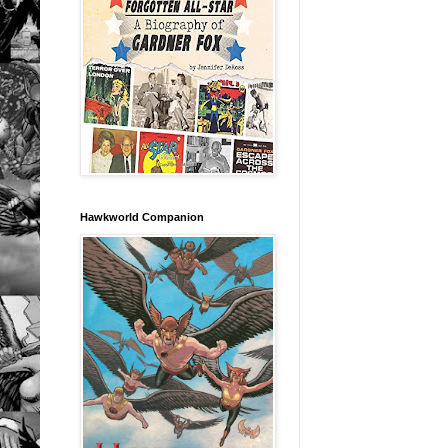
Hawkworld Companion