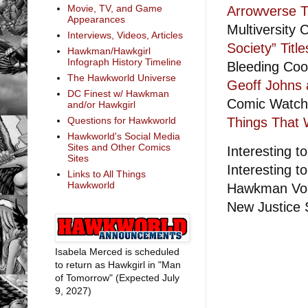
Movie, TV, and Game
Arrowverse T
Appearances
Multiversity
Interviews, Videos, Articles
Society” Title
Hawkman/Hawkgirl
Infograph History Timeline
Bleeding Coo
The Hawkworld Universe
Geoff Johns 
DC Finest w/ Hawkman
Comic Watc
and/or Hawkgirl
Things That 
Questions for Hawkworld
Hawkworld's Social Media
Sites and Other Comics
Interesting to
Sites
Interesting to
Links to All Things
Hawkworld
Hawkman Vol.
New Justice S
Isabela Merced is scheduled
to return as Hawkgirl in "Man
of Tomorrow" (Expected July
9, 2027)