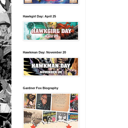
Hawkgirl Day: April 25
Hawkman Day: November 20
Gardner Fox Biography