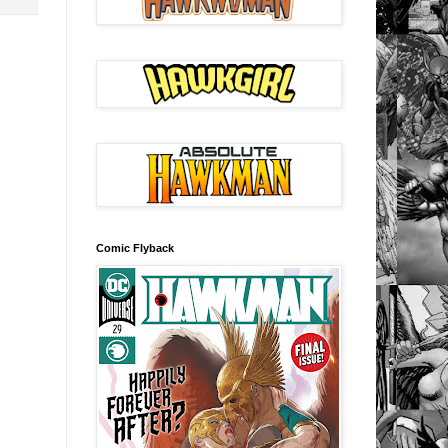
Comic Flyback