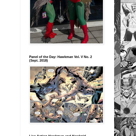
Panel of the Day: Hawkman Vol. V No. 2
(Sept. 2018)
Live Action Hawkman and Hawkgirl