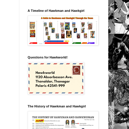
A Timeline of Hawkman and Hawkgirl
Questions for Hawkworld!
The History of Hawkman and Hawkgirl