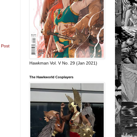
 Post
Hawkman Vol. V No. 29 (Jan 2021)
The Hawkworld Cosplayers