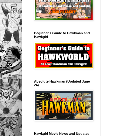
Beginner's Guide to Hawkman and
Hawkgirl
Absolute Hawkman (Updated June
24)
Hawkgirl Movie News and Updates