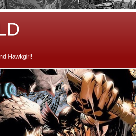
LD
d Hawkgirl!