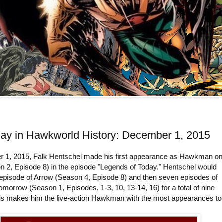
day in Hawkworld History: December 1, 2015
1, 2015, Falk Hentschel made his first appearance as Hawkman o
n 2, Episode 8) in the episode "Legends of Today." Hentschel would
 episode of Arrow (Season 4, Episode 8) and then seven episodes of
morrow (Season 1, Episodes, 1-3, 10, 13-14, 16) for a total of nine
is makes him the live-action Hawkman with the most appearances to