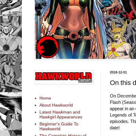
2018-12-01
On this 
On December 
Home
Flash (Seaso
About Hawkworld
appear in an
Latest Hawkman and
Legends of To
Hawkgirl Appearances
episodes. Th
Beginner's Guide To
date!
Hawkworld
The Complete History of