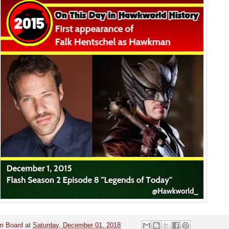
m Board
at
Saturday, December 01, 2018