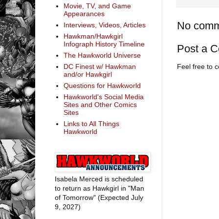
Movie, TV, and Game
Appearances
No comm
Interviews, Videos, Articles
Hawkman/Hawkgirl
Infograph History Timeline
Post a 
The Hawkworld Universe
DC Finest w/ Hawkman
Feel free to
and/or Hawkgirl
Questions for Hawkworld
Hawkworld's Social Media
Sites and Other Comics
Sites
Links to All Things
Hawkworld
Isabela Merced is scheduled
to return as Hawkgirl in "Man
of Tomorrow" (Expected July
9, 2027)