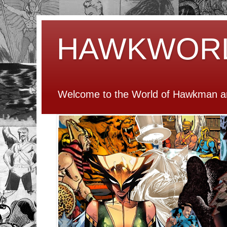
HAWKWOR
Welcome to the World of Hawkman an