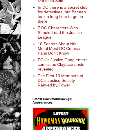
Darkseid Solo
In DC there is a secret club
for detectives, but Batman
took a long time to get in
there
7 DC Characters Who
Should Lead the Justice
League
10 Secrets About Nth
Metal Most DC Comics
Fans Don't Know
DCU's Justice Gang enters
comics as Clayface poster
revealed
The First 10 Members of
DC’s Justice Society,
Ranked by Power
Latest Hawkman/Hawkgirl
Appearances