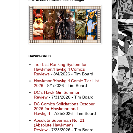
HAWKWORLD
Tier List Ranking System for
Hawkman/Hawkgirl Comics
Reviews
- 8/4/2026
- Tim Board
Hawkman/Hawkgirl Comic Tier List
2026
- 8/1/2026
- Tim Board
DC's Hawk-Girl Summer
Review
- 7/31/2026
- Tim Board
DC Comics Solicitations October
2026 for Hawkman and
Hawkgirl
- 7/25/2026
- Tim Board
Absolute Superman No. 21
(Absolute Hawkman)
Review
- 7/23/2026
- Tim Board