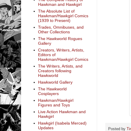
Hawkman and Hawkgirl
The Absolute List of
Hawkman/Hawkgirl Comics
(1939 to Present)
Trades, Omnibuses, and
Other Collections
The Hawkworld Rogues
Gallery
Creators, Writers, Artists,
Editors of
Hawkman/Hawkgirl Comics
The Writers, Artists, and
Creators following
Hawkworld
Hawkworld Gallery
The Hawkworld
Cosplayers
Hawkman/Hawkgirl
Figures and Toys
Live Action Hawkman and
Hawkgirl
Hawkgirl (Isabela Merced)
Updates
Posted by
Ti