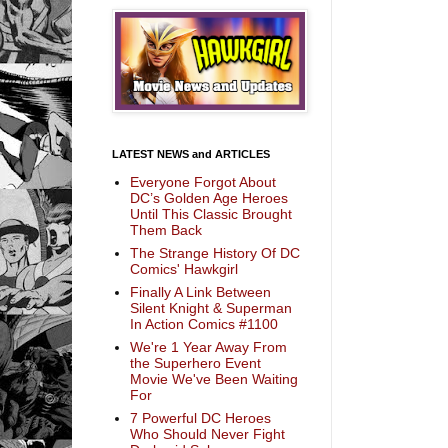
LATEST NEWS and ARTICLES
Everyone Forgot About
DC’s Golden Age Heroes
Until This Classic Brought
Them Back
The Strange History Of DC
Comics' Hawkgirl
Finally A Link Between
Silent Knight & Superman
In Action Comics #1100
We're 1 Year Away From
the Superhero Event
Movie We've Been Waiting
For
7 Powerful DC Heroes
Who Should Never Fight