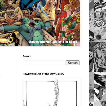
Search
Hawkworld Art of the Day Gallery
n