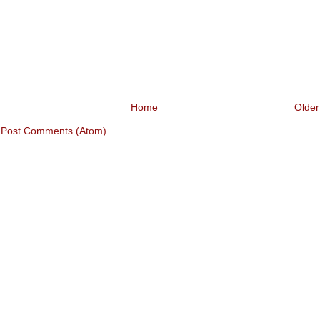
Home
Older
:
Post Comments (Atom)