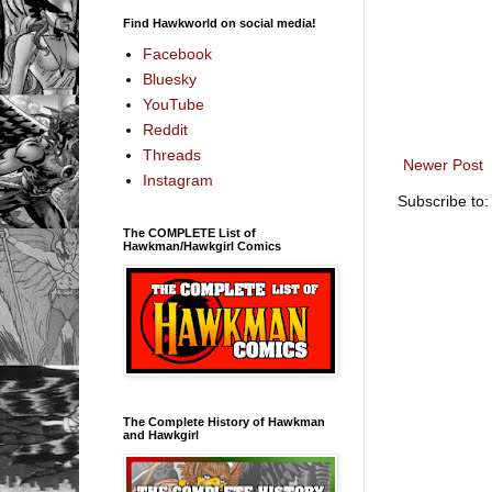
Find Hawkworld on social media!
Facebook
Bluesky
YouTube
Reddit
Threads
Newer Post
Instagram
Subscribe to
The COMPLETE List of
Hawkman/Hawkgirl Comics
The Complete History of Hawkman
and Hawkgirl