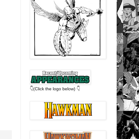
👇(Click the logo below) 👇