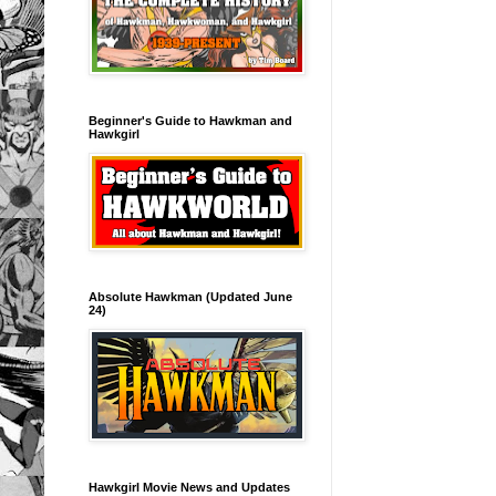
Beginner's Guide to Hawkman and
Hawkgirl
Absolute Hawkman (Updated June
24)
Hawkgirl Movie News and Updates