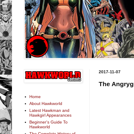
2017-11-07
The Angryg
Home
About Hawkworld
Latest Hawkman and
Hawkgirl Appearances
Beginner's Guide To
Hawkworld
The Complete History of