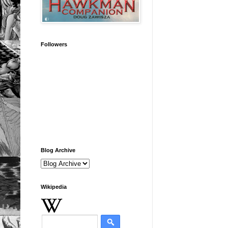
Followers
Blog Archive
Wikipedia