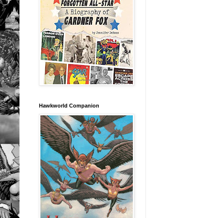
Hawkworld Companion