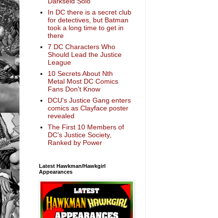
Darkseid Solo
In DC there is a secret club
for detectives, but Batman
took a long time to get in
there
7 DC Characters Who
Should Lead the Justice
League
10 Secrets About Nth
Metal Most DC Comics
Fans Don't Know
DCU's Justice Gang enters
comics as Clayface poster
revealed
The First 10 Members of
DC’s Justice Society,
Ranked by Power
Latest Hawkman/Hawkgirl
Appearances