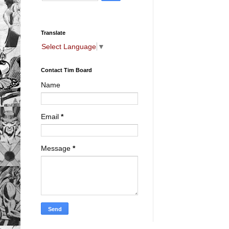
Translate
Select Language
▼
Contact Tim Board
Name
Email
*
Message
*