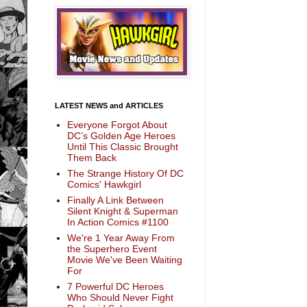
LATEST NEWS and ARTICLES
Everyone Forgot About
DC’s Golden Age Heroes
Until This Classic Brought
Them Back
The Strange History Of DC
Comics' Hawkgirl
Finally A Link Between
Silent Knight & Superman
In Action Comics #1100
We're 1 Year Away From
the Superhero Event
Movie We've Been Waiting
For
7 Powerful DC Heroes
Who Should Never Fight