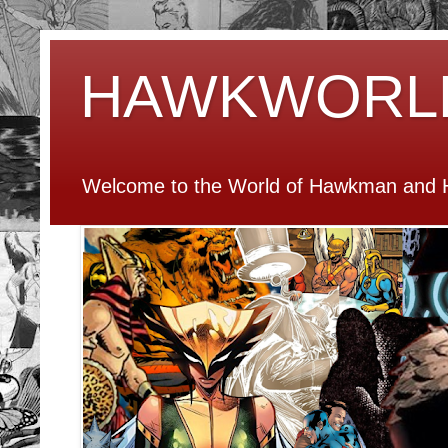
HAWKWORL
Welcome to the World of Hawkman and H