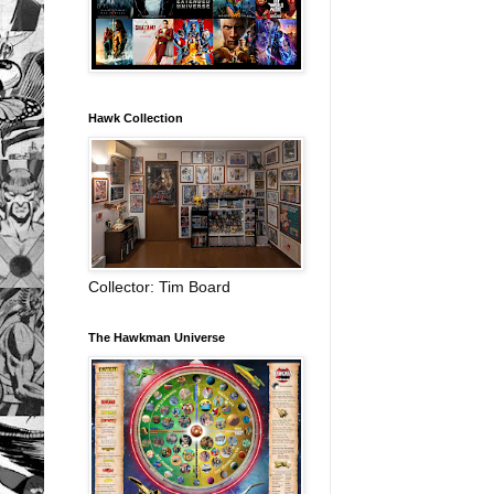
Hawk Collection
Collector: Tim Board
The Hawkman Universe