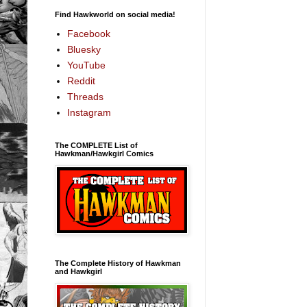
Find Hawkworld on social media!
Facebook
Bluesky
YouTube
Reddit
Threads
Instagram
The COMPLETE List of
Hawkman/Hawkgirl Comics
The Complete History of Hawkman
and Hawkgirl