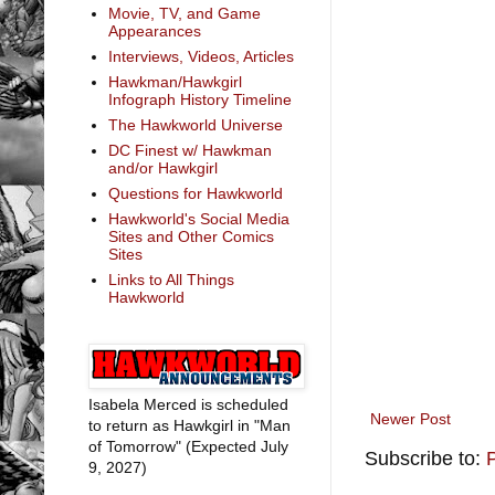
Movie, TV, and Game
Appearances
Interviews, Videos, Articles
Hawkman/Hawkgirl
Infograph History Timeline
The Hawkworld Universe
DC Finest w/ Hawkman
and/or Hawkgirl
Questions for Hawkworld
Hawkworld's Social Media
Sites and Other Comics
Sites
Links to All Things
Hawkworld
Isabela Merced is scheduled
Newer Post
to return as Hawkgirl in "Man
of Tomorrow" (Expected July
Subscribe to:
9, 2027)