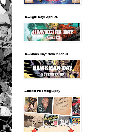
Hawkgirl Day: April 25
Hawkman Day: November 20
Gardner Fox Biography