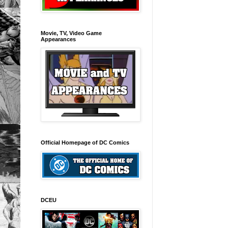
Movie, TV, Video Game
Appearances
Official Homepage of DC Comics
DCEU