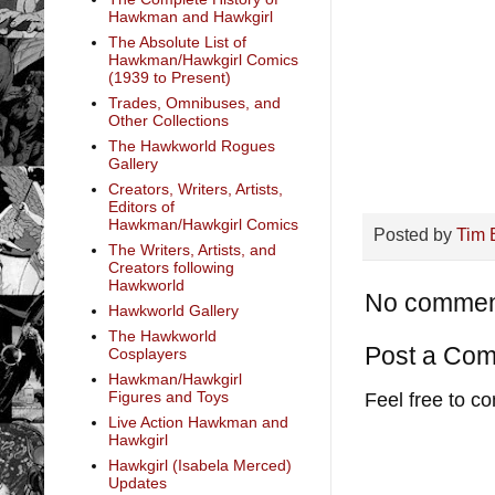
Hawkman and Hawkgirl
The Absolute List of
Hawkman/Hawkgirl Comics
(1939 to Present)
Trades, Omnibuses, and
Other Collections
The Hawkworld Rogues
Gallery
Creators, Writers, Artists,
Editors of
Hawkman/Hawkgirl Comics
Posted by
Tim 
The Writers, Artists, and
Creators following
Hawkworld
No commen
Hawkworld Gallery
The Hawkworld
Post a Co
Cosplayers
Hawkman/Hawkgirl
Figures and Toys
Feel free to c
Live Action Hawkman and
Hawkgirl
Hawkgirl (Isabela Merced)
Updates