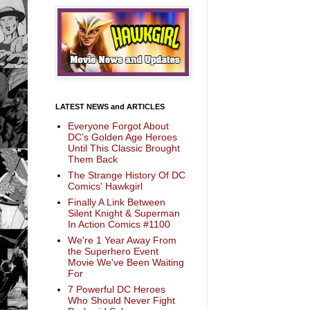
LATEST NEWS and ARTICLES
Everyone Forgot About
DC’s Golden Age Heroes
Until This Classic Brought
Them Back
The Strange History Of DC
Comics' Hawkgirl
Finally A Link Between
Silent Knight & Superman
In Action Comics #1100
We're 1 Year Away From
the Superhero Event
Movie We've Been Waiting
For
7 Powerful DC Heroes
Who Should Never Fight