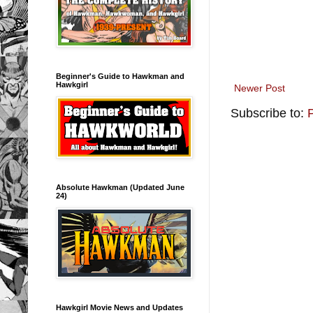
Beginner's Guide to Hawkman and
Hawkgirl
Newer Post
Subscribe to:
Absolute Hawkman (Updated June
24)
Hawkgirl Movie News and Updates