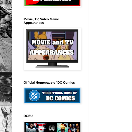
Movie, TV, Video Game
Appearances
Official Homepage of DC Comics
DCEU