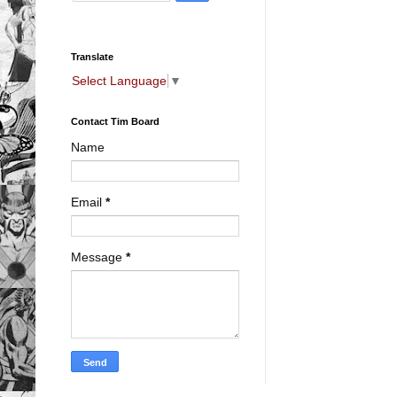
Translate
Select Language
▼
Contact Tim Board
Name
Email
*
Message
*