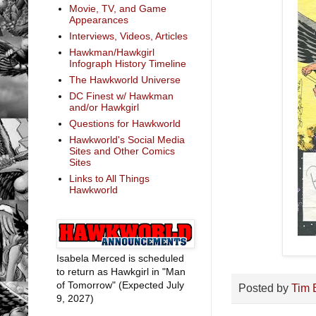
Movie, TV, and Game
Appearances
Interviews, Videos, Articles
Hawkman/Hawkgirl
Infograph History Timeline
The Hawkworld Universe
DC Finest w/ Hawkman
and/or Hawkgirl
Questions for Hawkworld
Hawkworld's Social Media
Sites and Other Comics
Sites
Links to All Things
Hawkworld
Isabela Merced is scheduled
to return as Hawkgirl in "Man
of Tomorrow" (Expected July
Posted by
Tim 
9, 2027)