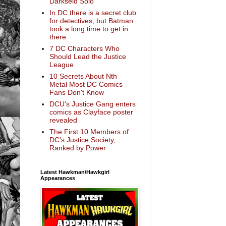
Darkseid Solo
In DC there is a secret club
for detectives, but Batman
took a long time to get in
there
7 DC Characters Who
Should Lead the Justice
League
10 Secrets About Nth
Metal Most DC Comics
Fans Don't Know
DCU's Justice Gang enters
comics as Clayface poster
revealed
The First 10 Members of
DC’s Justice Society,
Ranked by Power
Latest Hawkman/Hawkgirl
Appearances