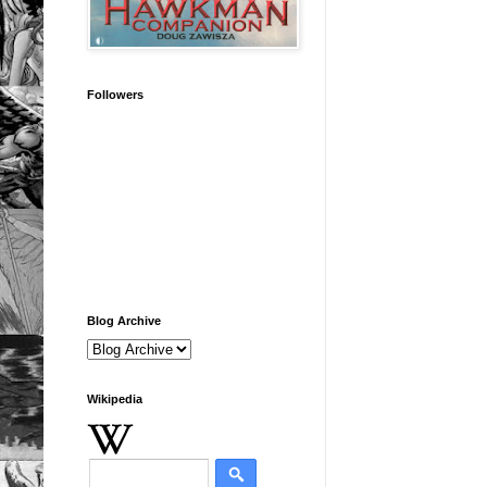
Followers
Blog Archive
Wikipedia