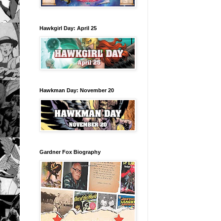
Hawkgirl Day: April 25
Hawkman Day: November 20
Gardner Fox Biography