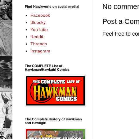
No commen
Find Hawkworld on social media!
Facebook
Post a Co
Bluesky
YouTube
Feel free to c
Reddit
Threads
Instagram
The COMPLETE List of
Hawkman/Hawkgirl Comics
The Complete History of Hawkman
and Hawkgirl