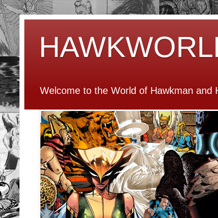
HAWKWORL
Welcome to the World of Hawkman and H