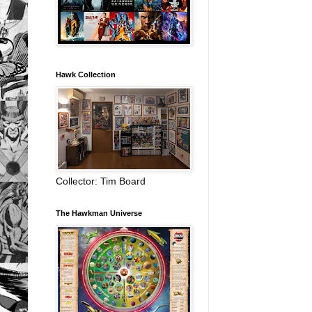
Hawk Collection
Collector: Tim Board
The Hawkman Universe