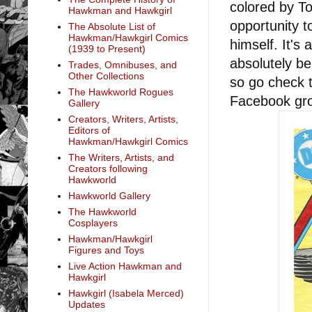
colored by To
Hawkman and Hawkgirl
opportunity t
The Absolute List of
Hawkman/Hawkgirl Comics
himself. It's 
(1939 to Present)
absolutely b
Trades, Omnibuses, and
Other Collections
so go check t
The Hawkworld Rogues
Facebook gr
Gallery
Creators, Writers, Artists,
Editors of
Hawkman/Hawkgirl Comics
The Writers, Artists, and
Creators following
Hawkworld
Hawkworld Gallery
The Hawkworld
Cosplayers
Hawkman/Hawkgirl
Figures and Toys
Live Action Hawkman and
Hawkgirl
Hawkgirl (Isabela Merced)
Updates