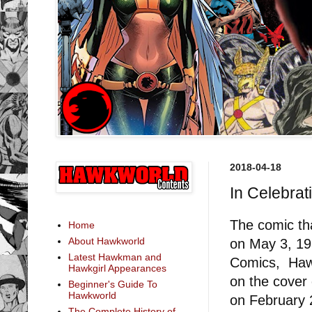
2018-04-18
In Celebrat
The comic tha
Home
About Hawkworld
on May 3, 19
Latest Hawkman and
Comics, Ha
Hawkgirl Appearances
on the cover
Beginner's Guide To
Hawkworld
on February 
The Complete History of