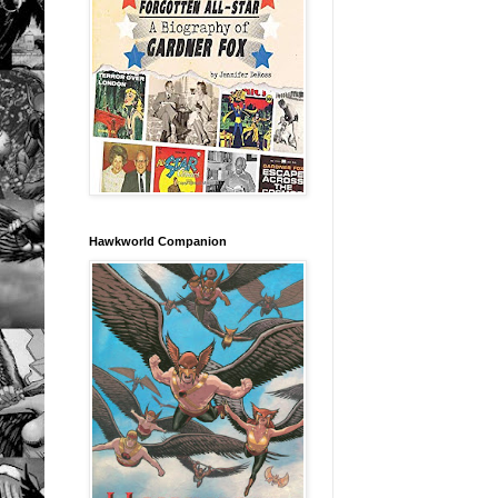
Hawkworld Companion