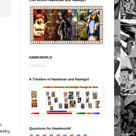
HAWKWORLD
Loading...
A Timeline of Hawkman and Hawkgirl
o
Questions for Hawkworld!
uesky,