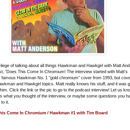
vilege of talking about all things Hawkman and Hawkgirl with Matt An
st, "Does This Come In Chromium! The interview started with Matt's
the famous Hawkman No. 1 "gold chromium" cover from 1993, but cov
Hawkman and Hawkgirl topics. Matt really knows his stuff, and it was g
 him. Click the link or the pic to go to the podcast interview! Let us kn
 what you thought of the interview, or maybe some questions you h
 to it.
his Come In Chromium / Hawkman #1 with Tim Board