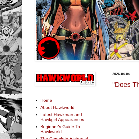
2026-04-04
"Does Th
Home
About Hawkworld
Latest Hawkman and
Hawkgirl Appearances
Beginner's Guide To
Hawkworld
The Complete History of