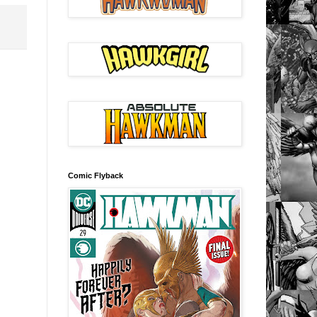
Comic Flyback