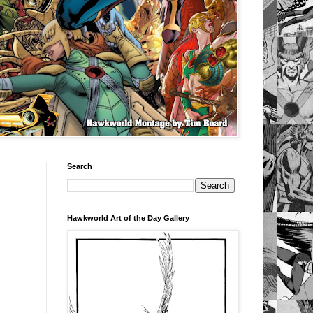
Search
Hawkworld Art of the Day Gallery