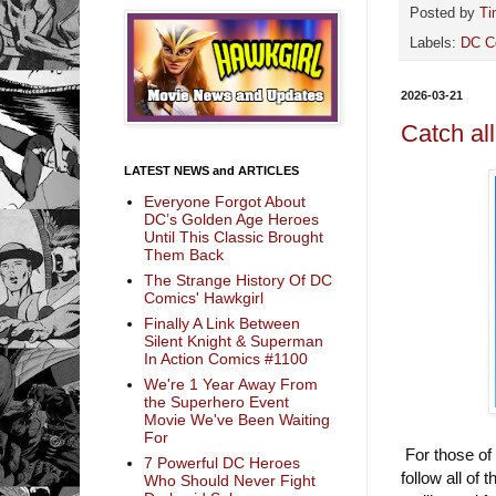
Posted by
Ti
Labels:
DC C
2026-03-21
Catch al
LATEST NEWS and ARTICLES
Everyone Forgot About
DC’s Golden Age Heroes
Until This Classic Brought
Them Back
The Strange History Of DC
Comics' Hawkgirl
Finally A Link Between
Silent Knight & Superman
In Action Comics #1100
We're 1 Year Away From
the Superhero Event
Movie We've Been Waiting
For
For those of
7 Powerful DC Heroes
follow all of
Who Should Never Fight