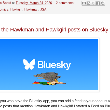
m Board
at
Tuesday, March 24, 2026
2 comments:
omics
,
Hawkgirl
,
Hawkman
,
JSA
l the Hawkman and Hawkgirl posts on Bluesky!
 you who have the Bluesky app, you can add a feed to your account t
 the posts that mention Hawkman and Hawkgirl! I started a Feed on Bl