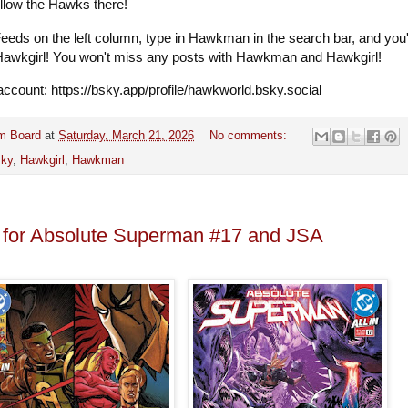
ollow the Hawks there!
Feeds on the left column, type in Hawkman in the search bar, and you'l
 Hawkgirl! You won't miss any posts with Hawkman and Hawkgirl!
ccount: https://bsky.app/profile/hawkworld.bsky.social
m Board
at
Saturday, March 21, 2026
No comments:
sky
,
Hawkgirl
,
Hawkman
 for Absolute Superman #17 and JSA