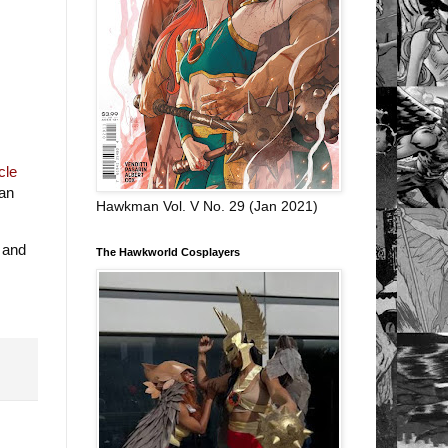
cle
Can
Hawkman Vol. V No. 29 (Jan 2021)
 and
The Hawkworld Cosplayers