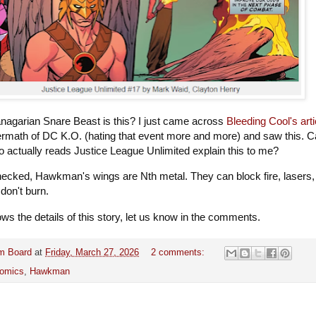
nagarian Snare Beast is this? I just came across
Bleeding Cool's arti
termath of DC K.O. (hating that event more and more) and saw this. 
actually reads Justice League Unlimited explain this to me?
checked, Hawkman's wings are Nth metal. They can block fire, lasers,
 don't burn.
ws the details of this story, let us know in the comments.
m Board
at
Friday, March 27, 2026
2 comments:
omics
,
Hawkman