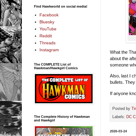
Find Hawkworld on social media!
Facebook
Bluesky
YouTube
Reddit
Threads
Instagram
What the Tha
about the af
someone who 
The COMPLETE List of
Hawkman/Hawkgirl Comics
Also, last I 
bullets. They
If anyone kno
Posted by
Ti
The Complete History of Hawkman
Labels:
DC C
and Hawkgirl
2026-03-24