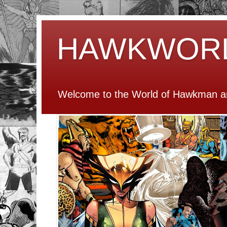
HAWKWOR
Welcome to the World of Hawkman an