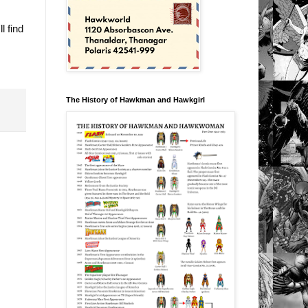
l find
The History of Hawkman and Hawkgirl