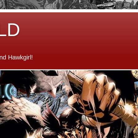
LD
d Hawkgirl!