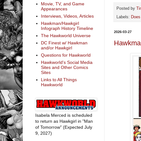
Movie, TV, and Game
Appearances
Posted by
Ti
Interviews, Videos, Articles
Labels:
Does
Hawkman/Hawkgirl
Infograph History Timeline
2026-03-27
The Hawkworld Universe
Hawkman
DC Finest w/ Hawkman
and/or Hawkgirl
Questions for Hawkworld
Hawkworld's Social Media
Sites and Other Comics
Sites
Links to All Things
Hawkworld
Isabela Merced is scheduled
to return as Hawkgirl in "Man
of Tomorrow" (Expected July
9, 2027)