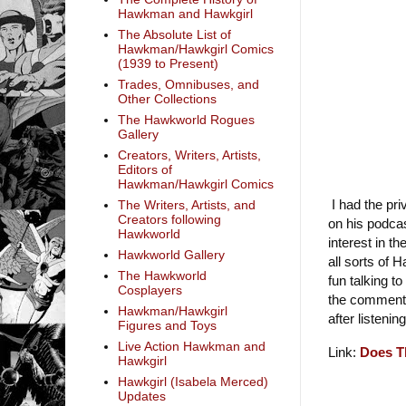
Hawkman and Hawkgirl
The Absolute List of
Hawkman/Hawkgirl Comics
(1939 to Present)
Trades, Omnibuses, and
Other Collections
The Hawkworld Rogues
Gallery
Creators, Writers, Artists,
Editors of
Hawkman/Hawkgirl Comics
I had the pri
The Writers, Artists, and
Creators following
on his podca
Hawkworld
interest in 
Hawkworld Gallery
all sorts of 
The Hawkworld
fun talking to
Cosplayers
the comments
Hawkman/Hawkgirl
after listening
Figures and Toys
Live Action Hawkman and
Link:
Does T
Hawkgirl
Hawkgirl (Isabela Merced)
Updates