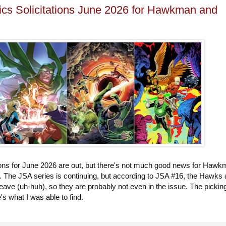
s Solicitations June 2026 for Hawkman and
tions for June 2026 are out, but there's not much good news for Haw
. The JSA series is continuing, but according to JSA #16, the Hawks 
 leave (uh-huh), so they are probably not even in the issue. The pickin
e's what I was able to find.