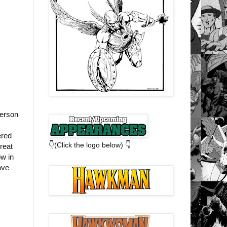
derson
ered
👇(Click the logo below) 👇
reat
ow in
ave