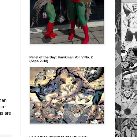
Panel of the Day: Hawkman Vol. V No. 2
(Sept. 2018)
kman
are
gs are
Live Action Hawkman and Hawkgirl