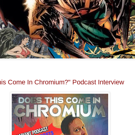
is Come In Chromium?" Podcast Interview