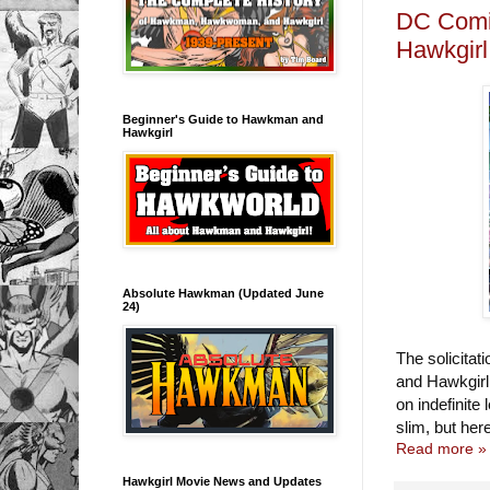
DC Comic
Hawkgirl
Beginner's Guide to Hawkman and
Hawkgirl
Absolute Hawkman (Updated June
24)
The solicita
and Hawkgirl
on indefinite
slim, but her
Read more »
Hawkgirl Movie News and Updates