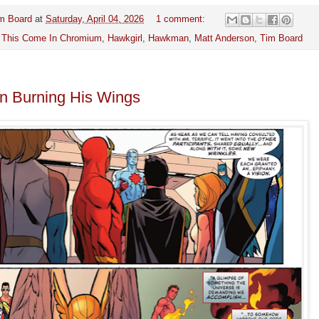
m Board
at
Saturday, April 04, 2026
1 comment:
 This Come In Chromium
,
Hawkgirl
,
Hawkman
,
Matt Anderson
,
Tim Board
 Burning His Wings