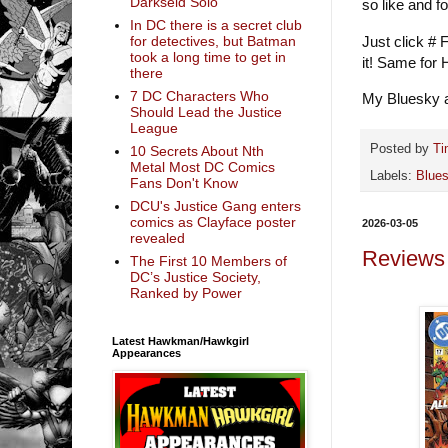
Darkseid Solo
so like and f
In DC there is a secret club
Just click # 
for detectives, but Batman
took a long time to get in
it! Same for
there
7 DC Characters Who
My Bluesky a
Should Lead the Justice
League
Posted by
Ti
10 Secrets About Nth
Metal Most DC Comics
Labels:
Blue
Fans Don't Know
DCU's Justice Gang enters
comics as Clayface poster
2026-03-05
revealed
Reviews
The First 10 Members of
DC’s Justice Society,
Ranked by Power
Latest Hawkman/Hawkgirl
Appearances