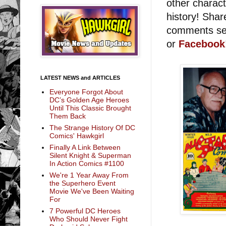
other charact
history! Sha
comments sec
or
Facebook
LATEST NEWS and ARTICLES
Everyone Forgot About
DC’s Golden Age Heroes
Until This Classic Brought
Them Back
The Strange History Of DC
Comics' Hawkgirl
Finally A Link Between
Silent Knight & Superman
In Action Comics #1100
We're 1 Year Away From
the Superhero Event
Movie We've Been Waiting
For
7 Powerful DC Heroes
Who Should Never Fight