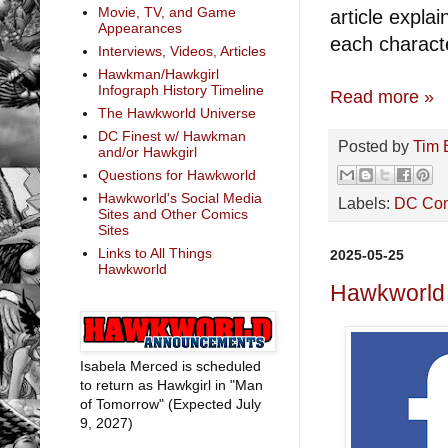
Movie, TV, and Game
article expl
Appearances
each charact
Interviews, Videos, Articles
Hawkman/Hawkgirl
Infograph History Timeline
Read more »
The Hawkworld Universe
DC Finest w/ Hawkman
Posted by
Tim 
and/or Hawkgirl
Questions for Hawkworld
Hawkworld's Social Media
Labels:
DC Co
Sites and Other Comics
Sites
Links to All Things
2025-05-25
Hawkworld
Hawkworld 
Isabela Merced is scheduled
to return as Hawkgirl in "Man
of Tomorrow" (Expected July
9, 2027)