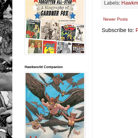
Labels:
Hawkm
Newer Posts
Subscribe to:
Hawkworld Companion