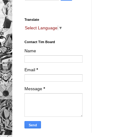
Translate
Select Language
▼
Contact Tim Board
Name
Email
*
Message
*