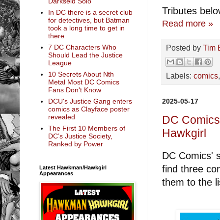
Darkseid Solo
Tributes belo
In DC there is a secret club
for detectives, but Batman
Read more »
took a long time to get in
there
Posted by
Tim 
7 DC Characters Who
Should Lead the Justice
League
10 Secrets About Nth
Labels:
comics
Metal Most DC Comics
Fans Don't Know
2025-05-17
DCU's Justice Gang enters
comics as Clayface poster
revealed
DC Comics 
The First 10 Members of
Hawkgirl
DC’s Justice Society,
Ranked by Power
DC Comics' so
find three co
Latest Hawkman/Hawkgirl
Appearances
them to the li