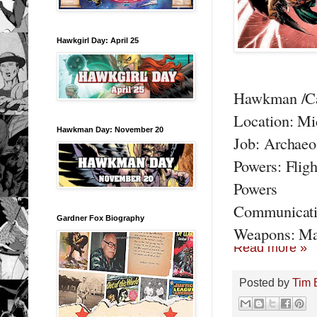
Hawkgirl Day: April 25
Hawkman /Car
Location: Mi
Hawkman Day: November 20
Job: Archaeo
Powers: Fligh
Powers
Communicati
Gardner Fox Biography
Weapons: Ma
Read more »
Posted by
Tim 