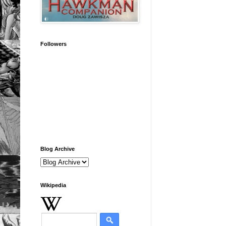
Followers
Blog Archive
Wikipedia