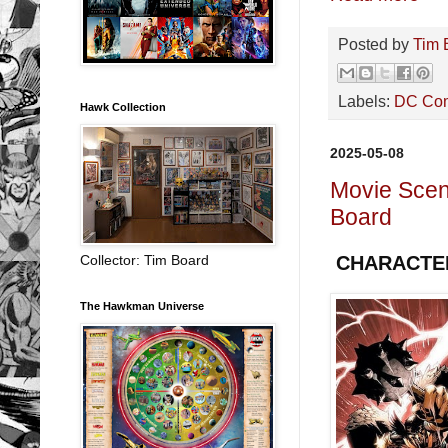
Posted by
Tim 
Labels:
DC Co
Hawk Collection
2025-05-08
Movie Sce
Board
Collector: Tim Board
CHARACTE
The Hawkman Universe