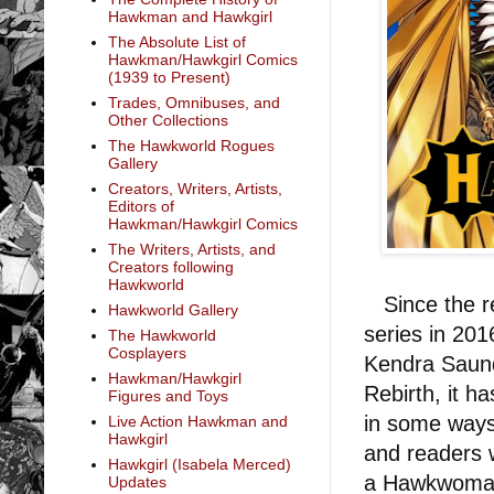
Hawkman and Hawkgirl
The Absolute List of
Hawkman/Hawkgirl Comics
(1939 to Present)
Trades, Omnibuses, and
Other Collections
The Hawkworld Rogues
Gallery
Creators, Writers, Artists,
Editors of
Hawkman/Hawkgirl Comics
The Writers, Artists, and
Creators following
Hawkworld
Since the re
Hawkworld Gallery
series in 20
The Hawkworld
Cosplayers
Kendra Saund
Hawkman/Hawkgirl
Rebirth, it h
Figures and Toys
in some ways 
Live Action Hawkman and
Hawkgirl
and readers 
Hawkgirl (Isabela Merced)
a Hawkwoman 
Updates