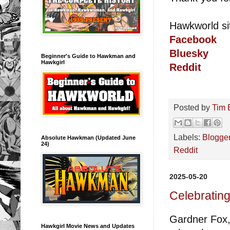
Hawkworld si
Facebook
Bluesky
Beginner's Guide to Hawkman and
Hawkgirl
Reddit
Posted by
Tim 
Labels:
Blogge
Absolute Hawkman (Updated June
24)
Reddit
2025-05-20
Celebratin
Gardner Fox,
Hawkgirl Movie News and Updates