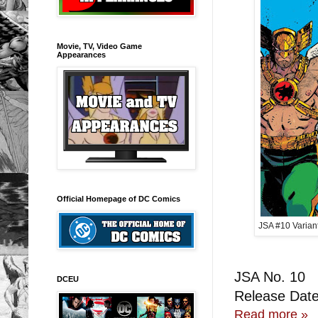
Movie, TV, Video Game
Appearances
Official Homepage of DC Comics
JSA #10 Varian
JSA No. 10
DCEU
Release Date
Read more »