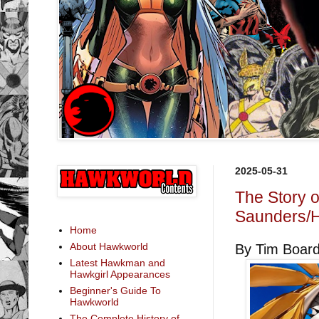
2025-05-31
The Story 
Saunders/H
Home
About Hawkworld
By Tim Boar
Latest Hawkman and
Hawkgirl Appearances
Beginner's Guide To
Hawkworld
The Complete History of