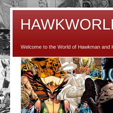
HAWKWORL
Welcome to the World of Hawkman and H