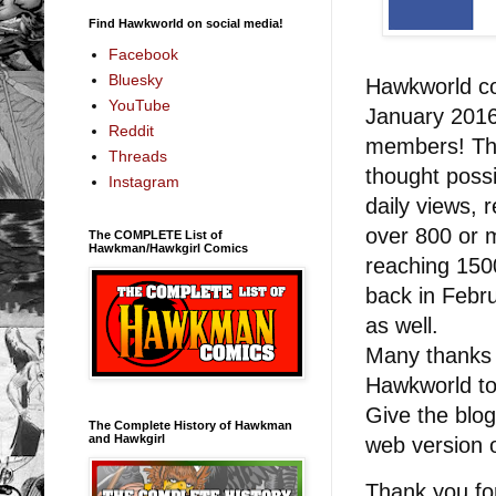
Find Hawkworld on social media!
Facebook
Bluesky
Hawkworld co
YouTube
January 2016
Reddit
members! Thi
Threads
thought possi
Instagram
daily views, 
over 800 or 
The COMPLETE List of
Hawkman/Hawkgirl Comics
reaching 1500
back in Febr
as well.
Many thanks 
Hawkworld t
Give the blog
The Complete History of Hawkman
and Hawkgirl
web version 
Thank you fo