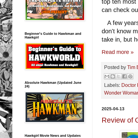
top ten most
can check out
A few years 
don't know m
Beginner's Guide to Hawkman and
Hawkgirl
take in, but h
Read more »
Posted by
Tim 
Absolute Hawkman (Updated June
Labels:
Doctor 
24)
Wonder Woma
2025-04-13
Review of 
Hawkgirl Movie News and Updates