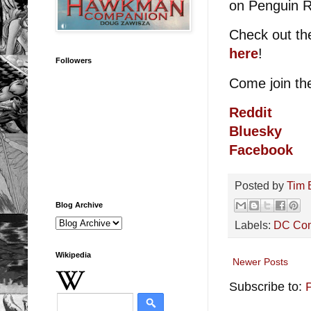
on Penguin 
Check out th
here
!
Followers
Come join t
Reddit
Bluesky
Facebook
Posted by
Tim 
Blog Archive
Labels:
DC Co
Wikipedia
Newer Posts
Subscribe to: