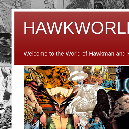
HAWKWORL
Welcome to the World of Hawkman and H