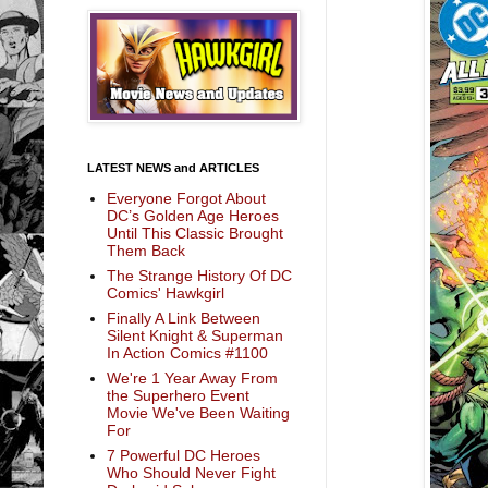
LATEST NEWS and ARTICLES
Everyone Forgot About
DC’s Golden Age Heroes
Until This Classic Brought
Them Back
The Strange History Of DC
Comics' Hawkgirl
Finally A Link Between
Silent Knight & Superman
In Action Comics #1100
We're 1 Year Away From
the Superhero Event
Movie We've Been Waiting
For
7 Powerful DC Heroes
Who Should Never Fight