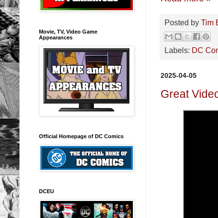
Posted by
Tim 
Movie, TV, Video Game
Appearances
Labels:
DC Co
2025-04-05
Great Video
Official Homepage of DC Comics
DCEU