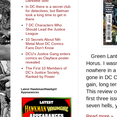
Darkseid Solo
In DC there is a secret club
for detectives, but Batman
took a long time to get in
there
7 DC Characters Who
Should Lead the Justice
League
10 Secrets About Nth
Metal Most DC Comics
Fans Don't Know
DCU's Justice Gang enters
Green Lanter
comics as Clayface poster
revealed
Horus. I wasn
The First 10 Members of
nowhere in a
DC’s Justice Society,
gone in DC Co
Ranked by Power
gain, long t
Latest Hawkman/Hawkgirl
This review o
Appearances
first three i
seven hells,
Read more »