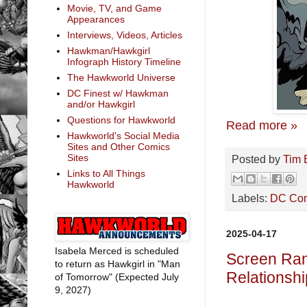
Movie, TV, and Game
Appearances
Interviews, Videos, Articles
Hawkman/Hawkgirl
Infograph History Timeline
The Hawkworld Universe
DC Finest w/ Hawkman
and/or Hawkgirl
Questions for Hawkworld
Read more »
Hawkworld's Social Media
Sites and Other Comics
Sites
Posted by
Tim 
Links to All Things
Hawkworld
Labels:
DC Co
2025-04-17
Isabela Merced is scheduled
Screen Rant
to return as Hawkgirl in "Man
Relationshi
of Tomorrow" (Expected July
9, 2027)