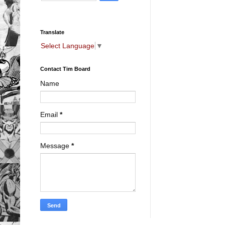
Translate
Select Language
▼
Contact Tim Board
Name
Email
*
Message
*