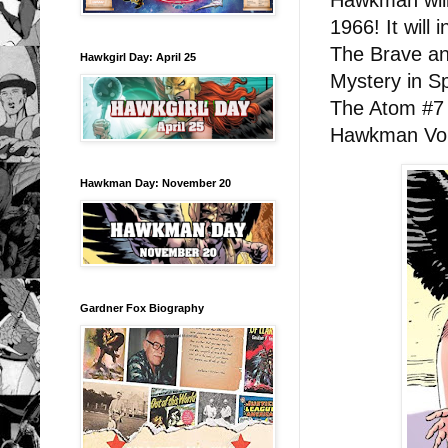
Hawkman will 
1966! It will 
The Brave an
Hawkgirl Day: April 25
Mystery in 
The Atom #7 
Hawkman Vol.
Hawkman Day: November 20
Gardner Fox Biography