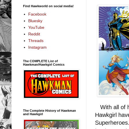
Find Hawkworld on social media!
Facebook
Bluesky
YouTube
Reddit
Threads
Instagram
The COMPLETE List of
Hawkman/Hawkgirl Comics
With all of 
The Complete History of Hawkman
Hawkgirl have
and Hawkgirl
Superheroes. 