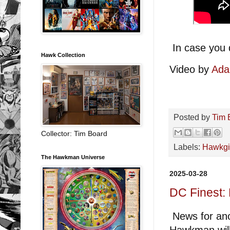
In case you 
Hawk Collection
Video by
Ada
Posted by
Tim 
Collector: Tim Board
Labels:
Hawkgi
The Hawkman Universe
2025-03-28
DC Finest:
News for ano