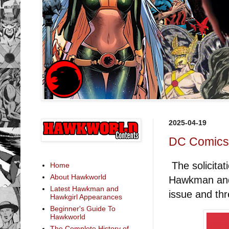
2025-04-19
DC Comics S
The solicita
Home
About Hawkworld
Hawkman and 
Latest Hawkman and
issue and th
Hawkgirl Appearances
Beginner's Guide To
Hawkworld
The Complete History of