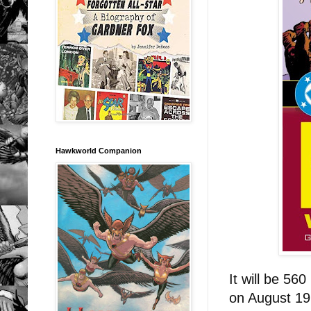
Hawkworld Companion
It will be 56
on August 1