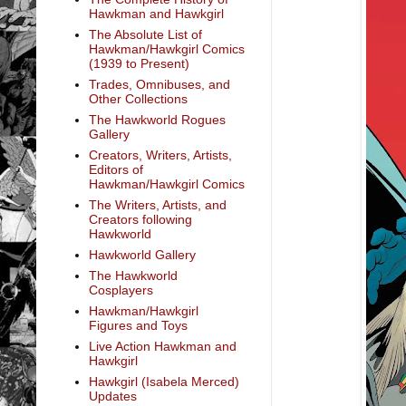
Hawkman and Hawkgirl
The Absolute List of
Hawkman/Hawkgirl Comics
(1939 to Present)
Trades, Omnibuses, and
Other Collections
The Hawkworld Rogues
Gallery
Creators, Writers, Artists,
Editors of
Hawkman/Hawkgirl Comics
The Writers, Artists, and
Creators following
Hawkworld
Hawkworld Gallery
The Hawkworld
Cosplayers
Hawkman/Hawkgirl
Figures and Toys
Live Action Hawkman and
Hawkgirl
Hawkgirl (Isabela Merced)
Updates