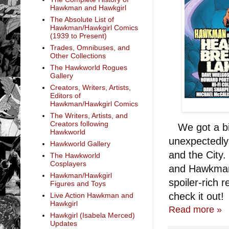
Hawkman and Hawkgirl
The Absolute List of
Hawkman/Hawkgirl Comics
(1939 to Present)
Trades, Omnibuses, and
Other Collections
The Hawkworld Rogues
Gallery
Creators, Writers, Artists,
Editors of
Hawkman/Hawkgirl Comics
The Writers, Artists, and
Creators following
We got a bit
Hawkworld
unexpectedly 
Hawkworld Gallery
and the City.
The Hawkworld
Cosplayers
and Hawkman's
Hawkman/Hawkgirl
spoiler-rich r
Figures and Toys
check it out!
Live Action Hawkman and
Hawkgirl
Read more »
Hawkgirl (Isabela Merced)
Updates