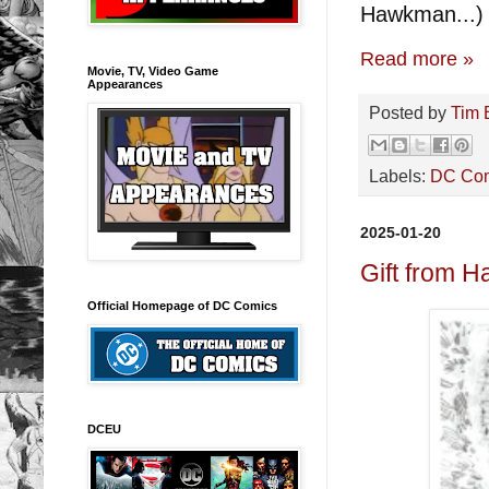
Hawkman...)
Read more »
Movie, TV, Video Game
Appearances
Posted by
Tim 
Labels:
DC Co
2025-01-20
Gift from H
Official Homepage of DC Comics
DCEU