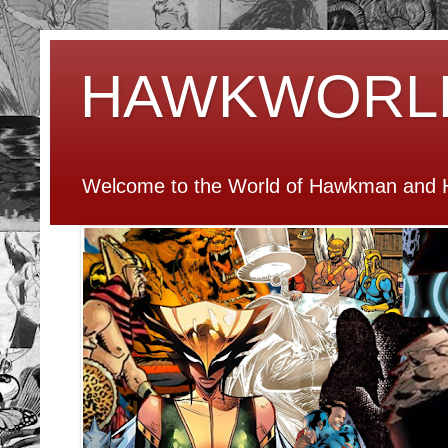
HAWKWORL
Welcome to the World of Hawkman and H