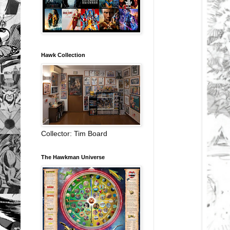
Hawk Collection
Collector: Tim Board
The Hawkman Universe