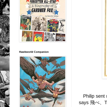
Hawkworld Companion
Philip sent 
says 飛べ、TIM