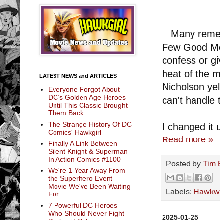
Many rememb
Few Good Men
confess or gi
heat of the m
LATEST NEWS and ARTICLES
Nicholson yel
Everyone Forgot About
DC’s Golden Age Heroes
can't handle 
Until This Classic Brought
Them Back
The Strange History Of DC
I changed it 
Comics' Hawkgirl
Read more »
Finally A Link Between
Silent Knight & Superman
In Action Comics #1100
Posted by
Tim 
We're 1 Year Away From
the Superhero Event
Movie We've Been Waiting
Labels:
Hawkwo
For
7 Powerful DC Heroes
Who Should Never Fight
2025-01-25