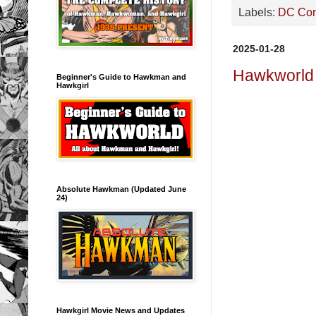
Labels:
DC Co
2025-01-28
Hawkworld 
Beginner's Guide to Hawkman and
Hawkgirl
Absolute Hawkman (Updated June
24)
Hawkgirl Movie News and Updates