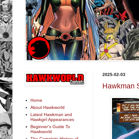
2025-02-03
Hawkman St
Home
About Hawkworld
Latest Hawkman and
Hawkgirl Appearances
Beginner's Guide To
Hawkworld
The Complete History of