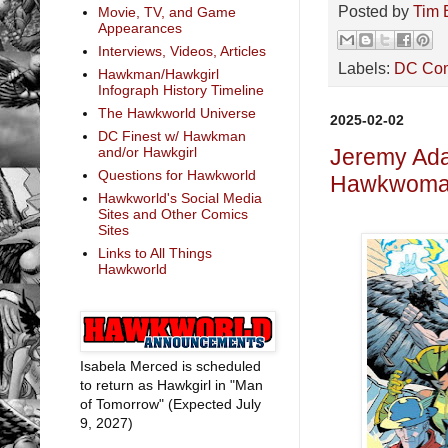
Posted by
Tim 
Movie, TV, and Game
Appearances
Interviews, Videos, Articles
Labels:
DC Co
Hawkman/Hawkgirl
Infograph History Timeline
The Hawkworld Universe
2025-02-02
DC Finest w/ Hawkman
and/or Hawkgirl
Jeremy Ada
Questions for Hawkworld
Hawkwoman
Hawkworld's Social Media
Sites and Other Comics
Sites
Links to All Things
Hawkworld
Isabela Merced is scheduled
to return as Hawkgirl in "Man
of Tomorrow" (Expected July
9, 2027)