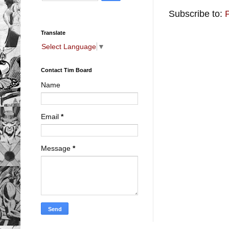
Subscribe to:
Translate
Select Language
▼
Contact Tim Board
Name
Email
*
Message
*