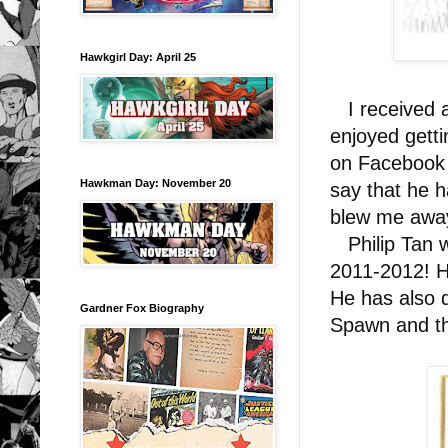
Hawkgirl Day: April 25
I received a 
enjoyed gett
on Facebook 
Hawkman Day: November 20
say that he h
blew me awa
Philip Tan w
2011-2012! He
He has also 
Gardner Fox Biography
Spawn and t