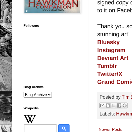
signed copy
to it on Fac
Thank you so 
Followers
stunning art!
Bluesky
Instagram
Deviant Art
Tumblr
Twitter/X
Grand Comi
Blog Archive
Posted by
Tim 
Wikipedia
Labels:
Hawkm
Newer Posts