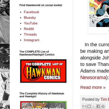
Find Hawkworld on social media!
Facebook
Bluesky
YouTube
Reddit
Threads
Instagram
In the curre
be making an
The COMPLETE List of
Hawkman/Hawkgirl Comics
alongside Jo
to save Than
Adams made
Newsorama
)
Read more »
The Complete History of Hawkman
and Hawkgirl
Posted by
Tim 