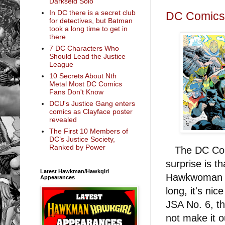
Darkseid Solo
In DC there is a secret club
DC Comics S
for detectives, but Batman
took a long time to get in
there
7 DC Characters Who
Should Lead the Justice
League
10 Secrets About Nth
Metal Most DC Comics
Fans Don't Know
DCU's Justice Gang enters
comics as Clayface poster
revealed
The First 10 Members of
DC’s Justice Society,
Ranked by Power
The DC Comic
surprise is t
Latest Hawkman/Hawkgirl
Hawkwoman on
Appearances
long, it's ni
JSA No. 6, t
not make it o