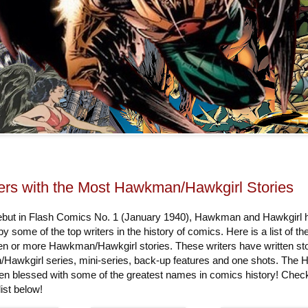
ers with the Most Hawkman/Hawkgirl Stories
debut in Flash Comics No. 1 (January 1940), Hawkman and Hawkgirl 
by some of the top writers in the history of comics. Here is a list of th
ten or more Hawkman/Hawkgirl stories. These writers have written st
Hawkgirl series, mini-series, back-up features and one shots. The
een blessed with some of the greatest names in comics history! Chec
ist below!