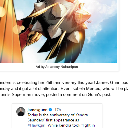
Art by Amancay Nahuelpan
ers is celebrating her 25th anniversary this year! James Gunn po
unday and it got a lot of attention. Even Isabela Merced, who will be p
Gunn's Superman movie, posted a comment on Gunn's post.