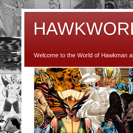
HAWKWOR
Welcome to the World of Hawkman an