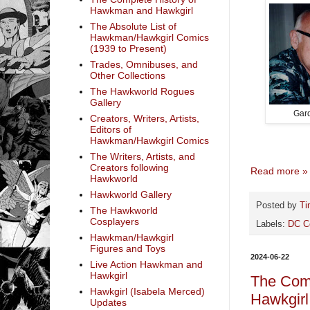
Hawkman and Hawkgirl
The Absolute List of
Hawkman/Hawkgirl Comics
(1939 to Present)
Trades, Omnibuses, and
Other Collections
The Hawkworld Rogues
Gallery
Gar
Creators, Writers, Artists,
Editors of
Hawkman/Hawkgirl Comics
The Writers, Artists, and
Creators following
Read more »
Hawkworld
Hawkworld Gallery
Posted by
Ti
The Hawkworld
Cosplayers
Labels:
DC C
Hawkman/Hawkgirl
Figures and Toys
2024-06-22
Live Action Hawkman and
Hawkgirl
The Com
Hawkgirl (Isabela Merced)
Hawkgirl
Updates