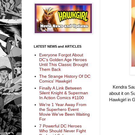
LATEST NEWS and ARTICLES
Everyone Forgot About
DC’s Golden Age Heroes
Until This Classic Brought
Them Back
The Strange History Of DC
Comics' Hawkgirl
Kendra Saund
Finally A Link Between
Silent Knight & Superman
about it on S
In Action Comics #1100
Hawkgirl in 
We're 1 Year Away From
the Superhero Event
Movie We've Been Waiting
For
7 Powerful DC Heroes
Who Should Never Fight