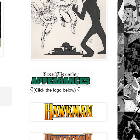
👇(Click the logo below) 👇