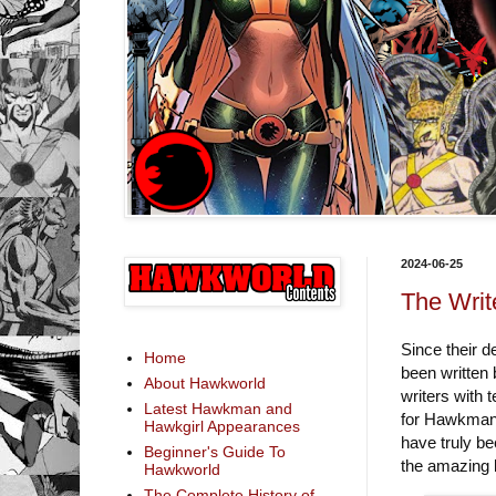
2024-06-25
The Writ
Since their 
Home
been written 
About Hawkworld
writers with 
Latest Hawkman and
for Hawkman/
Hawkgirl Appearances
have truly b
Beginner's Guide To
the amazing l
Hawkworld
The Complete History of