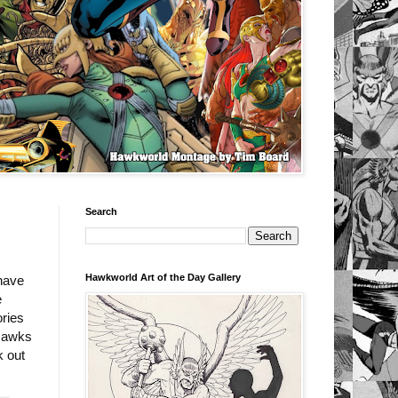
Search
Hawkworld Art of the Day Gallery
have
e
ories
 Hawks
k out