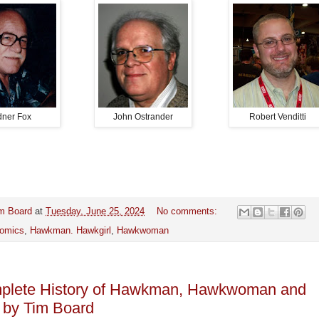
dner Fox
John Ostrander
Robert Venditti
m Board
at
Tuesday, June 25, 2024
No comments:
omics
,
Hawkman. Hawkgirl
,
Hawkwoman
plete History of Hawkman, Hawkwoman and
 by Tim Board