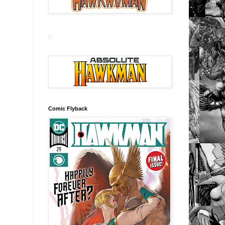
Comic Flyback