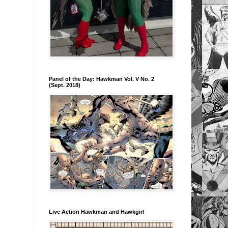
Panel of the Day: Hawkman Vol. V No. 2
(Sept. 2018)
Live Action Hawkman and Hawkgirl