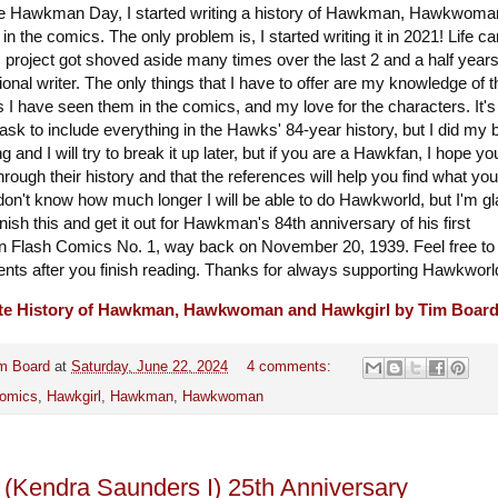
 Hawkman Day, I started writing a history of Hawkman, Hawkwoma
in the comics. The only problem is, I started writing it in 2021! Life ca
 project got shoved aside many times over the last 2 and a half years
ional writer. The only things that I have to offer are my knowledge of t
 I have seen them in the comics, and my love for the characters. It's
task to include everything in the Hawks' 84-year history, but I did my 
ong and I will try to break it up later, but if you are a Hawkfan, I hope yo
hrough their history and that the references will help you find what you
I don't know how much longer I will be able to do Hawkworld, but I'm gl
inish this and get it out for Hawkman's 84th anniversary of his first
n Flash Comics No. 1, way back on November 20, 1939. Feel free to
s after you finish reading. Thanks for always supporting Hawkworl
te History of Hawkman, Hawkwoman and Hawkgirl by Tim Boar
m Board
at
Saturday, June 22, 2024
4 comments:
omics
,
Hawkgirl
,
Hawkman
,
Hawkwoman
 (Kendra Saunders I) 25th Anniversary