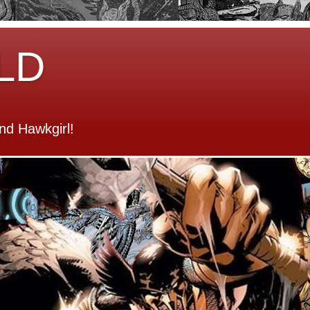
LD
d Hawkgirl!