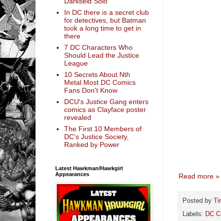
Darkseid Solo
In DC there is a secret club
for detectives, but Batman
took a long time to get in
there
7 DC Characters Who
Should Lead the Justice
League
10 Secrets About Nth
Metal Most DC Comics
Fans Don't Know
DCU's Justice Gang enters
comics as Clayface poster
revealed
The First 10 Members of
DC’s Justice Society,
Ranked by Power
Latest Hawkman/Hawkgirl
Appearances
Read more »
Posted by
Ti
Labels:
DC C