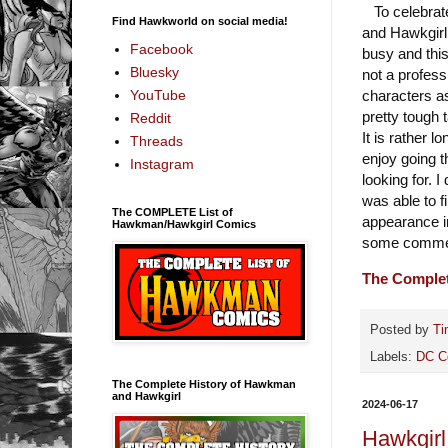
To celebrate
Find Hawkworld on social media!
and Hawkgirl 
Facebook
busy and this
Bluesky
not a profess
characters as
YouTube
pretty tough 
Reddit
It is rather l
Threads
enjoy going t
Instagram
looking for. 
was able to f
The COMPLETE List of
appearance i
Hawkman/Hawkgirl Comics
some comment
The Comple
Posted by
Ti
Labels:
DC C
The Complete History of Hawkman
and Hawkgirl
2024-06-17
Hawkgirl