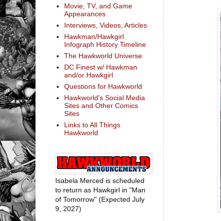
Movie, TV, and Game
Appearances
Interviews, Videos, Articles
Hawkman/Hawkgirl
Infograph History Timeline
The Hawkworld Universe
DC Finest w/ Hawkman
and/or Hawkgirl
Questions for Hawkworld
Hawkworld's Social Media
Sites and Other Comics
Sites
Links to All Things
Hawkworld
Isabela Merced is scheduled
to return as Hawkgirl in "Man
of Tomorrow" (Expected July
9, 2027)