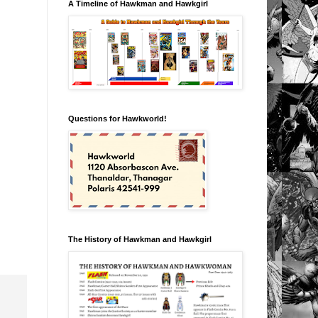
A Timeline of Hawkman and Hawkgirl
Questions for Hawkworld!
The History of Hawkman and Hawkgirl