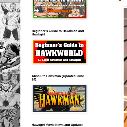
Beginner's Guide to Hawkman and
Hawkgirl
Absolute Hawkman (Updated June
24)
Hawkgirl Movie News and Updates