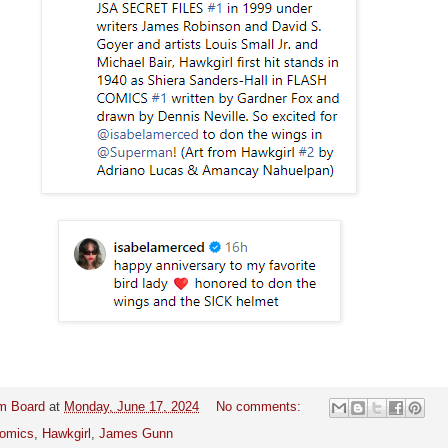
m Board
at
Monday, June 17, 2024
No comments:
omics
,
Hawkgirl
,
James Gunn