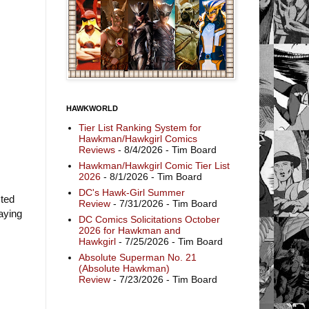
HAWKWORLD
Tier List Ranking System for
Hawkman/Hawkgirl Comics
Reviews
- 8/4/2026
- Tim Board
Hawkman/Hawkgirl Comic Tier List
2026
- 8/1/2026
- Tim Board
DC's Hawk-Girl Summer
sted
Review
- 7/31/2026
- Tim Board
laying
DC Comics Solicitations October
2026 for Hawkman and
Hawkgirl
- 7/25/2026
- Tim Board
Absolute Superman No. 21
(Absolute Hawkman)
Review
- 7/23/2026
- Tim Board