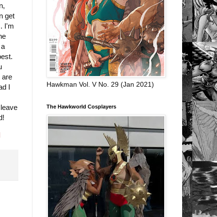
n,
n get
. I'm
he
 a
best.
u
 are
Hawkman Vol. V No. 29 (Jan 2021)
ad I
 leave
The Hawkworld Cosplayers
d!
d