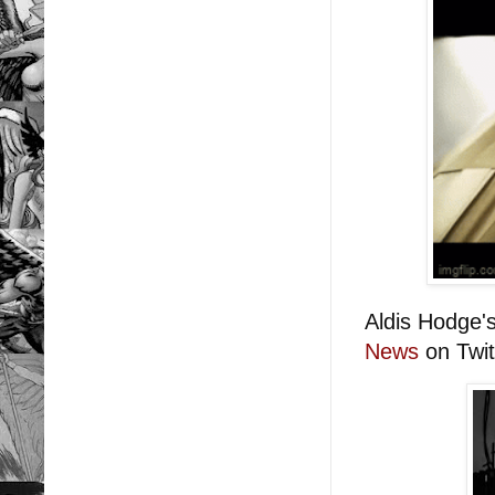
Aldis Hodge'
News
on Twit