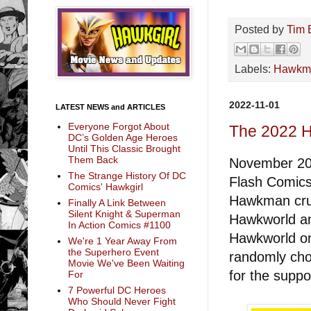
Posted by
Tim 
Labels:
Hawkm
2022-11-01
LATEST NEWS and ARTICLES
Everyone Forgot About
The 2022 
DC’s Golden Age Heroes
Until This Classic Brought
Them Back
November 20t
The Strange History Of DC
Flash Comics 
Comics' Hawkgirl
Hawkman crui
Finally A Link Between
Silent Knight & Superman
Hawkworld an
In Action Comics #1100
Hawkworld on 
We're 1 Year Away From
the Superhero Event
randomly cho
Movie We've Been Waiting
for the suppo
For
7 Powerful DC Heroes
Who Should Never Fight