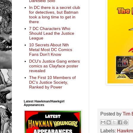
Darkseid Solo
In DC there is a secret club
for detectives, but Batman
took a long time to get in
there
7 DC Characters Who
Should Lead the Justice
League
10 Secrets About Nth
Metal Most DC Comics
Fans Don't Know
DCU's Justice Gang enters
comics as Clayface poster
revealed
The First 10 Members of
DC’s Justice Society,
Ranked by Power
Latest Hawkman/Hawkgirl
Appearances
Posted by
Tim 
Labels:
Hawkm