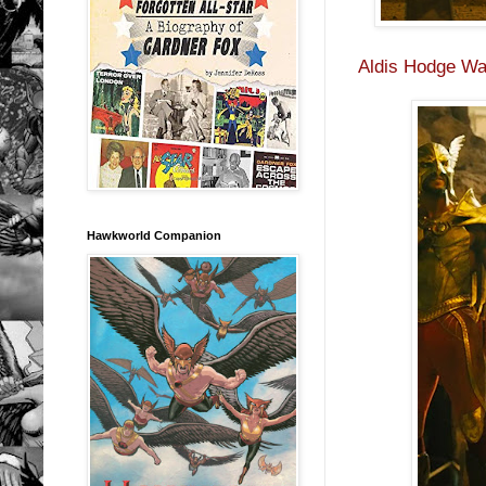
Aldis Hodge Wa
Hawkworld Companion