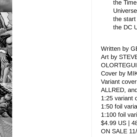
the Time
Universe
the star
the DC U
Written by
Art by STE
OLORTEGUI
Cover by MI
Variant co
ALLRED, an
1:25 variant
1:50 foil va
1:100 foil v
$4.99 US | 48
ON SALE 11/