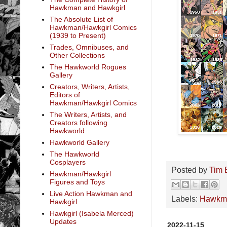
Hawkman and Hawkgirl
The Absolute List of
Hawkman/Hawkgirl Comics
(1939 to Present)
Trades, Omnibuses, and
Other Collections
The Hawkworld Rogues
Gallery
Creators, Writers, Artists,
Editors of
Hawkman/Hawkgirl Comics
The Writers, Artists, and
Creators following
Hawkworld
Hawkworld Gallery
The Hawkworld
Cosplayers
Posted by
Tim 
Hawkman/Hawkgirl
Figures and Toys
Live Action Hawkman and
Labels:
Hawkm
Hawkgirl
Hawkgirl (Isabela Merced)
Updates
2022-11-15