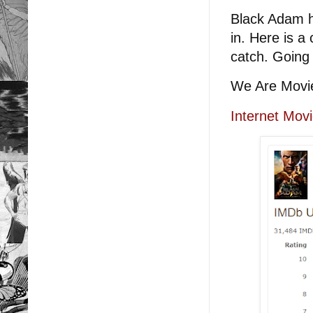
Black Adam h
in. Here is a 
catch. Going 
We Are Movi
Internet Mov