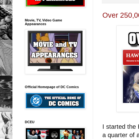
Over 250,0
Movie, TV, Video Game
Appearances
Official Homepage of DC Comics
DCEU
I started the
a quarter of 