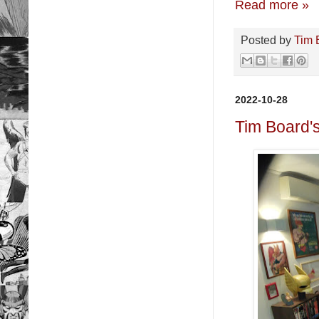
Read more »
Posted by
Tim 
2022-10-28
Tim Board'