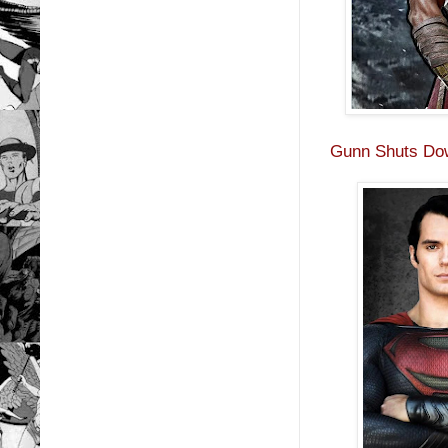
Gunn Shuts Do