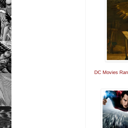
DC Movies Rank