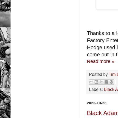
Thanks to a H
Factory Enter
Hodge used i
come out in th
Read more »
Posted by
Tim 
Labels:
Black 
2022-10-23
Black Ada