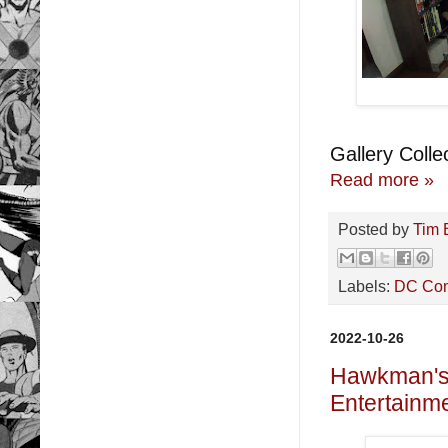
Gallery Collec
Read more »
Posted by
Tim 
Labels:
DC Co
2022-10-26
Hawkman's 
Entertainme