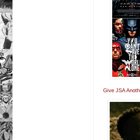
Give JSA Anothe