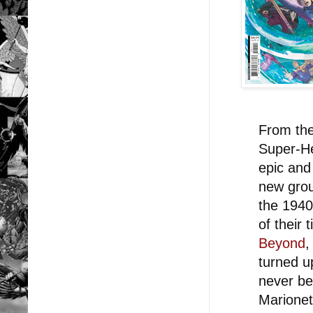
From the
Super-He
epic and
new grou
the 1940
of their 
Beyond
,
turned u
never be
Marionet