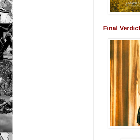
Final Verdi