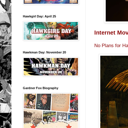
Hawkgirl Day: April 25
Internet Mo
No Plans for H
Hawkman Day: November 20
Gardner Fox Biography