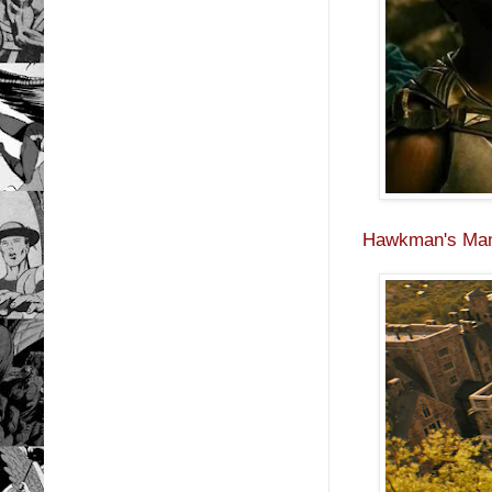
Hawkman's Man