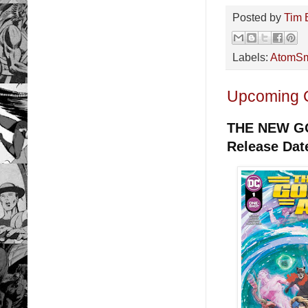
Posted by
Tim 
Labels:
AtomSm
Upcoming 
THE NEW G
Release Dat