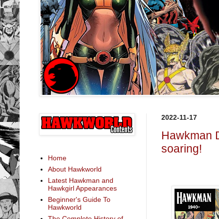
2022-11-17
Hawkman Da
soaring!
Home
About Hawkworld
Latest Hawkman and
Hawkgirl Appearances
Beginner's Guide To
Hawkworld
The Complete History of