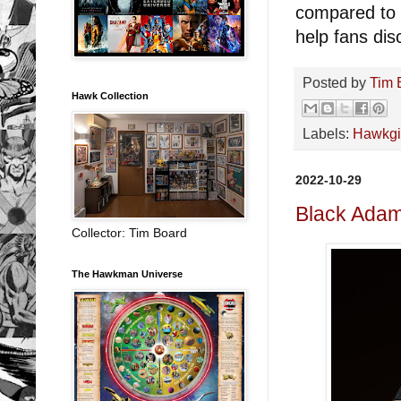
compared to o
help fans dis
Posted by
Tim 
Hawk Collection
Labels:
Hawkgi
2022-10-29
Black Ada
Collector: Tim Board
The Hawkman Universe