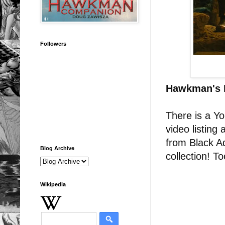
Followers
Hawkman's 
There is a Y
video listing
from Black A
Blog Archive
collection! T
Wikipedia