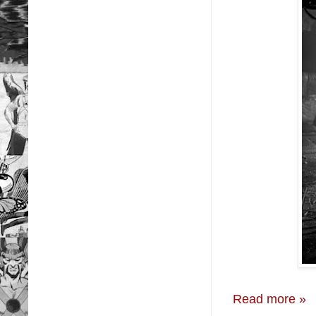
Read more »