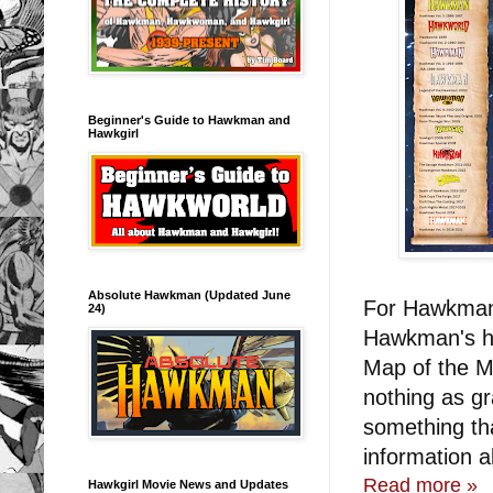
Beginner's Guide to Hawkman and
Hawkgirl
Absolute Hawkman (Updated June
For Hawkman 
24)
Hawkman's hi
Map of the M
nothing as g
something th
information a
Read more »
Hawkgirl Movie News and Updates