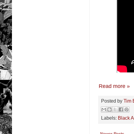
Read more »
Posted by
Tim 
Labels:
Black 
Newer Posts