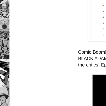
Comic Boom
BLACK ADAM: 
the critics! 