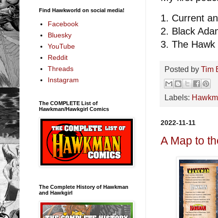
Find Hawkworld on social media!
1. Current 
Facebook
2. Black Ad
Bluesky
3. The Hawk 
YouTube
Reddit
Threads
Posted by
Tim 
Instagram
Labels:
Hawkm
The COMPLETE List of
Hawkman/Hawkgirl Comics
2022-11-11
A Map to t
The Complete History of Hawkman
and Hawkgirl