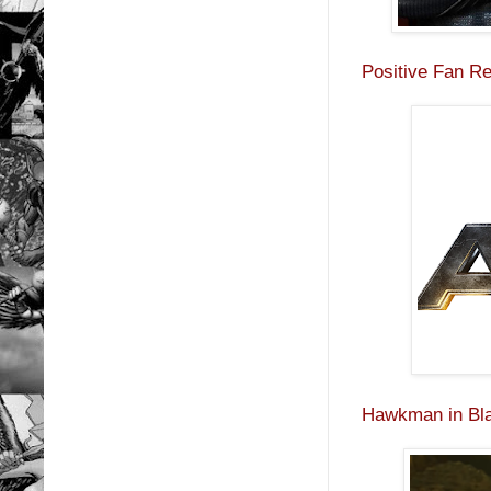
Positive Fan R
Hawkman in Bla