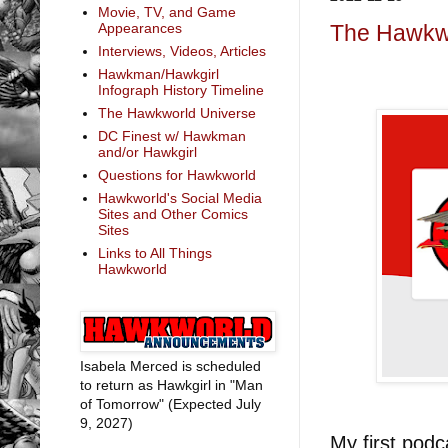
Movie, TV, and Game
Appearances
The Hawkw
Interviews, Videos, Articles
Hawkman/Hawkgirl
Infograph History Timeline
The Hawkworld Universe
DC Finest w/ Hawkman
and/or Hawkgirl
Questions for Hawkworld
Hawkworld's Social Media
Sites and Other Comics
Sites
Links to All Things
Hawkworld
Isabela Merced is scheduled
to return as Hawkgirl in "Man
of Tomorrow" (Expected July
9, 2027)
My first podc