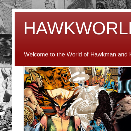
HAWKWORL
Welcome to the World of Hawkman and H