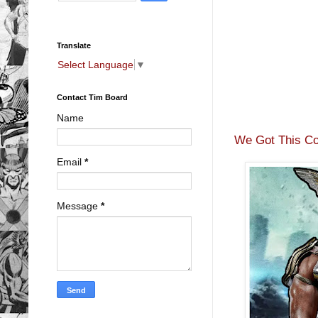
Translate
Select Language
▼
Contact Tim Board
Name
We Got This Co
Email
*
Message
*