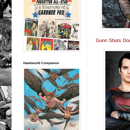
Gunn Shuts Do
Hawkworld Companion