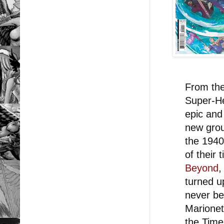
From the
Super-He
epic and
new grou
the 1940
of their 
Beyond
,
turned u
never be
Marionet
the Time