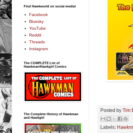
Find Hawkworld on social media!
Facebook
Bluesky
YouTube
Reddit
Threads
Instagram
The COMPLETE List of
Hawkman/Hawkgirl Comics
Posted by
Tim 
The Complete History of Hawkman
and Hawkgirl
Labels:
Hawkm