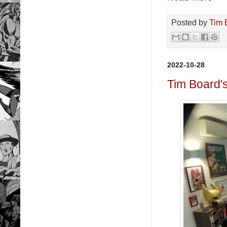
Posted by
Tim 
2022-10-28
Tim Board'