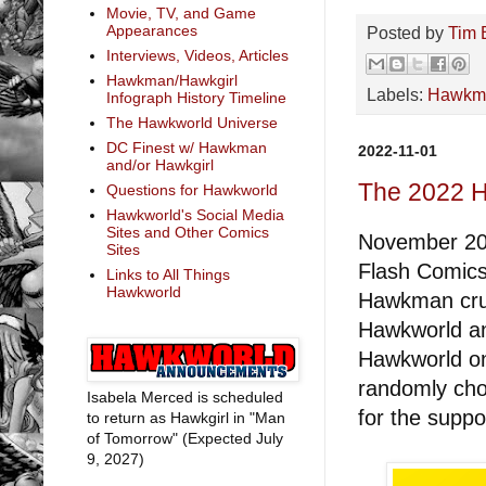
Movie, TV, and Game
Appearances
Posted by
Tim 
Interviews, Videos, Articles
Hawkman/Hawkgirl
Labels:
Hawkm
Infograph History Timeline
The Hawkworld Universe
DC Finest w/ Hawkman
2022-11-01
and/or Hawkgirl
The 2022 
Questions for Hawkworld
Hawkworld's Social Media
Sites and Other Comics
November 20t
Sites
Flash Comics 
Links to All Things
Hawkworld
Hawkman crui
Hawkworld an
Hawkworld on 
randomly cho
Isabela Merced is scheduled
for the suppo
to return as Hawkgirl in "Man
of Tomorrow" (Expected July
9, 2027)