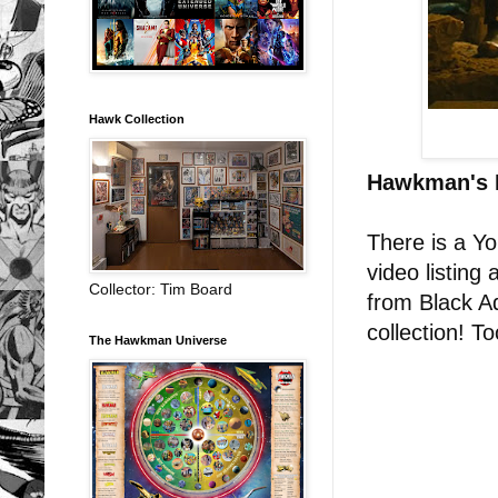
Hawk Collection
Hawkman's 
There is a Y
video listing
Collector: Tim Board
from Black A
collection! T
The Hawkman Universe