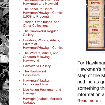
Hawkman and Hawkgirl
The Absolute List of
Hawkman/Hawkgirl Comics
(1939 to Present)
Trades, Omnibuses, and
Other Collections
The Hawkworld Rogues
Gallery
Creators, Writers, Artists,
Editors of
Hawkman/Hawkgirl Comics
The Writers, Artists, and
Creators following
Hawkworld
For Hawkman 
Hawkworld Gallery
Hawkman's hi
The Hawkworld
Map of the M
Cosplayers
Hawkman/Hawkgirl
nothing as g
Figures and Toys
something th
Live Action Hawkman and
Hawkgirl
information a
Hawkgirl (Isabela Merced)
Read more »
Updates