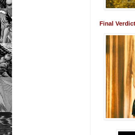
Final Verdi