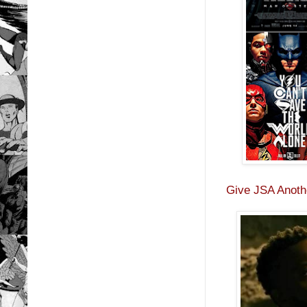
Give JSA Anothe