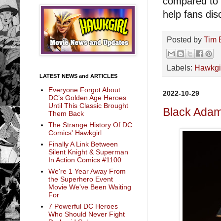
compared to o
help fans dis
Posted by
Tim 
Labels:
Hawkgi
LATEST NEWS and ARTICLES
Everyone Forgot About
2022-10-29
DC’s Golden Age Heroes
Until This Classic Brought
Black Ada
Them Back
The Strange History Of DC
Comics' Hawkgirl
Finally A Link Between
Silent Knight & Superman
In Action Comics #1100
We're 1 Year Away From
the Superhero Event
Movie We've Been Waiting
For
7 Powerful DC Heroes
Who Should Never Fight