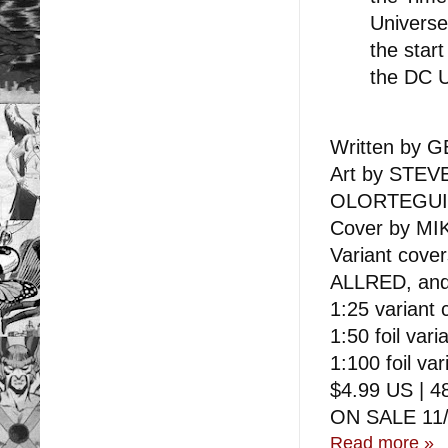
Universe
the star
the DC U
Written by
Art by STE
OLORTEGUI
Cover by MI
Variant co
ALLRED, an
1:25 variant
1:50 foil va
1:100 foil v
$4.99 US | 48
ON SALE 11/
Read more »