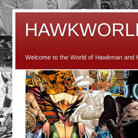
HAWKWORL
Welcome to the World of Hawkman and H