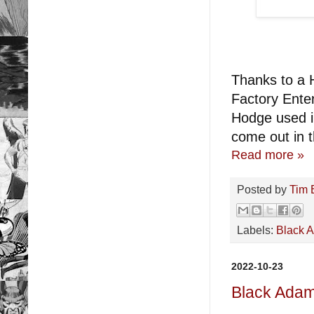
Thanks to a H
Factory Enter
Hodge used i
come out in th
Read more »
Posted by
Tim 
Labels:
Black 
2022-10-23
Black Ada