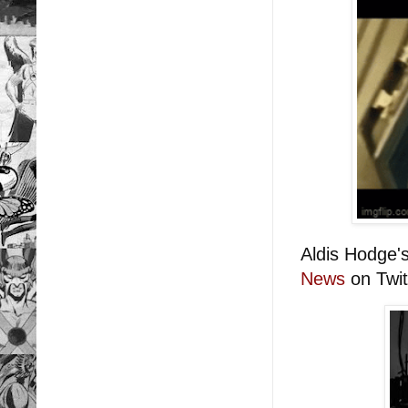
Aldis Hodge'
News
on Twit