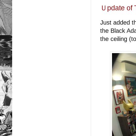
Ｕpdate of 
Just added t
the Black Ad
the ceiling (t