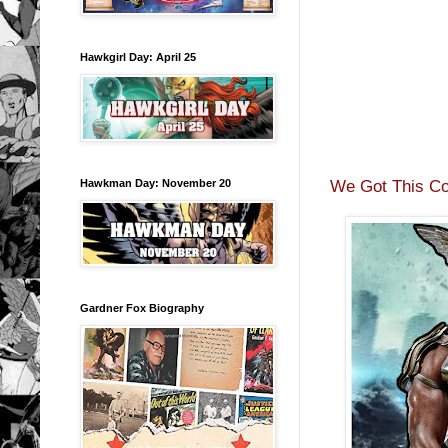
Hawkgirl Day: April 25
We Got This Co
Hawkman Day: November 20
Gardner Fox Biography