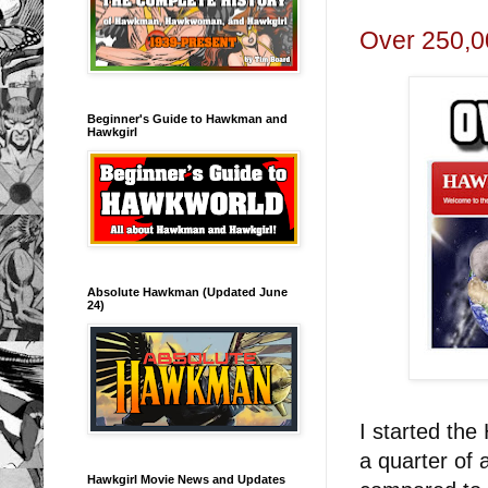
Over 250,0
Beginner's Guide to Hawkman and
Hawkgirl
Absolute Hawkman (Updated June
24)
I started the
a quarter of 
Hawkgirl Movie News and Updates