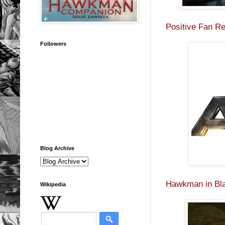
Positive Fan R
Followers
Blog Archive
Hawkman in Bla
Wikipedia