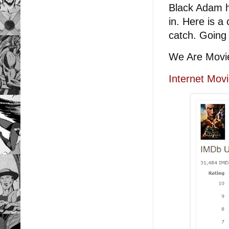
Black Adam h
in. Here is a 
catch. Going 
We Are Movi
Internet Mov