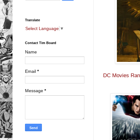
Translate
Select Language
▼
Contact Tim Board
Name
Email
*
DC Movies Rank
Message
*