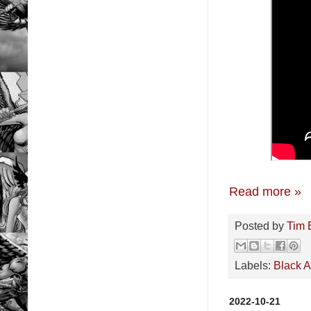
Read more »
Posted by
Tim 
Labels:
Black 
2022-10-21