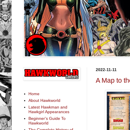
2022-11-11
A Map to t
Home
About Hawkworld
Latest Hawkman and
Hawkgirl Appearances
Beginner's Guide To
Hawkworld
The Complete History of