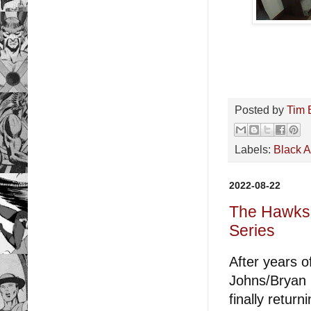
Posted by
Tim 
Labels:
Black 
2022-08-22
The Hawks 
Series
After years 
Johns/Bryan H
finally retur