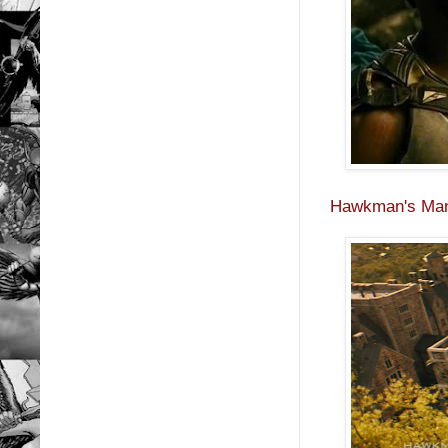
Hawkman's Man