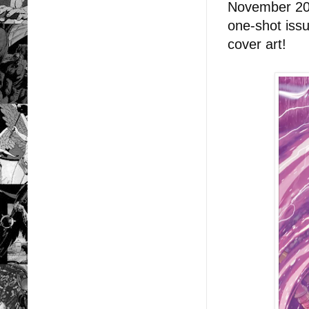
November 202
one-shot iss
cover art!