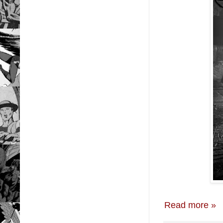
Read more »