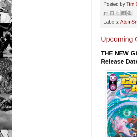
Posted by
Tim 
Labels:
AtomSm
Upcoming 
THE NEW G
Release Dat