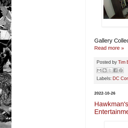
Gallery Collec
Read more »
Posted by
Tim 
Labels:
DC Co
2022-10-26
Hawkman's 
Entertainme