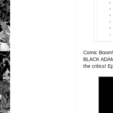
Comic Boom
BLACK ADAM: 
the critics! 