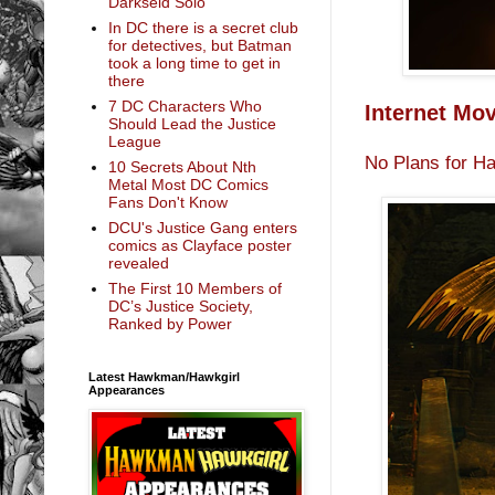
Darkseid Solo
In DC there is a secret club
for detectives, but Batman
took a long time to get in
there
7 DC Characters Who
Internet Mo
Should Lead the Justice
League
No Plans for H
10 Secrets About Nth
Metal Most DC Comics
Fans Don't Know
DCU's Justice Gang enters
comics as Clayface poster
revealed
The First 10 Members of
DC’s Justice Society,
Ranked by Power
Latest Hawkman/Hawkgirl
Appearances