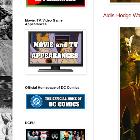
Aldis Hodge Wa
Movie, TV, Video Game
Appearances
Official Homepage of DC Comics
DCEU