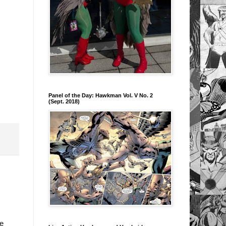
Panel of the Day: Hawkman Vol. V No. 2
(Sept. 2018)
oe