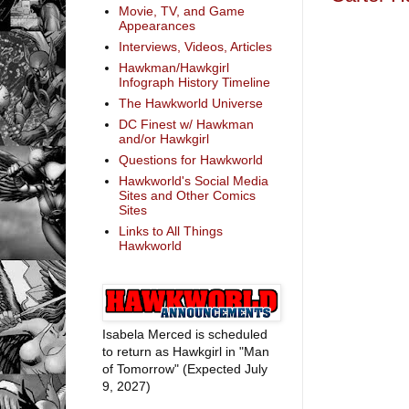
Movie, TV, and Game
Appearances
Interviews, Videos, Articles
Hawkman/Hawkgirl
Infograph History Timeline
The Hawkworld Universe
DC Finest w/ Hawkman
and/or Hawkgirl
Questions for Hawkworld
Hawkworld's Social Media
Sites and Other Comics
Sites
Links to All Things
Hawkworld
Isabela Merced is scheduled
to return as Hawkgirl in "Man
of Tomorrow" (Expected July
9, 2027)