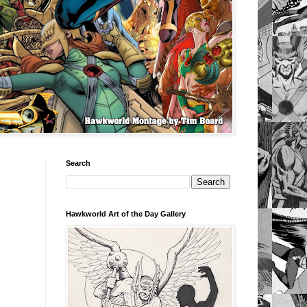
Search
Hawkworld Art of the Day Gallery