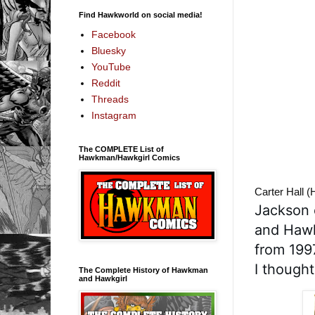
Find Hawkworld on social media!
Facebook
Bluesky
YouTube
Reddit
Threads
Instagram
The COMPLETE List of
Hawkman/Hawkgirl Comics
Carter Hall 
Jackson 
and Hawk
from 199
I thought
The Complete History of Hawkman
and Hawkgirl