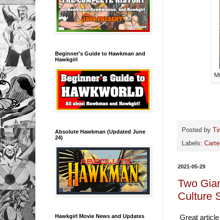
Beginner's Guide to Hawkman and
Hawkgirl
Mi
Posted by
Ti
Absolute Hawkman (Updated June
24)
Labels:
Carte
2021-05-29
Two Gia
Culture 
Hawkgirl Movie News and Updates
Great article