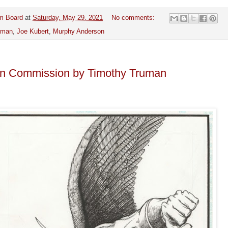
m Board
at
Saturday, May 29, 2021
No comments:
kman
,
Joe Kubert
,
Murphy Anderson
 Commission by Timothy Truman