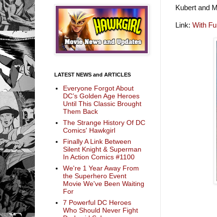
Kubert and M
Link:
With Fu
LATEST NEWS and ARTICLES
Everyone Forgot About
DC’s Golden Age Heroes
Until This Classic Brought
Them Back
The Strange History Of DC
Comics' Hawkgirl
Finally A Link Between
Silent Knight & Superman
In Action Comics #1100
We're 1 Year Away From
the Superhero Event
Movie We've Been Waiting
For
7 Powerful DC Heroes
Who Should Never Fight