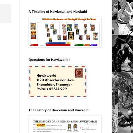
A Timeline of Hawkman and Hawkgirl
Questions for Hawkworld!
The History of Hawkman and Hawkgirl