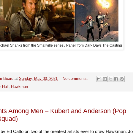
chael Shanks from the Smallville series / Panel from Dark Days The Casting
m Board
at
Sunday, May 30, 2021
No comments:
r Hall
,
Hawkman
nts Among Men – Kubert and Anderson (Pop
Squad)
 by Ed Catto on two of the greatest artists ever to draw Hawkman: J