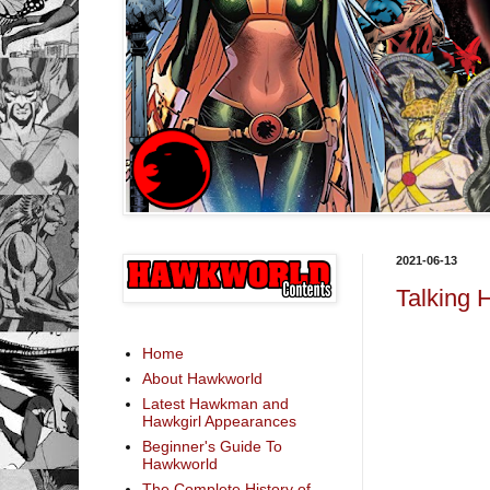
2021-06-13
Talking 
Home
About Hawkworld
Latest Hawkman and
Hawkgirl Appearances
Beginner's Guide To
Hawkworld
The Complete History of