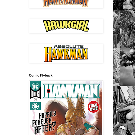
Comic Flyback