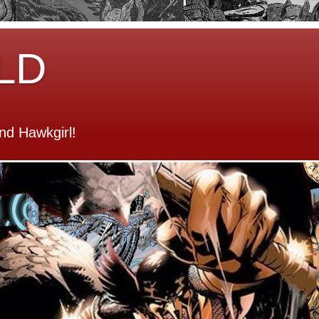
LD
d Hawkgirl!