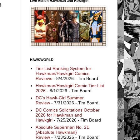
Live Action Hawkman and Hawkgirl
t!
HAWKWORLD
Tier List Ranking System for
Hawkman/Hawkgirl Comics
Reviews
- 8/4/2026
- Tim Board
Hawkman/Hawkgirl Comic Tier List
2026
- 8/1/2026
- Tim Board
DC's Hawk-Girl Summer
Review
- 7/31/2026
- Tim Board
DC Comics Solicitations October
2026 for Hawkman and
Hawkgirl
- 7/25/2026
- Tim Board
Absolute Superman No. 21
(Absolute Hawkman)
Review
- 7/23/2026
- Tim Board