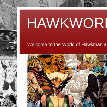
HAWKWOR
Welcome to the World of Hawkman an