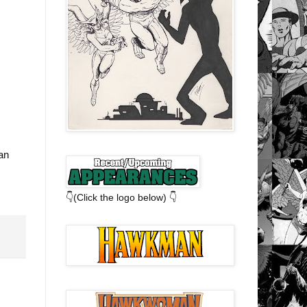
an
👇(Click the logo below) 👇