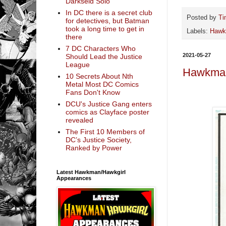
Darkseid Solo
In DC there is a secret club
Posted by
Ti
for detectives, but Batman
took a long time to get in
Labels:
Haw
there
7 DC Characters Who
2021-05-27
Should Lead the Justice
League
Hawkman
10 Secrets About Nth
Metal Most DC Comics
Fans Don't Know
DCU's Justice Gang enters
comics as Clayface poster
revealed
The First 10 Members of
DC’s Justice Society,
Ranked by Power
Latest Hawkman/Hawkgirl
Appearances