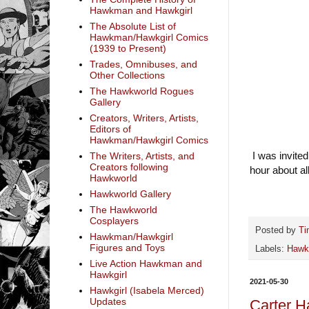
Hawkman and Hawkgirl
The Absolute List of
Hawkman/Hawkgirl Comics
(1939 to Present)
Trades, Omnibuses, and
Other Collections
The Hawkworld Rogues
Gallery
Creators, Writers, Artists,
Editors of
Hawkman/Hawkgirl Comics
I was invited
The Writers, Artists, and
Creators following
hour about a
Hawkworld
Hawkworld Gallery
The Hawkworld
Cosplayers
Posted by
Ti
Hawkman/Hawkgirl
Figures and Toys
Labels:
Haw
Live Action Hawkman and
Hawkgirl
2021-05-30
Hawkgirl (Isabela Merced)
Updates
Carter Ha