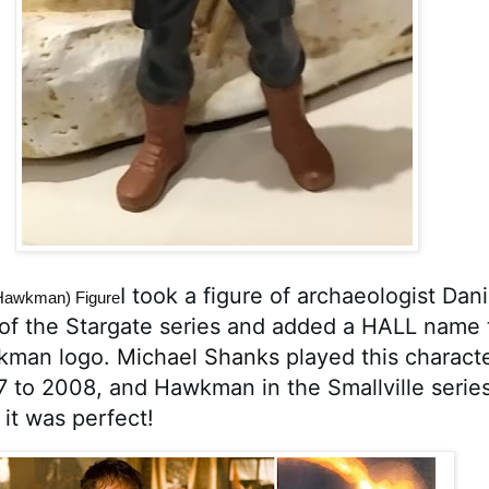
I took a figure of archaeologist Danie
(Hawkman) Figure
of the Stargate series and added a HALL name t
man logo. 
Michael Shanks
 played this characte
7 to 2008, and Hawkman in the Smallville series
 it was perfect!