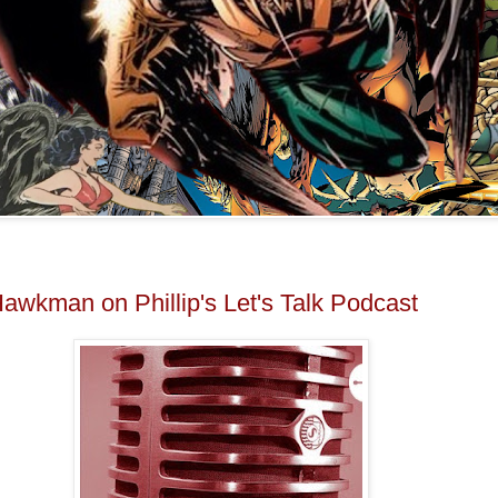
Hawkman on Phillip's Let's Talk Podcast