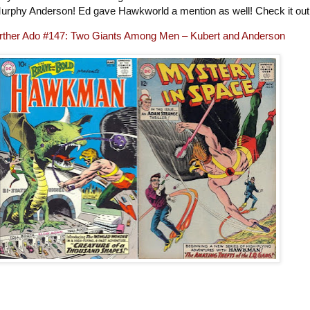
urphy Anderson! Ed gave Hawkworld a mention as well! Check it ou
rther Ado #147: Two Giants Among Men – Kubert and Anderson