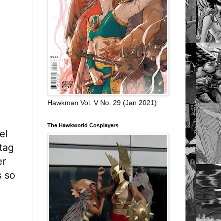
Hawkman Vol. V No. 29 (Jan 2021)
The Hawkworld Cosplayers
l 
ag 
r 
 so 