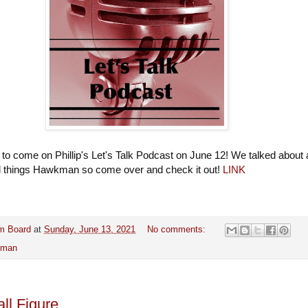
 to come on Phillip's Let's Talk Podcast on June 12! We talked about 
ll things Hawkman so come over and check it out!
LINK
m Board
at
Sunday, June 13, 2021
No comments:
kman
ll Figure