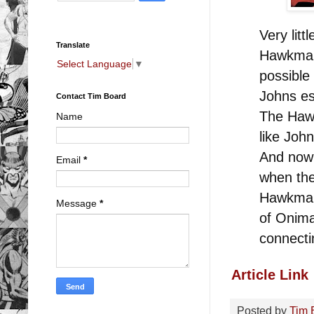
Very litt
Translate
Hawkman,
Select Language
▼
possible 
Johns es
Contact Tim Board
The Haw
Name
like Joh
And now
Email
*
when th
Hawkman 
Message
*
of Onima
connecti
Article Link
Posted by
Tim 