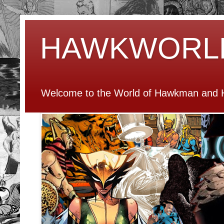
HAWKWORL
Welcome to the World of Hawkman and H