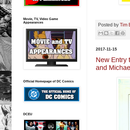
Movie, TV, Video Game
Appearances
Posted by
Tim 
2017-11-15
New Entry 
and Michae
Official Homepage of DC Comics
DCEU