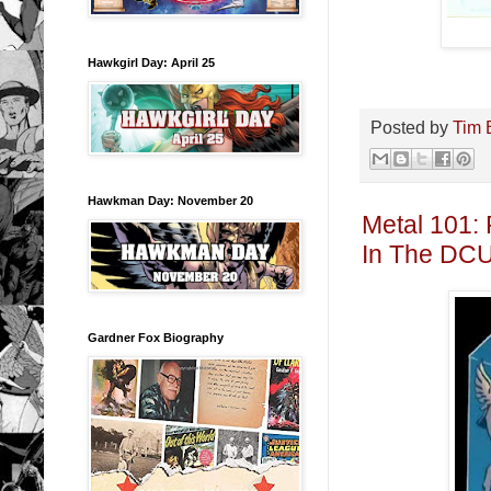
Hawkgirl Day: April 25
Posted by
Tim 
Hawkman Day: November 20
Metal 101:
In The DCU
Gardner Fox Biography