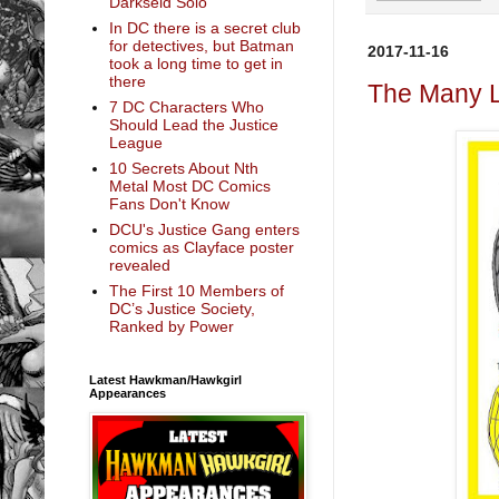
Darkseid Solo
In DC there is a secret club
for detectives, but Batman
2017-11-16
took a long time to get in
there
The Many L
7 DC Characters Who
Should Lead the Justice
League
10 Secrets About Nth
Metal Most DC Comics
Fans Don't Know
DCU's Justice Gang enters
comics as Clayface poster
revealed
The First 10 Members of
DC’s Justice Society,
Ranked by Power
Latest Hawkman/Hawkgirl
Appearances