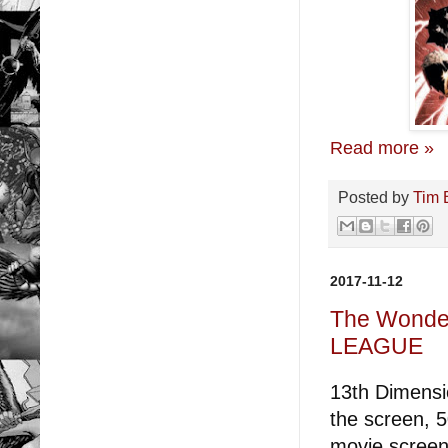
Read more »
Posted by
Tim 
2017-11-12
The Wonder
LEAGUE
13th Dimensio
the screen, 5
movie screen