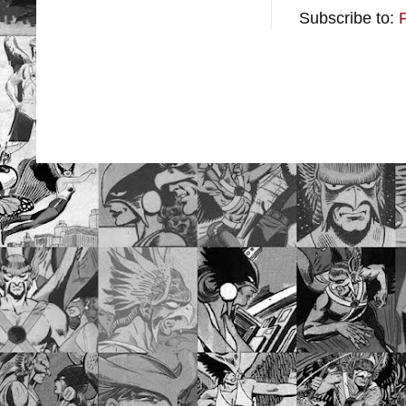
Subscribe to: