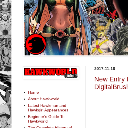
2017-11-18
New Entry 
DigitalBrus
Home
About Hawkworld
Latest Hawkman and
Hawkgirl Appearances
Beginner's Guide To
Hawkworld
The Complete History of