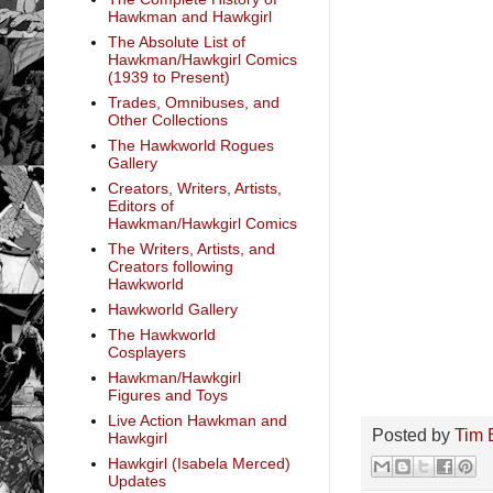
Hawkman and Hawkgirl
The Absolute List of
Hawkman/Hawkgirl Comics
(1939 to Present)
Trades, Omnibuses, and
Other Collections
The Hawkworld Rogues
Gallery
Creators, Writers, Artists,
Editors of
Hawkman/Hawkgirl Comics
The Writers, Artists, and
Creators following
Hawkworld
Hawkworld Gallery
The Hawkworld
Cosplayers
Hawkman/Hawkgirl
Figures and Toys
Live Action Hawkman and
Posted by
Tim 
Hawkgirl
Hawkgirl (Isabela Merced)
Updates