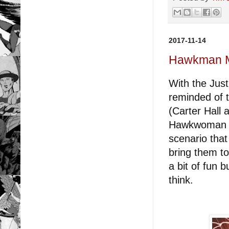
2017-11-14
Hawkman Mo
With the Jus
reminded of 
(Carter Hall 
Hawkwoman (S
scenario that
bring them to
a bit of fun 
think.