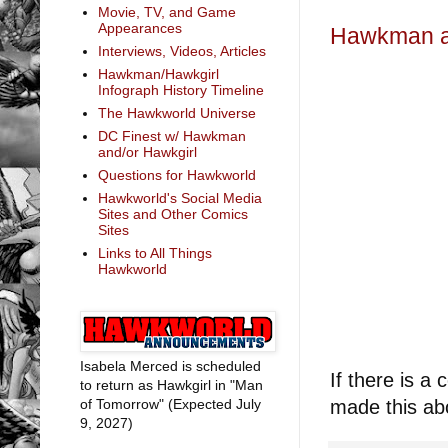
Movie, TV, and Game
Appearances
Hawkman an
Interviews, Videos, Articles
Hawkman/Hawkgirl
Infograph History Timeline
The Hawkworld Universe
DC Finest w/ Hawkman
and/or Hawkgirl
Questions for Hawkworld
Hawkworld's Social Media
Sites and Other Comics
Sites
Links to All Things
Hawkworld
Isabela Merced is scheduled
If there is a 
to return as Hawkgirl in "Man
of Tomorrow" (Expected July
made this ab
9, 2027)