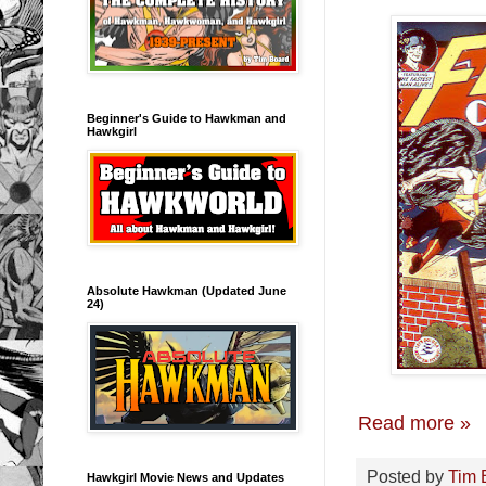
Beginner's Guide to Hawkman and
Hawkgirl
Absolute Hawkman (Updated June
24)
Read more »
Posted by
Tim 
Hawkgirl Movie News and Updates