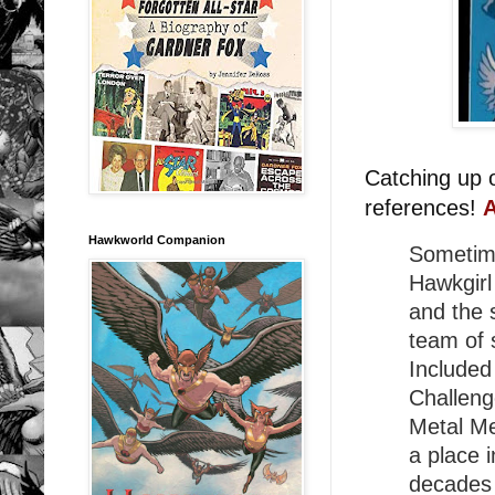
Catching up 
references!
A
Hawkworld Companion
Sometim
Hawkgirl
and the 
team of s
Included
Challeng
Metal M
a place 
decades 