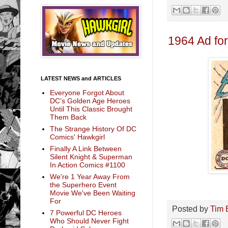
1964 Ad fo
LATEST NEWS and ARTICLES
Everyone Forgot About
DC’s Golden Age Heroes
Until This Classic Brought
Them Back
The Strange History Of DC
Comics' Hawkgirl
Finally A Link Between
Silent Knight & Superman
In Action Comics #1100
We're 1 Year Away From
the Superhero Event
Movie We've Been Waiting
For
Posted by
Tim 
7 Powerful DC Heroes
Who Should Never Fight