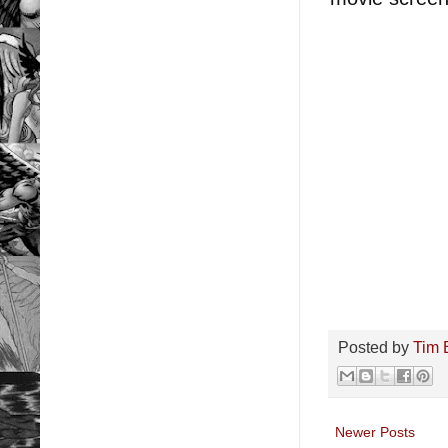
Posted by
Tim 
Newer Posts