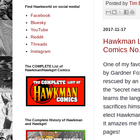
Posted by
Tim 
Find Hawkworld on social media!
Facebook
Bluesky
2017-11-17
YouTube
Reddit
Hawkman Le
Threads
Comics No.
Instagram
One of my favo
The COMPLETE List of
Hawkman/Hawkgirl Comics
by Gardner Fox
rescued by an
the "secret ne
learns the lang
sacrifices him
elect Hawkman 
The Complete History of Hawkman
It amazes me h
and Hawkgirl
pages!