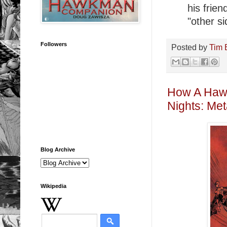
his frie
"other si
Followers
Posted by
Tim 
How A Hawk
Nights: Met
Blog Archive
Wikipedia