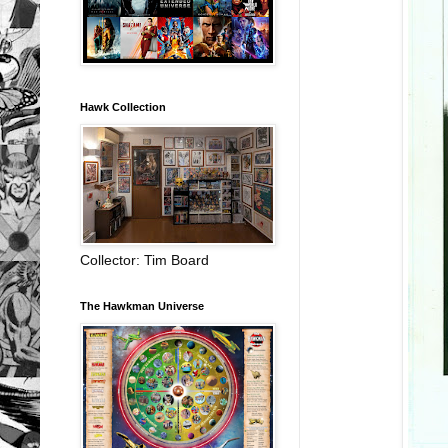
Hawk Collection
Collector: Tim Board
The Hawkman Universe