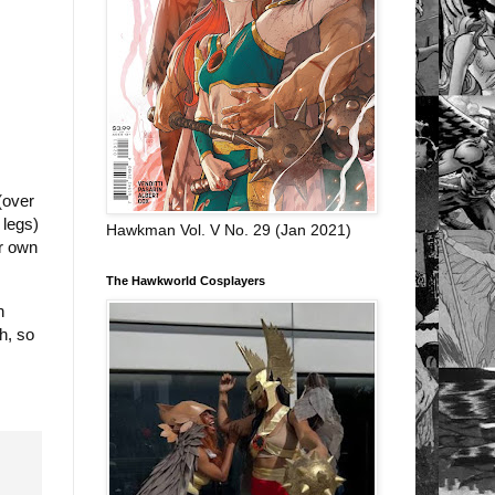
(over
 legs)
Hawkman Vol. V No. 29 (Jan 2021)
ur own
The Hawkworld Cosplayers
n
h, so