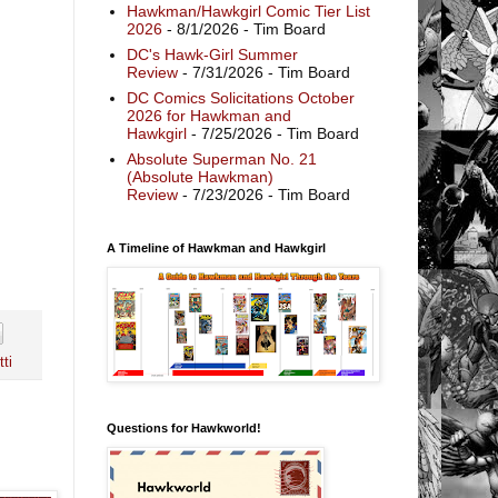
Hawkman/Hawkgirl Comic Tier List
2026
- 8/1/2026
- Tim Board
DC's Hawk-Girl Summer
Review
- 7/31/2026
- Tim Board
DC Comics Solicitations October
2026 for Hawkman and
Hawkgirl
- 7/25/2026
- Tim Board
Absolute Superman No. 21
(Absolute Hawkman)
Review
- 7/23/2026
- Tim Board
A Timeline of Hawkman and Hawkgirl
ti
Questions for Hawkworld!