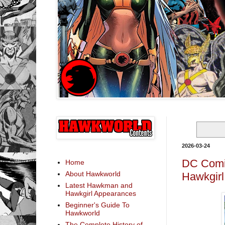
2026-03-24
DC Comic
Home
About Hawkworld
Hawkgirl
Latest Hawkman and
Hawkgirl Appearances
Beginner's Guide To
Hawkworld
The Complete History of