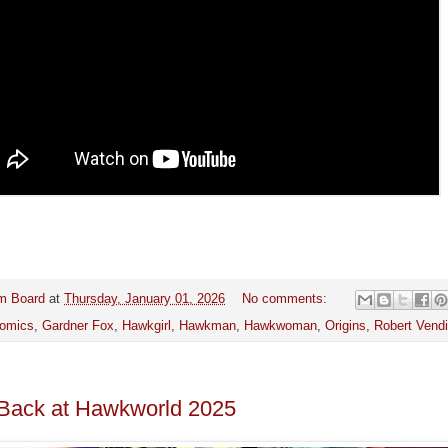
m Board
at
Thursday, January 01, 2026
No comments:
omics
,
Gardner Fox
,
Hawkgirl
,
Hawkman
,
Hawkwoman
,
Origins
,
Robert Vendit
Back at Hawkworld 2025