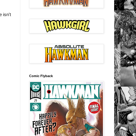
 isn't
Comic Flyback