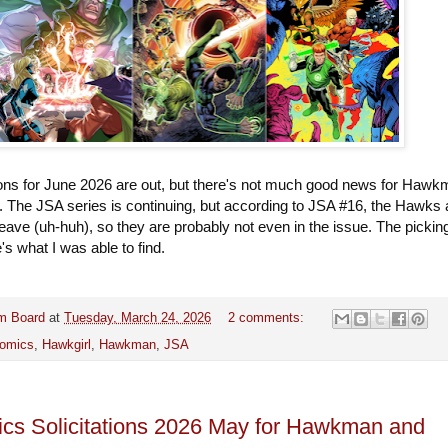
tions for June 2026 are out, but there's not much good news for Haw
. The JSA series is continuing, but according to JSA #16, the Hawks 
 leave (uh-huh), so they are probably not even in the issue. The pickin
e's what I was able to find.
m Board
at
Tuesday, March 24, 2026
2 comments:
omics
,
Hawkgirl
,
Hawkman
,
JSA
s Solicitations 2026 May for Hawkman and