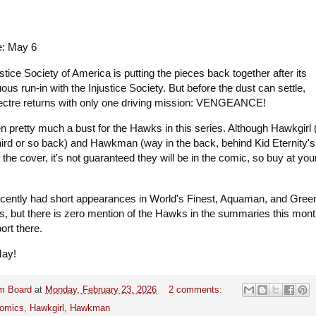
e: May 6
tice Society of America is putting the pieces back together after its
ous run-in with the Injustice Society. But before the dust can settle,
ectre returns with only one driving mission: VENGEANCE!
 pretty much a bust for the Hawks in this series. Although Hawkgirl 
 third or so back) and Hawkman (way in the back, behind Kid Eternity's
n the cover, it's not guaranteed they will be in the comic, so buy at yo
cently had short appearances in World's Finest, Aquaman, and Gree
s, but there is zero mention of the Hawks in the summaries this mont
port there.
May!
m Board
at
Monday, February 23, 2026
2 comments:
omics
,
Hawkgirl
,
Hawkman