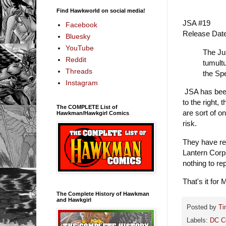
Find Hawkworld on social media!
JSA #19
Facebook
Release Dat
Bluesky
YouTube
The Jus
Reddit
tumultu
Threads
the Sp
Instagram
JSA has been
to the right,
The COMPLETE List of
are sort of o
Hawkman/Hawkgirl Comics
risk.
They have re
Lantern Corp
nothing to re
That's it for 
The Complete History of Hawkman
and Hawkgirl
Posted by
Ti
Labels:
DC C