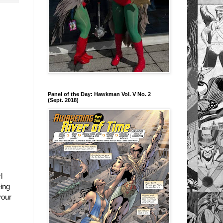
Panel of the Day: Hawkman Vol. V No. 2
(Sept. 2018)
l
eing
your