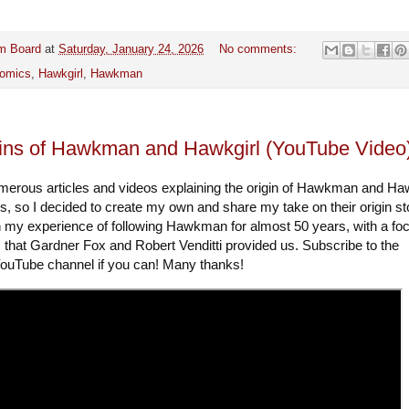
m Board
at
Saturday, January 24, 2026
No comments:
omics
,
Hawkgirl
,
Hawkman
ins of Hawkman and Hawkgirl (YouTube Video
merous articles and videos explaining the origin of Hawkman and Haw
s, so I decided to create my own and share my take on their origin st
n my experience of following Hawkman for almost 50 years, with a fo
s that Gardner Fox and Robert Venditti provided us. Subscribe to the
uTube channel if you can! Many thanks!