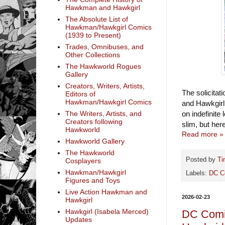
Hawkman and Hawkgirl
The Absolute List of
Hawkman/Hawkgirl Comics
(1939 to Present)
Trades, Omnibuses, and
Other Collections
The Hawkworld Rogues
Gallery
Creators, Writers, Artists,
The solicita
Editors of
Hawkman/Hawkgirl Comics
and Hawkgirl
The Writers, Artists, and
on indefinite
Creators following
slim, but her
Hawkworld
Read more »
Hawkworld Gallery
The Hawkworld
Posted by
Ti
Cosplayers
Hawkman/Hawkgirl
Labels:
DC C
Figures and Toys
Live Action Hawkman and
2026-02-23
Hawkgirl
Hawkgirl (Isabela Merced)
DC Comic
Updates