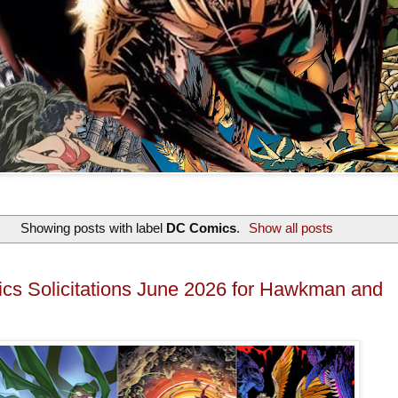
Showing posts with label
DC Comics
.
Show all posts
s Solicitations June 2026 for Hawkman and