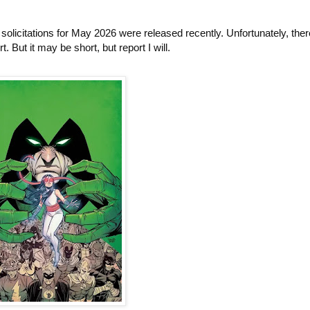
licitations for May 2026 were released recently. Unfortunately, there
. But it may be short, but report I will.