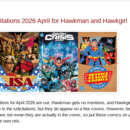
itations 2026 April for Hawkman and Hawkgirl
tions for April 2026 are out. Hawkman gets no mentions, and Hawkgir
in the solicitations, but they do appear on a few covers. However, b
oes not mean they are actually in the comic, so put these comics on 
our own risk.