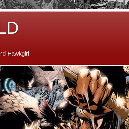
LD
d Hawkgirl!