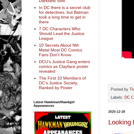
Darkseid Solo
In DC there is a secret club
for detectives, but Batman
took a long time to get in
there
7 DC Characters Who
Should Lead the Justice
League
10 Secrets About Nth
Metal Most DC Comics
Fans Don't Know
DCU's Justice Gang enters
comics as Clayface poster
revealed
The First 10 Members of
DC’s Justice Society,
Ranked by Power
Posted by
Ti
Labels:
DC C
Latest Hawkman/Hawkgirl
Appearances
2025-12-28
Looking 