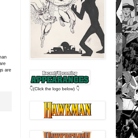
kman
are
gs are
👇(Click the logo below) 👇