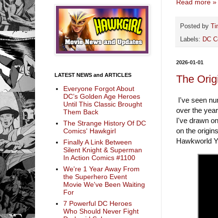
Read more »
Posted by
Ti
Labels:
DC C
2026-01-01
LATEST NEWS and ARTICLES
The Orig
Everyone Forgot About
DC’s Golden Age Heroes
I've seen nu
Until This Classic Brought
over the year
Them Back
I've drawn o
The Strange History Of DC
on the origin
Comics' Hawkgirl
Hawkworld Yo
Finally A Link Between
Silent Knight & Superman
In Action Comics #1100
We're 1 Year Away From
the Superhero Event
Movie We've Been Waiting
For
7 Powerful DC Heroes
Who Should Never Fight