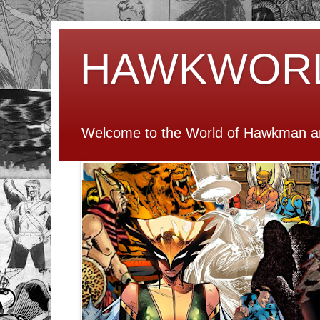
HAWKWOR
Welcome to the World of Hawkman an