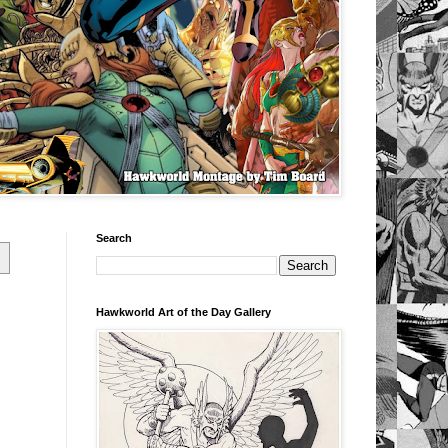
Search
Hawkworld Art of the Day Gallery