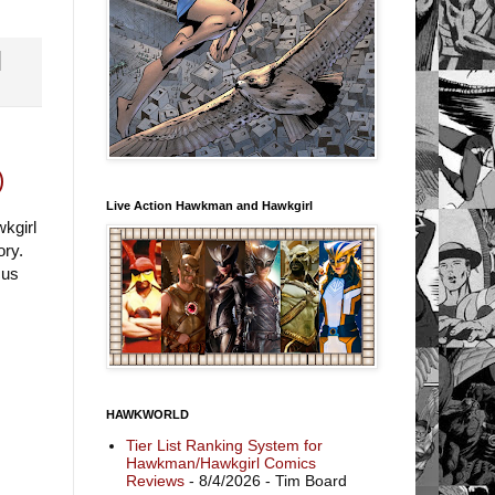
)
Live Action Hawkman and Hawkgirl
kgirl
ory.
cus
HAWKWORLD
Tier List Ranking System for
Hawkman/Hawkgirl Comics
Reviews
- 8/4/2026
- Tim Board