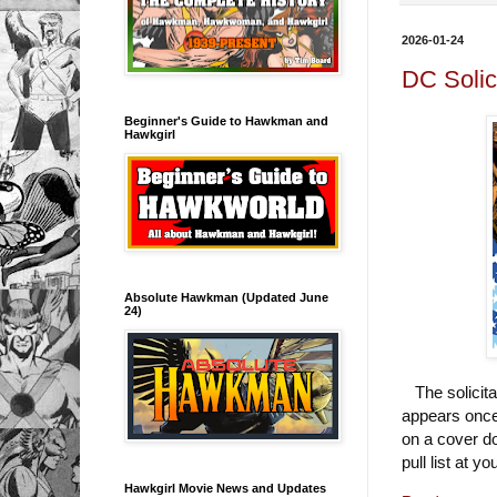
2026-01-24
DC Solic
Beginner's Guide to Hawkman and
Hawkgirl
Absolute Hawkman (Updated June
24)
The solicita
appears once 
on a cover d
pull list at y
Hawkgirl Movie News and Updates