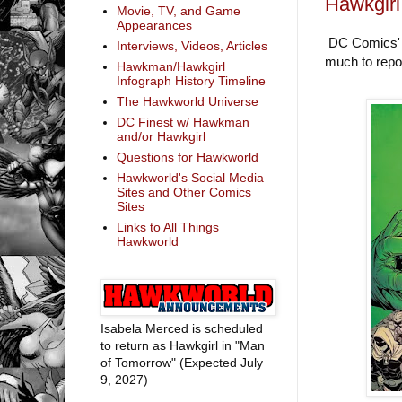
Hawkgirl
Movie, TV, and Game
Appearances
DC Comics' so
Interviews, Videos, Articles
much to report
Hawkman/Hawkgirl
Infograph History Timeline
The Hawkworld Universe
DC Finest w/ Hawkman
and/or Hawkgirl
Questions for Hawkworld
Hawkworld's Social Media
Sites and Other Comics
Sites
Links to All Things
Hawkworld
Isabela Merced is scheduled
to return as Hawkgirl in "Man
of Tomorrow" (Expected July
9, 2027)